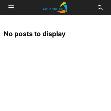
No posts to display