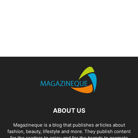
ABOUT US
Magazineque is a blog that publishes articles about
fashion, beauty, lifestyle and more. They publish content
for the readers to enjoy and for the brands to promote