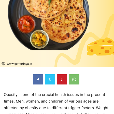
Obesity is one of the crucial health issues in the present
times. Men, women, and children of various ages are
affected by obesity due to different trigger factors. Weight