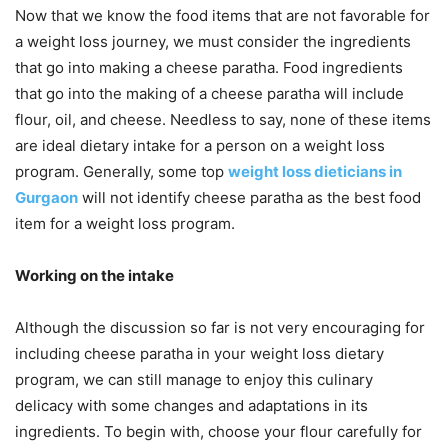
Now that we know the food items that are not favorable for
a weight loss journey, we must consider the ingredients
that go into making a cheese paratha. Food ingredients
that go into the making of a cheese paratha will include
flour, oil, and cheese. Needless to say, none of these items
are ideal dietary intake for a person on a weight loss
program. Generally, some top
weight loss dieticians in
Gurgaon
will not identify cheese paratha as the best food
item for a weight loss program.
Working on the intake
Although the discussion so far is not very encouraging for
including cheese paratha in your weight loss dietary
program, we can still manage to enjoy this culinary
delicacy with some changes and adaptations in its
ingredients. To begin with, choose your flour carefully for