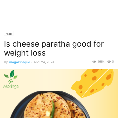
food
Is cheese paratha good for
weight loss
1664
0
By
magazineque
-
April 24, 2024