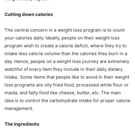
Cutting down calories
The central concern in a weight loss program is to count
your calories daily. Ideally, people on their weight loss
program wish to create a calorie deficit, where they try to
intake less calorie volume than the calories they burn in a
day. Hence, people on a weight loss journey are extremely
watchful of every item they include in their daily dietary
intake. Some items that people like to avoid in their weight
loss programs are oily fried food, processed white flour or
maida, and fatty food like cheese, butter, etc. The main
idea is to control the carbohydrate intake for proper calorie
management.
The ingredients