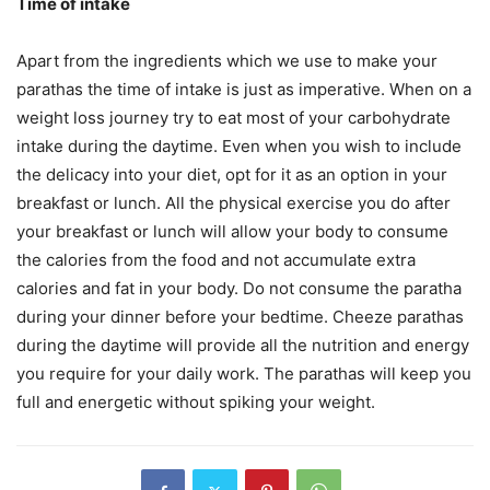
Time of intake
Apart from the ingredients which we use to make your
parathas the time of intake is just as imperative. When on a
weight loss journey try to eat most of your carbohydrate
intake during the daytime. Even when you wish to include
the delicacy into your diet, opt for it as an option in your
breakfast or lunch. All the physical exercise you do after
your breakfast or lunch will allow your body to consume
the calories from the food and not accumulate extra
calories and fat in your body. Do not consume the paratha
during your dinner before your bedtime. Cheeze parathas
during the daytime will provide all the nutrition and energy
you require for your daily work. The parathas will keep you
full and energetic without spiking your weight.