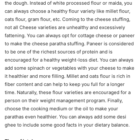
the dough. Instead of white processed flour or maida, you
can always choose a healthy flour variety like millet flour,
oats flour, gram flour, etc. Coming to the cheese stuffing,
not all Cheese varieties are unhealthy and excessively
fattening. You can always opt for cottage cheese or paneer
to make the cheese paratha stuffing. Paneer is considered
to be one of the richest sources of protein and is
encouraged for a healthy weight-loss diet. You can always
add some spinach or vegetables with your cheese to make
it healthier and more filling. Millet and oats flour is rich in
fiber content and can help to keep you full for a longer
time. Naturally, these flour varieties are encouraged for a
person on their weight management program. Finally,
choose the cooking medium or the oil to make your
parathas even healthier. You can always add some desi
ghee to include some good facts in your dietary balance.