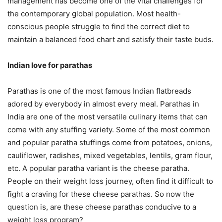
management has become one of the vital challenges for
the contemporary global population. Most health-
conscious people struggle to find the correct diet to
maintain a balanced food chart and satisfy their taste buds.
Indian love for parathas
Parathas is one of the most famous Indian flatbreads
adored by everybody in almost every meal. Parathas in
India are one of the most versatile culinary items that can
come with any stuffing variety. Some of the most common
and popular paratha stuffings come from potatoes, onions,
cauliflower, radishes, mixed vegetables, lentils, gram flour,
etc. A popular paratha variant is the cheese paratha.
People on their weight loss journey, often find it difficult to
fight a craving for these cheese parathas. So now the
question is, are these cheese parathas conducive to a
weight loss program?