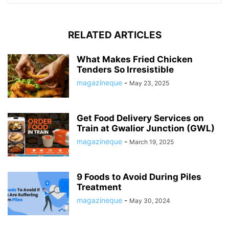
RELATED ARTICLES
What Makes Fried Chicken
Tenders So Irresistible
magazineque
-
May 23, 2025
Get Food Delivery Services on
Train at Gwalior Junction (GWL)
magazineque
-
March 19, 2025
9 Foods to Avoid During Piles
Treatment
magazineque
-
May 30, 2024