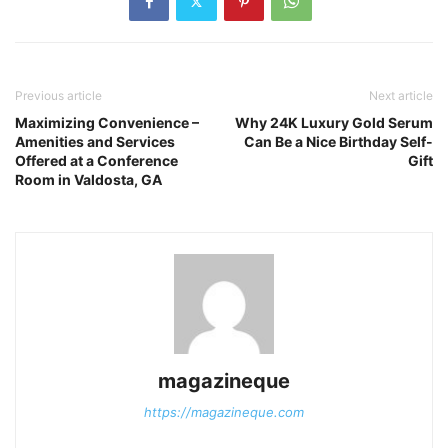
Previous article
Next article
Maximizing Convenience –
Why 24K Luxury Gold Serum
Amenities and Services
Can Be a Nice Birthday Self-
Offered at a Conference
Gift
Room in Valdosta, GA
magazineque
https://magazineque.com