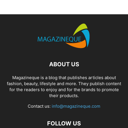
ABOUT US
Magazineque is a blog that publishes articles about
fashion, beauty, lifestyle and more. They publish content
for the readers to enjoy and for the brands to promote
their products.
Contact us:
info@magazineque.com
FOLLOW US