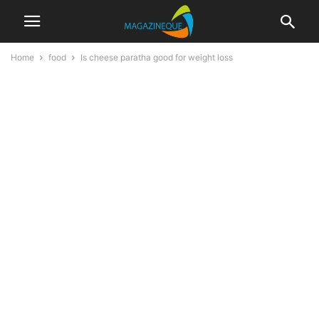
Home
food
Is cheese paratha good for weight loss