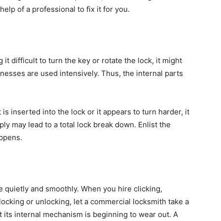
lp of a professional to fix it for you.
it difficult to turn the key or rotate the lock, it might
sinesses are used intensively. Thus, the internal parts
 is inserted into the lock or it appears to turn harder, it
ply may lead to a total lock break down. Enlist the
appens.
e quietly and smoothly. When you hire clicking,
locking or unlocking, let a commercial locksmith take a
at its internal mechanism is beginning to wear out. A