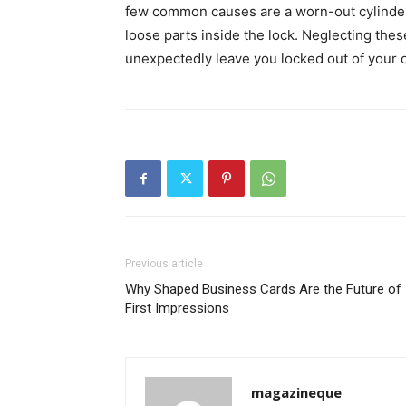
few common causes are a worn-out cylinder
loose parts inside the lock. Neglecting the
unexpectedly leave you locked out of your o
Previous article
Why Shaped Business Cards Are the Future of
First Impressions
magazineque