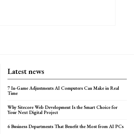
Latest news
7 In-Game Adjustments AI Computers Can Make in Real
Time
Why Sitecore Web Development Is the Smart Choice for
Your Next Digital Project
6 Business Departments That Benefit the Most from AI PCs