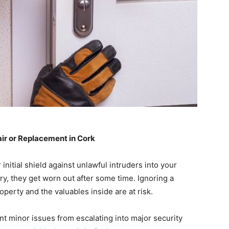
r or Replacement in Cork
 initial shield against unlawful intruders into your
ry, they get worn out after some time. Ignoring a
perty and the valuables inside are at risk.
t minor issues from escalating into major security