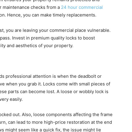
lar maintenance checks from a
24 hour commercial
ly on. Hence, you can make timely replacements.
ust, you are leaving your commercial place vulnerable.
ypass. Invest in premium quality locks to boost
lity and aesthetics of your property.
s professional attention is when the deadbolt or
ve when you grab it. Locks come with small pieces of
ese parts can become lost. A loose or wobbly lock is
very easily.
ocked out. Also, loose components affecting the frame
rn, can lead to more high-price restoration at the end
s might seem like a quick fix, the issue might lie