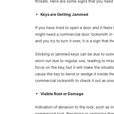
threats. Here are some signs that you need
Keys are Getting Jammed
If you have tried to open a door and it feels
might need a commercial door locksmith in C
and you try to turn it over, it is a sign tha
Sticking or jammed keys can be due to some 
worn out due to regular use, leading to mis
force on the key, but it will make the situa
cause the key to bend or wedge it inside the 
commercial locksmith to check it out as so
Visible Rust or Damage
Indication of abrasion to the lock, such as 
commercial lock. Repairing or replacing th