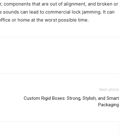
, components that are out of alignment, and broken or
se sounds can lead to commercial lock jamming. It can
ffice or home at the worst possible time.
Next article
Custom Rigid Boxes: Strong, Stylish, and Smart
Packaging