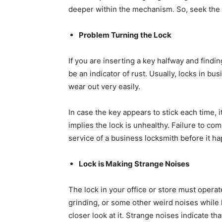
deeper within the mechanism. So, seek the he
Problem Turning the Lock
If you are inserting a key halfway and finding 
be an indicator of rust. Usually, locks in bu
wear out very easily.
In case the key appears to stick each time, it
implies the lock is unhealthy. Failure to com
service of a business locksmith before it h
Lock is Making Strange Noises
The lock in your office or store must operat
grinding, or some other weird noises while 
closer look at it. Strange noises indicate th