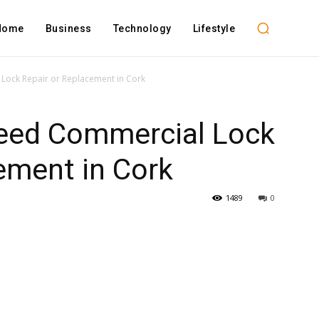
Home
Business
Technology
Lifestyle
Lock Repair or Replacement in Cork
eed Commercial Lock
ement in Cork
1489
0