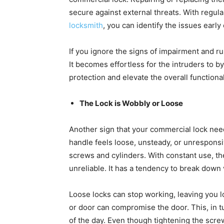
secure against external threats. With regu
locksmith
, you can identify the issues ear
If you ignore the signs of impairment and r
It becomes effortless for the intruders to b
protection and elevate the overall functiona
The Lock is Wobbly or Loose
Another sign that your commercial lock need
handle feels loose, unsteady, or unresponsi
screws and cylinders. With constant use, th
unreliable. It has a tendency to break down 
Loose locks can stop working, leaving you l
or door can compromise the door. This, in tu
of the day. Even though tightening the screw