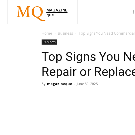
MQ
MAGAZINE
que
Home
Business
Top Signs You Need Commercial 
Business
Top Signs You N
Repair or Replac
By
magazineque
-
June 30, 2025