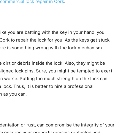
commercial lock repair in Cork
.
 like you are battling with the key in your hand, you
ork to repair the lock for you. As the keys get stuck
t there is something wrong with the lock mechanism.
dirt or debris inside the lock. Also, they might be
aligned lock pins. Sure, you might be tempted to exert
tion worse. Putting too much strength on the lock can
lock. Thus, it is better to hire a professional
on as you can.
indentation or rust, can compromise the integrity of your
em ensures your property remains protected and