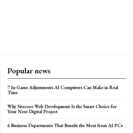
Popular news
7 In-Game Adjustments AI Computers Can Make in Real
Time
Why Sitecore Web Development Is the Smart Choice for
Your Next Digital Project
6 Business Departments That Benefit the Most from AI PCs