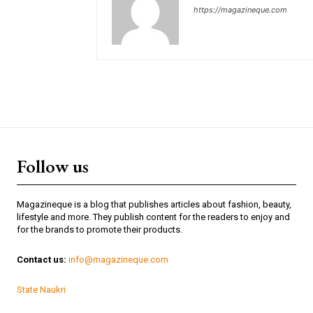
https://magazineque.com
Follow us
Magazineque is a blog that publishes articles about fashion, beauty,
lifestyle and more. They publish content for the readers to enjoy and
for the brands to promote their products.
Contact us:
info@magazineque.com
State Naukri