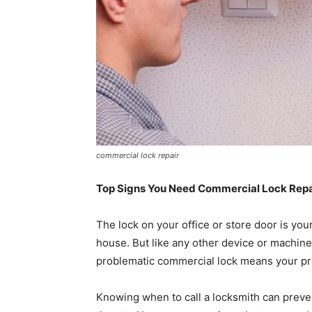
commercial lock repair
Top Signs You Need Commercial Lock Repai
The lock on your office or store door is your
house. But like any other device or machine
problematic commercial lock means your pro
Knowing when to call a locksmith can preven