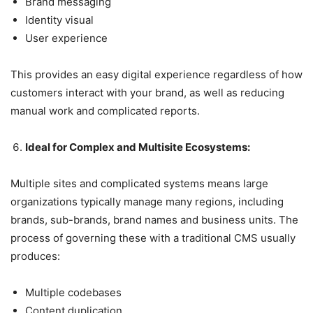
Brand messaging
Identity visual
User experience
This provides an easy digital experience regardless of how
customers interact with your brand, as well as reducing
manual work and complicated reports.
Ideal for Complex and Multisite Ecosystems:
Multiple sites and complicated systems means large
organizations typically manage many regions, including
brands, sub-brands, brand names and business units. The
process of governing these with a traditional CMS usually
produces:
Multiple codebases
Content duplication