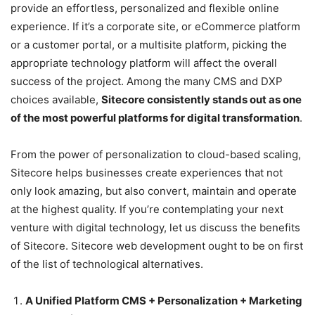
provide an effortless, personalized and flexible online
experience. If it’s a corporate site, or eCommerce platform
or a customer portal, or a multisite platform, picking the
appropriate technology platform will affect the overall
success of the project. Among the many CMS and DXP
choices available,
Sitecore consistently stands out as one
of the most powerful platforms for digital transformation
.
From the power of personalization to cloud-based scaling,
Sitecore helps businesses create experiences that not
only look amazing, but also convert, maintain and operate
at the highest quality. If you’re contemplating your next
venture with digital technology, let us discuss the benefits
of Sitecore. Sitecore web development ought to be on first
of the list of technological alternatives.
A Unified Platform CMS + Personalization + Marketing