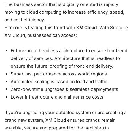
The business sector that is digitally oriented is rapidly
moving to cloud computing to increase efficiency, speed,
and cost efficiency.
Sitecore is leading this trend with
XM Cloud
. With Sitecore
XM Cloud, businesses can access:
Future-proof headless architecture to ensure front-end
delivery of services. Architecture that is headless to
ensure the future-proofing of front-end delivery.
Super-fast performance across world regions.
Automated scaling is based on load and traffic.
Zero-downtime upgrades & seamless deployments
Lower infrastructure and maintenance costs
If you’re upgrading your outdated system or are creating a
brand new system, XM Cloud ensures brands remain
scalable, secure and prepared for the next step in