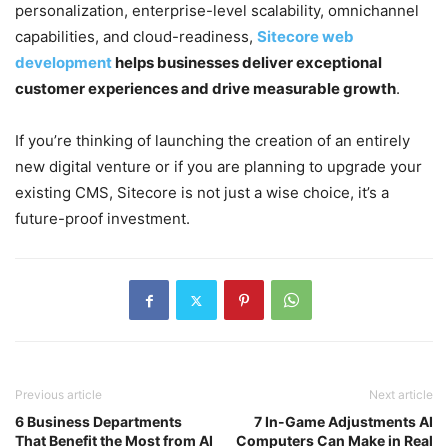
personalization, enterprise-level scalability, omnichannel
capabilities, and cloud-readiness,
Sitecore web
development
helps businesses deliver exceptional
customer experiences and drive measurable growth
.
If you’re thinking of launching the creation of an entirely
new digital venture or if you are planning to upgrade your
existing CMS, Sitecore is not just a wise choice,
it’s a
future-proof investment.
Previous article
Next article
6 Business Departments
7 In-Game Adjustments AI
That Benefit the Most from AI
Computers Can Make in Real