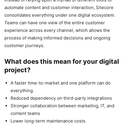
automate content and customer interaction, Sitecore
consolidates everything under one digital ecosystem.
Teams can have one view of the entire customer
experience across every channel, which allows the
process of making informed decisions and ongoing
customer journeys.
What does this mean for your digital
project?
A faster time-to-market and one platform can do
everything.
Reduced dependency on third-party integrations
Stronger collaboration between marketing, IT, and
content teams
Lower long-term maintenance costs