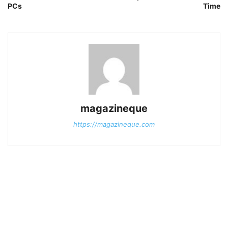
PCs
Time
magazineque
https://magazineque.com