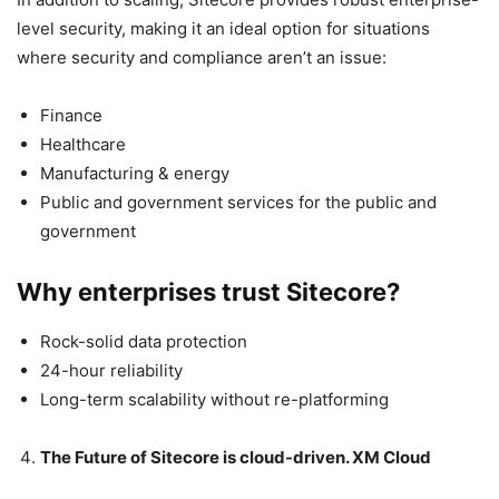
level security, making it an ideal option for situations
where security and compliance aren’t an issue:
Finance
Healthcare
Manufacturing & energy
Public and government services for the public and
government
Why enterprises trust Sitecore?
Rock-solid data protection
24-hour reliability
Long-term scalability without re-platforming
The Future of Sitecore is cloud-driven. XM Cloud