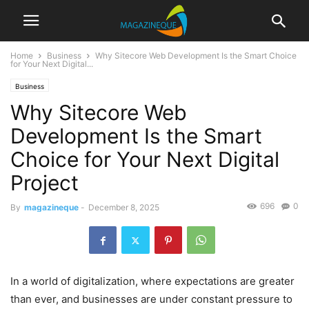
Home
Business
Why Sitecore Web Development Is the Smart Choice
for Your Next Digital...
Business
Why Sitecore Web
Development Is the Smart
Choice for Your Next Digital
Project
696
0
By
magazineque
-
December 8, 2025
In a world of digitalization, where expectations are greater
than ever, and businesses are under constant pressure to