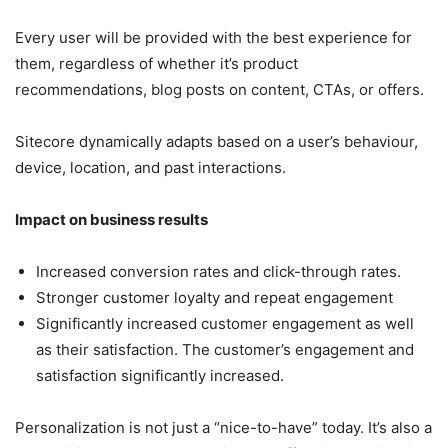
Every user will be provided with the best experience for
them, regardless of whether it’s product
recommendations, blog posts on content, CTAs, or offers.
Sitecore dynamically adapts based on a user’s behaviour,
device, location, and past interactions.
Impact on business results
Increased conversion rates and click-through rates.
Stronger customer loyalty and repeat engagement
Significantly increased customer engagement as well
as their satisfaction. The customer’s engagement and
satisfaction significantly increased.
Personalization is not just a “nice-to-have” today. It’s also a