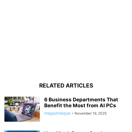
RELATED ARTICLES
6 Business Departments That
Benefit the Most from AI PCs
magazineque
-
November 19, 2025