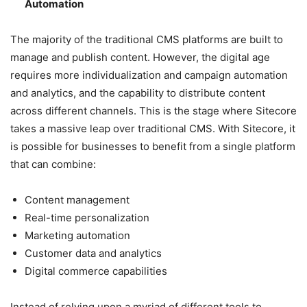
Automation
The majority of the traditional CMS platforms are built to
manage and publish content. However, the digital age
requires more individualization and campaign automation
and analytics, and the capability to distribute content
across different channels. This is the stage where Sitecore
takes a massive leap over traditional CMS. With Sitecore, it
is possible for businesses to benefit from a single platform
that can combine:
Content management
Real-time personalization
Marketing automation
Customer data and analytics
Digital commerce capabilities
Instead of relying upon a myriad of different tools to