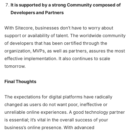
It is supported by a strong Community composed of
Developers and Partners
With Sitecore, businesses don’t have to worry about
support or availability of talent. The worldwide community
of developers that has been certified through the
organization, MVPs, as well as partners, assures the most
effective implementation. It also continues
to scale
tomorrow.
Final Thoughts
The expectations for digital platforms have radically
changed as users do not want poor, ineffective or
unreliable online experiences. A good technology partner
is essential; it’s vital in the overall success of your
business’s online presence.
With advanced