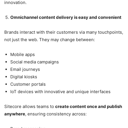
innovation.
Omnichannel content delivery is easy and convenient
Brands interact with their customers via many touchpoints,
not just the web. They may change between:
Mobile apps
Social media campaigns
Email journeys
Digital kiosks
Customer portals
IoT devices with innovative and unique interfaces
Sitecore allows teams to
create content once and publish
anywhere
, ensuring consistency across: