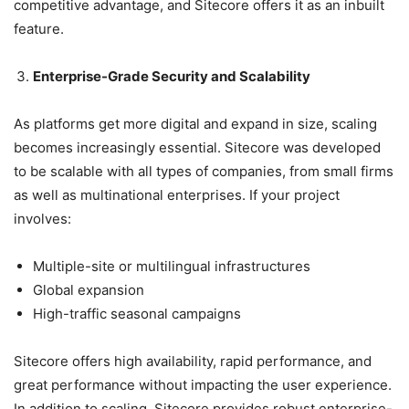
competitive advantage, and Sitecore offers it as an inbuilt
feature.
Enterprise-Grade Security and Scalability
As platforms get more digital and expand in size, scaling
becomes increasingly essential. Sitecore was developed
to be scalable with all types of companies, from small firms
as well as multinational enterprises. If your project
involves:
Multiple-site or multilingual infrastructures
Global expansion
High-traffic seasonal campaigns
Sitecore offers high availability, rapid performance, and
great performance without impacting the user experience.
In addition to scaling, Sitecore provides robust enterprise-