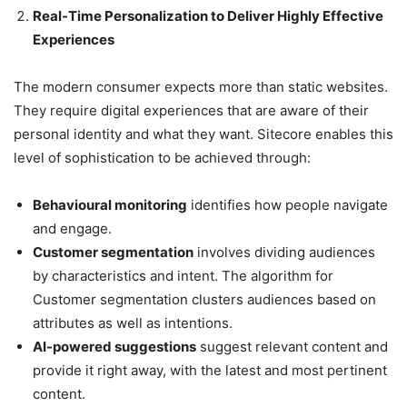
Real-Time Personalization to Deliver Highly Effective
Experiences
The modern consumer expects more than static websites.
They require digital experiences that are aware of their
personal identity and what they want. Sitecore enables this
level of sophistication to be achieved through:
Behavioural monitoring
identifies how people navigate
and engage.
Customer segmentation
involves dividing audiences
by characteristics and intent. The algorithm for
Customer segmentation clusters audiences based on
attributes as well as intentions.
AI-powered suggestions
suggest relevant content and
provide it right away, with the latest and most pertinent
content.