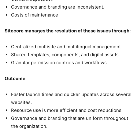
Governance and branding are inconsistent.
Costs of maintenance
Sitecore manages the resolution of these issues through:
Centralized multisite and multilingual management
Shared templates, components, and digital assets
Granular permission controls and workflows
Outcome
Faster launch times and quicker updates across several
websites.
Resource use is more efficient and cost reductions.
Governance and branding that are uniform throughout
the organization.