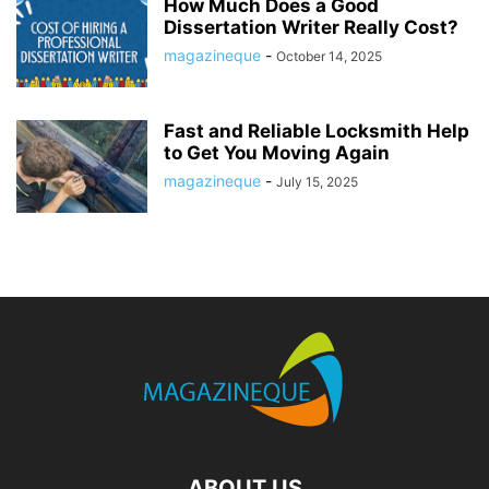
How Much Does a Good
Dissertation Writer Really Cost?
magazineque
-
October 14, 2025
Fast and Reliable Locksmith Help
to Get You Moving Again
magazineque
-
July 15, 2025
ABOUT US