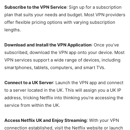
Subscribe to the VPN Service
: Sign up for a subscription
plan that suits your needs and budget. Most VPN providers
offer flexible pricing options with varying subscription
lengths.
Download and Install the VPN Application
: Once you’ve
subscribed, download the VPN app onto your device. Most
VPN services support a wide range of devices, including
smartphones, tablets, computers, and smart TVs.
Connect to a UK Server
: Launch the VPN app and connect
to a server located in the UK. This will assign you a UK IP
address, tricking Netflix into thinking you’re accessing the
service from within the UK.
Access Netflix UK and Enjoy Streaming
: With your VPN
connection established, visit the Netflix website or launch