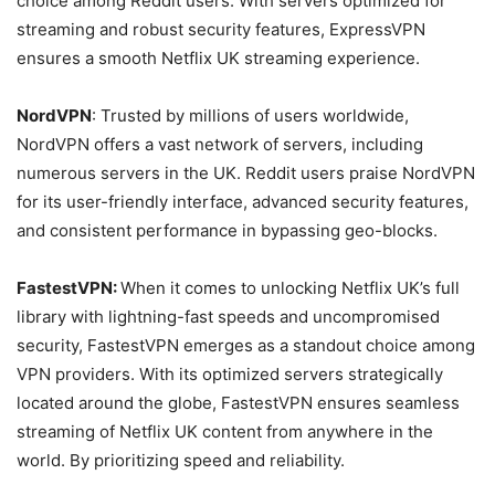
choice among Reddit users. With servers optimized for
streaming and robust security features, ExpressVPN
ensures a smooth Netflix UK streaming experience.
NordVPN
: Trusted by millions of users worldwide,
NordVPN offers a vast network of servers, including
numerous servers in the UK. Reddit users praise NordVPN
for its user-friendly interface, advanced security features,
and consistent performance in bypassing geo-blocks.
FastestVPN:
When it comes to unlocking Netflix UK’s full
library with lightning-fast speeds and uncompromised
security, FastestVPN emerges as a standout choice among
VPN providers. With its optimized servers strategically
located around the globe, FastestVPN ensures seamless
streaming of Netflix UK content from anywhere in the
world. By prioritizing speed and reliability.