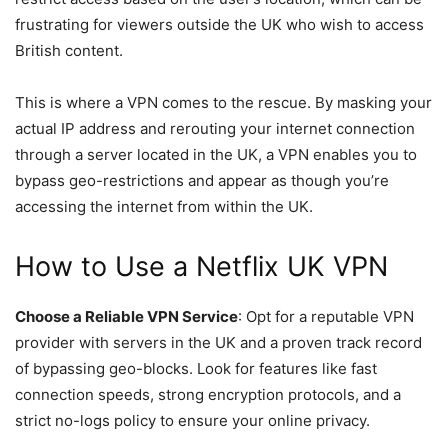
frustrating for viewers outside the UK who wish to access
British content.
This is where a VPN comes to the rescue. By masking your
actual IP address and rerouting your internet connection
through a server located in the UK, a VPN enables you to
bypass geo-restrictions and appear as though you’re
accessing the internet from within the UK.
How to Use a
Netflix UK VPN
Choose a Reliable VPN Service
: Opt for a reputable VPN
provider with servers in the UK and a proven track record
of bypassing geo-blocks. Look for features like fast
connection speeds, strong encryption protocols, and a
strict no-logs policy to ensure your online privacy.