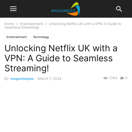
Home
Entertainment
Unlocking Netflix UK with a VPN: A Guide to
Seamless Streaming!
Entertainment
Technology
Unlocking Netflix UK with a
VPN: A Guide to Seamless
Streaming!
1744
0
By
magazineque
-
March 7, 2024