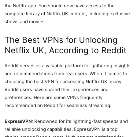
the Netflix app. You should now have access to the
complete library of Netflix UK content, including exclusive
shows and movies.
The Best VPNs for Unlocking
Netflix UK, According to Reddit
Reddit serves as a valuable platform for gathering insights
and recommendations from real users. When it comes to
choosing the best VPN for accessing Netflix UK, many
Reddit users have shared their experiences and
preferences. Here are some VPNs frequently
recommended on Reddit for seamless streaming:
ExpressVPN
: Renowned for its lightning-fast speeds and
reliable unblocking capabilities, ExpressVPN is a top