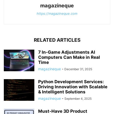
magazineque
https://magazineque.com
RELATED ARTICLES
7 In-Game Adjustments AI
Computers Can Make in Real
Time
magazineque
-
December 31, 2025
Python Development Services:
Driving Innovation with Scalable
& Intelligent Solutions
magazineque
-
September 4, 2025
Must-Have 3D Product