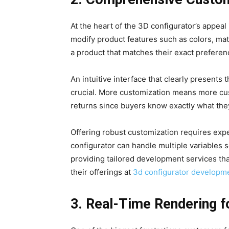
At the heart of the 3D configurator’s appeal
modify product features such as colors, mat
a product that matches their exact preferen
An intuitive interface that clearly presents
crucial. More customization means more cus
returns since buyers know exactly what they
Offering robust customization requires exp
configurator can handle multiple variables s
providing tailored development services th
their offerings at
3d configurator developm
3. Real-Time Rendering f