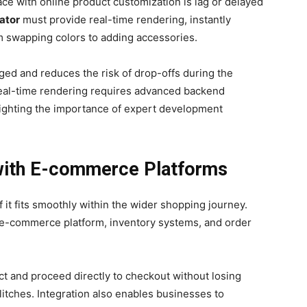
ace with online product customization is lag or delayed
ator
must provide real-time rendering, instantly
m swapping colors to adding accessories.
ed and reduces the risk of drop-offs during the
eal-time rendering requires advanced backend
lighting the importance of expert development
 with E-commerce Platforms
f it fits smoothly within the wider shopping journey.
 e-commerce platform, inventory systems, and order
t and proceed directly to checkout without losing
litches. Integration also enables businesses to