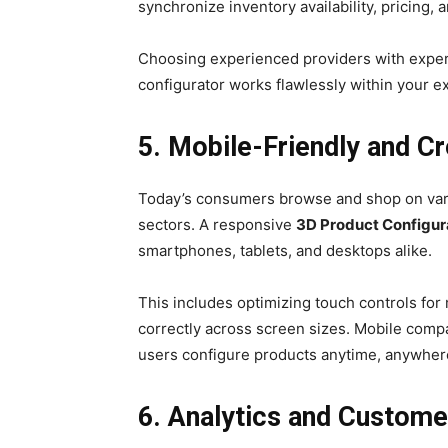
synchronize inventory availability, pricing, 
Choosing experienced providers with exper
configurator works flawlessly within your exi
5. Mobile-Friendly and 
Today’s consumers browse and shop on vari
sectors. A responsive
3D Product Configur
smartphones, tablets, and desktops alike.
This includes optimizing touch controls for
correctly across screen sizes. Mobile compa
users configure products anytime, anywhere—
6. Analytics and Custome