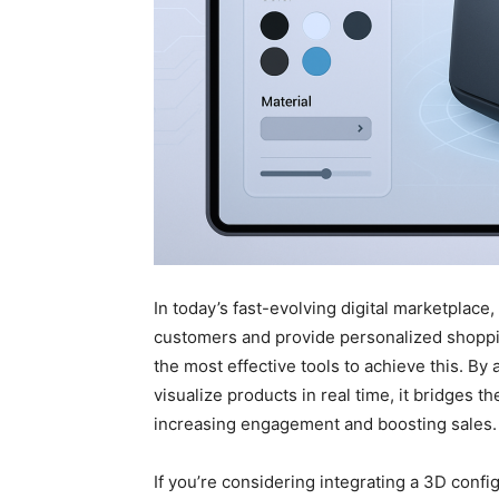
In today’s fast-evolving digital marketplace
customers and provide personalized shopp
the most effective tools to achieve this. By
visualize products in real time, it bridges 
increasing engagement and boosting sales.
If you’re considering integrating a 3D config