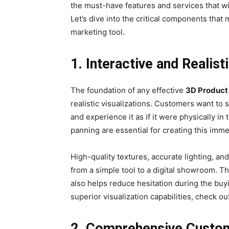
the must-have features and services that w
Let’s dive into the critical components tha
marketing tool.
1. Interactive and Realist
The foundation of any effective
3D Product
realistic visualizations. Customers want to 
and experience it as if it were physically in
panning are essential for creating this imm
High-quality textures, accurate lighting, an
from a simple tool to a digital showroom. T
also helps reduce hesitation during the bu
superior visualization capabilities, check 
2. Comprehensive Custom