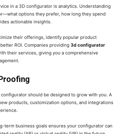
vice in a 3D configurator is analytics. Understanding
or—what options they prefer, how long they spend
des actionable insights.
ize their offerings, identify popular product
or better ROI. Companies providing
3d configurator
with their services, giving you a comprehensive
gagement.
-Proofing
 configurator should be designed to grow with you. A
new products, customization options, and integrations
perience.
g-term business goals ensures your configurator can
 reality (AR) or virtual reality (VR) in the future.