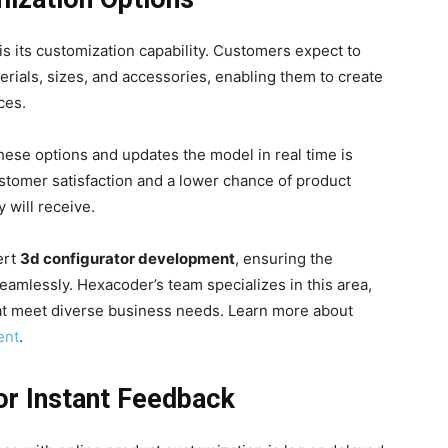
 is its customization capability. Customers expect to
erials, sizes, and accessories, enabling them to create
ces.
 these options and updates the model in real time is
tomer satisfaction and a lower chance of product
 will receive.
ert
3d configurator development
, ensuring the
eamlessly. Hexacoder’s team specializes in this area,
at meet diverse business needs. Learn more about
ent
.
or Instant Feedback