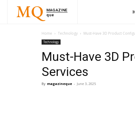
MQ
MAGAZINE
que
Home
Technology
Must-Have 3D Product Configu
Technology
Must-Have 3D Pr
Services
By
magazineque
-
June 3, 2025