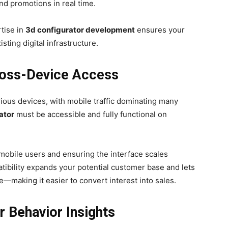
and promotions in real time.
tise in
3d configurator development
ensures your
sting digital infrastructure.
Cross-Device Access
ous devices, with mobile traffic dominating many
ator
must be accessible and fully functional on
 mobile users and ensuring the interface scales
tibility expands your potential customer base and lets
making it easier to convert interest into sales.
r Behavior Insights