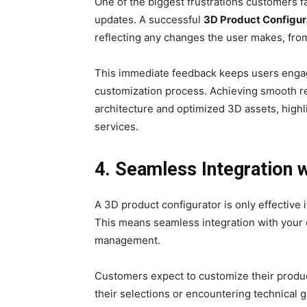
One of the biggest frustrations customers f
updates. A successful
3D Product Configur
reflecting any changes the user makes, fro
This immediate feedback keeps users engag
customization process. Achieving smooth r
architecture and optimized 3D assets, high
services.
4. Seamless Integration
A 3D product configurator is only effective i
This means seamless integration with your
management.
Customers expect to customize their produc
their selections or encountering technical g