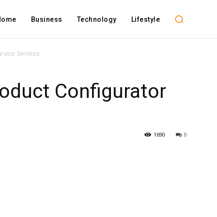
Home
Business
Technology
Lifestyle
rator Services
oduct Configurator
1690
0