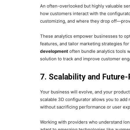
An often-overlooked but highly valuable ser
how customers interact with the configurat
customizing, and where they drop off—provi
These analytics empower businesses to optim
features, and tailor marketing strategies f
development
often bundle analytics tools 
solution to track and improve customer en
7. Scalability and Future
Your business will evolve, and your product
scalable 3D configurator allows you to add 
without sacrificing performance or user ex
Working with providers who understand lon
adapt to emerging technologies like augmented