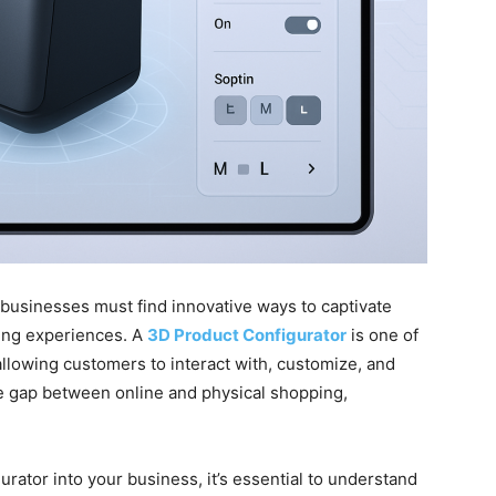
, businesses must find innovative ways to captivate
ing experiences. A
3D Product Configurator
is one of
 allowing customers to interact with, customize, and
the gap between online and physical shopping,
urator into your business, it’s essential to understand