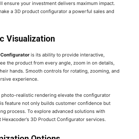
ill ensure your investment delivers maximum impact.
t make a 3D product configurator a powerful sales and
ic Visualization
 Configurator
is its ability to provide interactive,
see the product from every angle, zoom in on details,
 their hands. Smooth controls for rotating, zooming, and
ersive experience.
d photo-realistic rendering elevate the configurator
his feature not only builds customer confidence but
ying process. To explore advanced solutions with
out Hexacoder’s 3D Product Configurator services.
ization Options