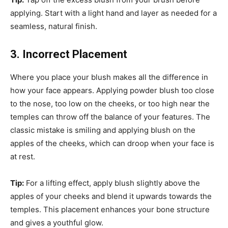
applying. Start with a light hand and layer as needed for a
seamless, natural finish.
3. Incorrect Placement
Where you place your blush makes all the difference in
how your face appears. Applying powder blush too close
to the nose, too low on the cheeks, or too high near the
temples can throw off the balance of your features. The
classic mistake is smiling and applying blush on the
apples of the cheeks, which can droop when your face is
at rest.
Tip:
For a lifting effect, apply blush slightly above the
apples of your cheeks and blend it upwards towards the
temples. This placement enhances your bone structure
and gives a youthful glow.