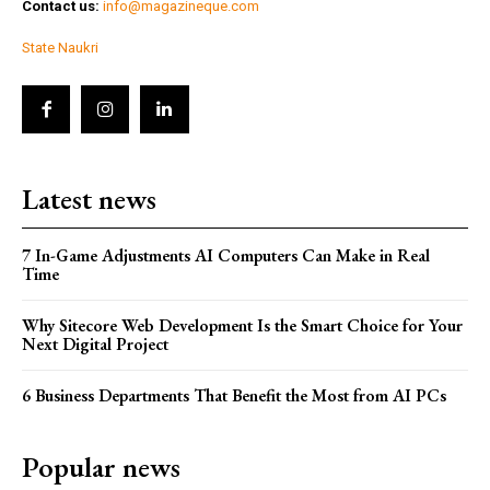
Contact us:
info@magazineque.com
State Naukri
Latest news
7 In-Game Adjustments AI Computers Can Make in Real
Time
Why Sitecore Web Development Is the Smart Choice for Your
Next Digital Project
6 Business Departments That Benefit the Most from AI PCs
Popular news