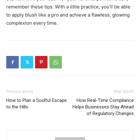
remember these tips. With a little practice, you’ll be able
to apply blush like a pro and achieve a flawless, glowing
complexion every time.
Previous article
Next article
How to Plan a Soulful Escape
How Real-Time Compliance
to the Hills
Helps Businesses Stay Ahead
of Regulatory Changes