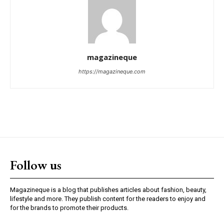
magazineque
https://magazineque.com
Follow us
Magazineque is a blog that publishes articles about fashion, beauty,
lifestyle and more. They publish content for the readers to enjoy and
for the brands to promote their products.