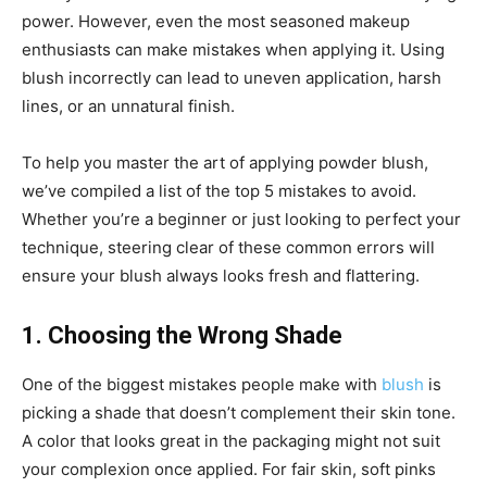
power. However, even the most seasoned makeup
enthusiasts can make mistakes when applying it. Using
blush incorrectly can lead to uneven application, harsh
lines, or an unnatural finish.
To help you master the art of applying powder blush,
we’ve compiled a list of the top 5 mistakes to avoid.
Whether you’re a beginner or just looking to perfect your
technique, steering clear of these common errors will
ensure your blush always looks fresh and flattering.
1. Choosing the Wrong Shade
One of the biggest mistakes people make with
blush
is
picking a shade that doesn’t complement their skin tone.
A color that looks great in the packaging might not suit
your complexion once applied. For fair skin, soft pinks