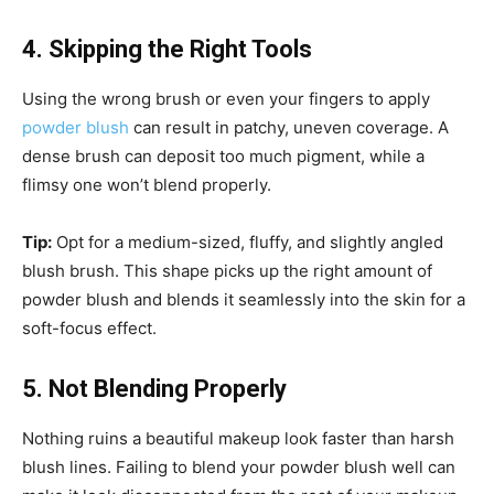
4. Skipping the Right Tools
Using the wrong brush or even your fingers to apply
powder blush
can result in patchy, uneven coverage. A
dense brush can deposit too much pigment, while a
flimsy one won’t blend properly.
Tip:
Opt for a medium-sized, fluffy, and slightly angled
blush brush. This shape picks up the right amount of
powder blush and blends it seamlessly into the skin for a
soft-focus effect.
5. Not Blending Properly
Nothing ruins a beautiful makeup look faster than harsh
blush lines. Failing to blend your powder blush well can