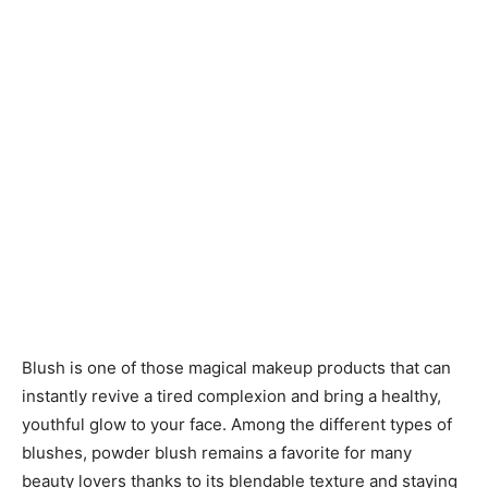
Blush is one of those magical makeup products that can
instantly revive a tired complexion and bring a healthy,
youthful glow to your face. Among the different types of
blushes, powder blush remains a favorite for many
beauty lovers thanks to its blendable texture and staying