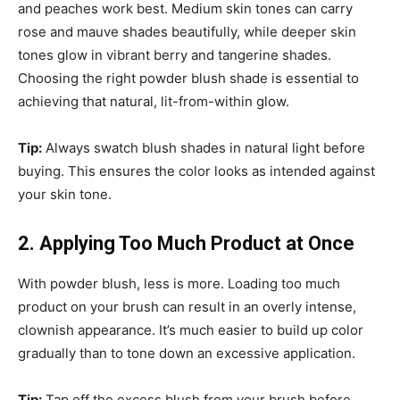
and peaches work best. Medium skin tones can carry
rose and mauve shades beautifully, while deeper skin
tones glow in vibrant berry and tangerine shades.
Choosing the right powder blush shade is essential to
achieving that natural, lit-from-within glow.
Tip:
Always swatch blush shades in natural light before
buying. This ensures the color looks as intended against
your skin tone.
2. Applying Too Much Product at Once
With powder blush, less is more. Loading too much
product on your brush can result in an overly intense,
clownish appearance. It’s much easier to build up color
gradually than to tone down an excessive application.
Tip:
Tap off the excess blush from your brush before