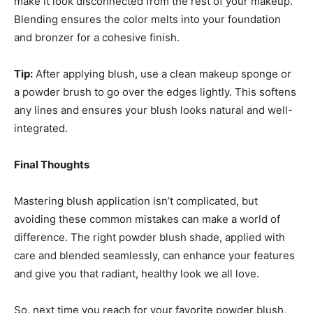
make it look disconnected from the rest of your makeup.
Blending ensures the color melts into your foundation
and bronzer for a cohesive finish.
Tip:
After applying blush, use a clean makeup sponge or
a powder brush to go over the edges lightly. This softens
any lines and ensures your blush looks natural and well-
integrated.
Final Thoughts
Mastering blush application isn’t complicated, but
avoiding these common mistakes can make a world of
difference. The right powder blush shade, applied with
care and blended seamlessly, can enhance your features
and give you that radiant, healthy look we all love.
So, next time you reach for your favorite powder blush,