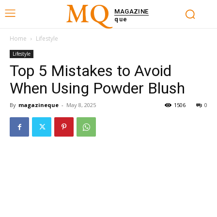
MQ
MAGAZINE
que
Home
Lifestyle
Lifestyle
Top 5 Mistakes to Avoid
When Using Powder Blush
By
magazineque
-
May 8, 2025
1506
0