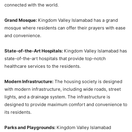
connected with the world.
Grand Mosque:
Kingdom Valley Islamabad has a grand
mosque where residents can offer their prayers with ease
and convenience.
State-of-the-Art Hospitals:
Kingdom Valley Islamabad has
state-of-the-art hospitals that provide top-notch
healthcare services to the residents.
Modern Infrastructure:
The housing society is designed
with modern infrastructure, including wide roads, street
lights, and a drainage system. The infrastructure is
designed to provide maximum comfort and convenience to
its residents.
Parks and Playgrounds:
Kingdom Valley Islamabad