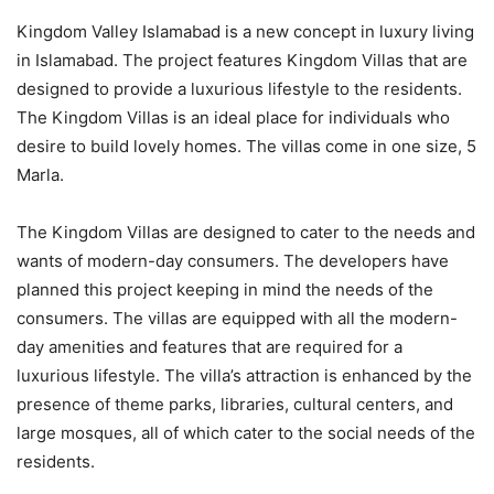
Kingdom Valley Islamabad is a new concept in luxury living
in Islamabad. The project features Kingdom Villas that are
designed to provide a luxurious lifestyle to the residents.
The Kingdom Villas is an ideal place for individuals who
desire to build lovely homes. The villas come in one size, 5
Marla.
The Kingdom Villas are designed to cater to the needs and
wants of modern-day consumers. The developers have
planned this project keeping in mind the needs of the
consumers. The villas are equipped with all the modern-
day amenities and features that are required for a
luxurious lifestyle. The villa’s attraction is enhanced by the
presence of theme parks, libraries, cultural centers, and
large mosques, all of which cater to the social needs of the
residents.