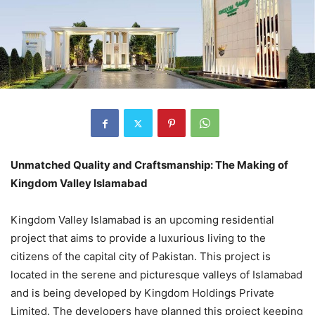
Unmatched Quality and Craftsmanship: The Making of
Kingdom Valley Islamabad
Kingdom Valley Islamabad is an upcoming residential
project that aims to provide a luxurious living to the
citizens of the capital city of Pakistan. This project is
located in the serene and picturesque valleys of Islamabad
and is being developed by Kingdom Holdings Private
Limited. The developers have planned this project keeping