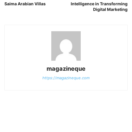
Saima Arabian Villas
Intelligence in Transforming
Digital Marketing
magazineque
https://magazineque.com