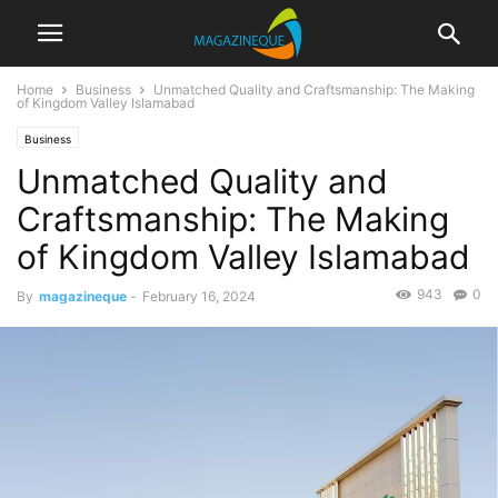
Home
Business
Unmatched Quality and Craftsmanship: The Making
of Kingdom Valley Islamabad
Business
Unmatched Quality and
Craftsmanship: The Making
of Kingdom Valley Islamabad
943
0
By
magazineque
-
February 16, 2024