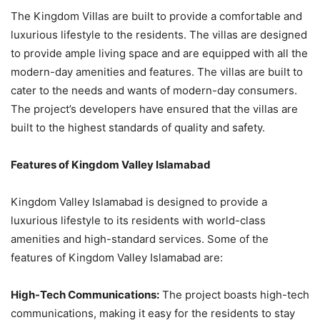
The Kingdom Villas are built to provide a comfortable and
luxurious lifestyle to the residents. The villas are designed
to provide ample living space and are equipped with all the
modern-day amenities and features. The villas are built to
cater to the needs and wants of modern-day consumers.
The project’s developers have ensured that the villas are
built to the highest standards of quality and safety.
Features of Kingdom Valley Islamabad
Kingdom Valley Islamabad is designed to provide a
luxurious lifestyle to its residents with world-class
amenities and high-standard services. Some of the
features of Kingdom Valley Islamabad are:
High-Tech Communications:
The project boasts high-tech
communications, making it easy for the residents to stay