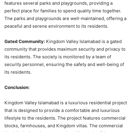
features several parks and playgrounds, providing a
perfect place for families to spend quality time together.
The parks and playgrounds are well-maintained, offering a
peaceful and serene environment to its residents.
Gated Community:
Kingdom Valley Islamabad is a gated
community that provides maximum security and privacy to
its residents. The society is monitored by a team of
security personnel, ensuring the safety and well-being of
its residents.
Conclusion:
Kingdom Valley Islamabad is a luxurious residential project
that is designed to provide a comfortable and luxurious
lifestyle to the residents. The project features commercial
blocks, farmhouses, and Kingdom villas. The commercial