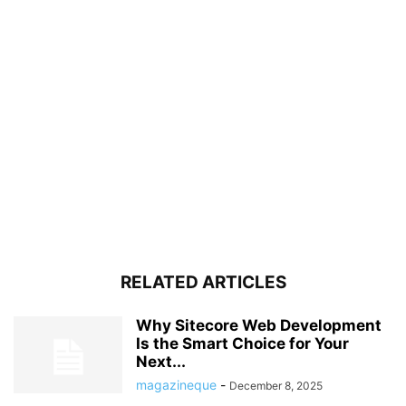
RELATED ARTICLES
Why Sitecore Web Development
Is the Smart Choice for Your
Next...
magazineque
-
December 8, 2025