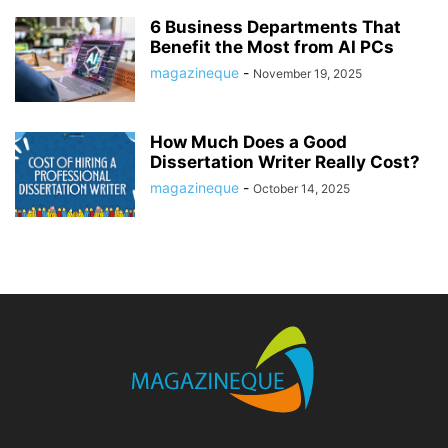
6 Business Departments That
Benefit the Most from AI PCs
magazineque
-
November 19, 2025
How Much Does a Good
Dissertation Writer Really Cost?
magazineque
-
October 14, 2025