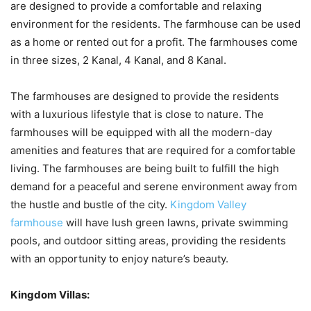
are designed to provide a comfortable and relaxing
environment for the residents. The farmhouse can be used
as a home or rented out for a profit. The farmhouses come
in three sizes, 2 Kanal, 4 Kanal, and 8 Kanal.
The farmhouses are designed to provide the residents
with a luxurious lifestyle that is close to nature. The
farmhouses will be equipped with all the modern-day
amenities and features that are required for a comfortable
living. The farmhouses are being built to fulfill the high
demand for a peaceful and serene environment away from
the hustle and bustle of the city.
Kingdom Valley
farmhouse
will have lush green lawns, private swimming
pools, and outdoor sitting areas, providing the residents
with an opportunity to enjoy nature’s beauty.
Kingdom Villas: