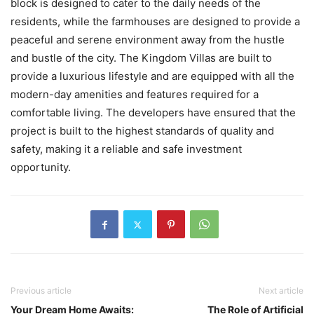
block is designed to cater to the daily needs of the
residents, while the farmhouses are designed to provide a
peaceful and serene environment away from the hustle
and bustle of the city. The Kingdom Villas are built to
provide a luxurious lifestyle and are equipped with all the
modern-day amenities and features required for a
comfortable living. The developers have ensured that the
project is built to the highest standards of quality and
safety, making it a reliable and safe investment
opportunity.
Previous article
Next article
Your Dream Home Awaits:
The Role of Artificial