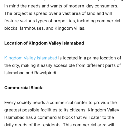
in mind the needs and wants of modern-day consumers.
The project is spread over a vast area of land and will
feature various types of properties, including commercial
blocks, farmhouses, and Kingdom villas.
Location of Kingdom Valley Islamabad
Kingdom Valley Islamabad
is located
in a prime location of
the city, making it easily accessible from different parts of
Islamabad and Rawalpindi.
Commercial Block:
Every society needs a commercial center to provide the
greatest possible facilities to its citizens. Kingdom Valley
Islamabad has a commercial block that will cater to the
daily needs of the residents. This commercial area will