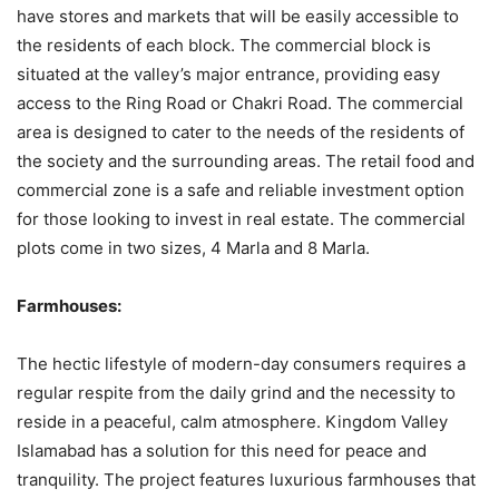
have stores and markets that will be easily accessible to
the residents of each block. The commercial block is
situated at the valley’s major entrance, providing easy
access to the Ring Road or Chakri Road. The commercial
area is designed to cater to the needs of the residents of
the society and the surrounding areas. The retail food and
commercial zone is a safe and reliable investment option
for those looking to invest in real estate. The commercial
plots come in two sizes, 4 Marla and 8 Marla.
Farmhouses:
The hectic lifestyle of modern-day consumers requires a
regular respite from the daily grind and the necessity to
reside in a peaceful, calm atmosphere. Kingdom Valley
Islamabad has a solution for this need for peace and
tranquility. The project features luxurious farmhouses that