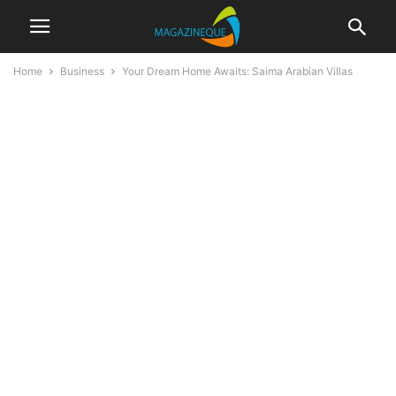
Home
Business
Your Dream Home Awaits: Saima Arabian Villas