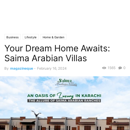
Business
Lifestyle
Home & Garden
Your Dream Home Awaits:
Saima Arabian Villas
1565
0
By
magazineque
-
February 16, 2024