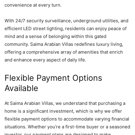
convenience at every turn.
With 24/7 security surveillance, underground utilities, and
efficient LED street lighting, residents can enjoy peace of
mind and a sense of belonging within this gated
community. Saima Arabian Villas redefines luxury living,
offering a comprehensive array of amenities that enrich
and enhance every aspect of daily life.
Flexible Payment Options
Available
At Saima Arabian Villas, we understand that purchasing a
home is a significant investment, which is why we offer
flexible payment options to accommodate varying financial
situations. Whether you’re a first-time buyer or a seasoned
investor, our payment plans are designed to make