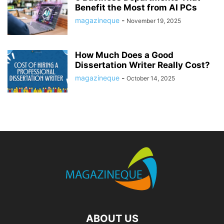
Benefit the Most from AI PCs
magazineque
-
November 19, 2025
How Much Does a Good
Dissertation Writer Really Cost?
magazineque
-
October 14, 2025
ABOUT US