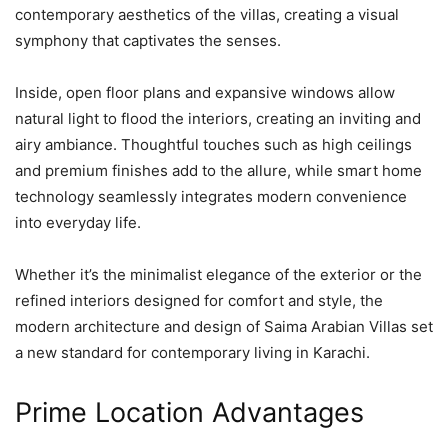
contemporary aesthetics of the villas, creating a visual
symphony that captivates the senses.
Inside, open floor plans and expansive windows allow
natural light to flood the interiors, creating an inviting and
airy ambiance. Thoughtful touches such as high ceilings
and premium finishes add to the allure, while smart home
technology seamlessly integrates modern convenience
into everyday life.
Whether it’s the minimalist elegance of the exterior or the
refined interiors designed for comfort and style, the
modern architecture and design of Saima Arabian Villas set
a new standard for contemporary living in Karachi.
Prime Location Advantages