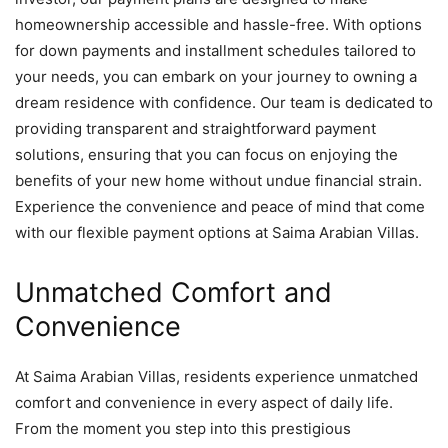
homeownership accessible and hassle-free. With options
for down payments and installment schedules tailored to
your needs, you can embark on your journey to owning a
dream residence with confidence. Our team is dedicated to
providing transparent and straightforward payment
solutions, ensuring that you can focus on enjoying the
benefits of your new home without undue financial strain.
Experience the convenience and peace of mind that come
with our flexible payment options at Saima Arabian Villas.
Unmatched Comfort and
Convenience
At Saima Arabian Villas, residents experience unmatched
comfort and convenience in every aspect of daily life.
From the moment you step into this prestigious