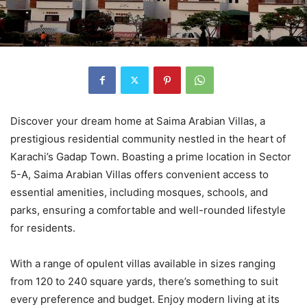
Discover your dream home at Saima Arabian Villas, a
prestigious residential community nestled in the heart of
Karachi’s Gadap Town. Boasting a prime location in Sector
5-A, Saima Arabian Villas offers convenient access to
essential amenities, including mosques, schools, and
parks, ensuring a comfortable and well-rounded lifestyle
for residents.
With a range of opulent villas available in sizes ranging
from 120 to 240 square yards, there’s something to suit
every preference and budget. Enjoy modern living at its