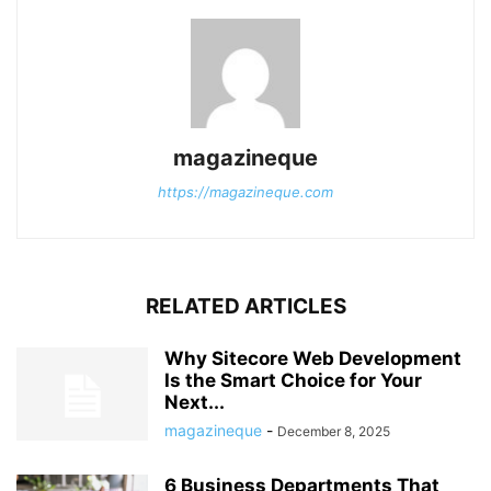
magazineque
https://magazineque.com
RELATED ARTICLES
Why Sitecore Web Development
Is the Smart Choice for Your
Next...
magazineque
-
December 8, 2025
6 Business Departments That