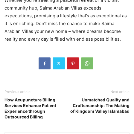
Whether you’re seeking a peaceful retreat or a vibrant
community hub, Saima Arabian Villas exceeds
expectations, promising a lifestyle that’s as exceptional as
it is enriching. Don’t miss the chance to make Saima
Arabian Villas your new home – where dreams become
reality and every day is filled with endless possibilities.
Previous article
Next article
How Acupuncture Billing
Unmatched Quality and
Services Enhance Patient
Craftsmanship: The Making
Experience through
of Kingdom Valley Islamabad
Outsourced Billing