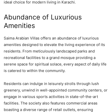
ideal choice for modern living in Karachi.
Abundance of Luxurious
Amenities
Saima Arabian Villas offers an abundance of luxurious
amenities designed to elevate the living experience of its
residents. From meticulously landscaped parks and
recreational facilities to a grand mosque providing a
serene space for spiritual solace, every aspect of daily life
is catered to within the community.
Residents can indulge in leisurely strolls through lush
greenery, unwind in well-appointed community centers, or
engage in various sports activities in state-of-the-art
facilities. The society also features commercial areas
boasting a diverse range of retail outlets, ensuring