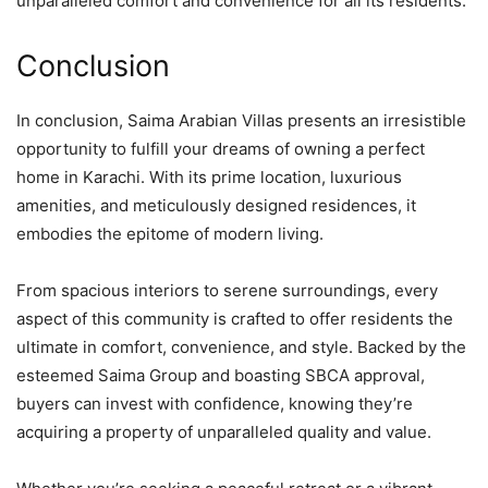
unparalleled comfort and convenience for all its residents.
Conclusion
In conclusion, Saima Arabian Villas presents an irresistible
opportunity to fulfill your dreams of owning a perfect
home in Karachi. With its prime location, luxurious
amenities, and meticulously designed residences, it
embodies the epitome of modern living.
From spacious interiors to serene surroundings, every
aspect of this community is crafted to offer residents the
ultimate in comfort, convenience, and style. Backed by the
esteemed Saima Group and boasting SBCA approval,
buyers can invest with confidence, knowing they’re
acquiring a property of unparalleled quality and value.