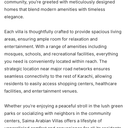
community, you’re greeted with meticulously designed
homes that blend modern amenities with timeless
elegance.
Each villa is thoughtfully crafted to provide spacious living
areas, ensuring ample room for relaxation and
entertainment. With a range of amenities including
mosques, schools, and recreational facilities, everything
you need is conveniently located within reach. The
strategic location near major road networks ensures
seamless connectivity to the rest of Karachi, allowing
residents to easily access shopping centers, healthcare
facilities, and entertainment venues.
Whether you’re enjoying a peaceful stroll in the lush green
parks or socializing with neighbors in the community
centers, Saima Arabian Villas offers a lifestyle of