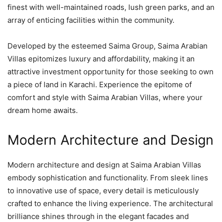
finest with well-maintained roads, lush green parks, and an
array of enticing facilities within the community.
Developed by the esteemed Saima Group, Saima Arabian
Villas epitomizes luxury and affordability, making it an
attractive investment opportunity for those seeking to own
a piece of land in Karachi. Experience the epitome of
comfort and style with Saima Arabian Villas, where your
dream home awaits.
Modern Architecture and Design
Modern architecture and design at Saima Arabian Villas
embody sophistication and functionality. From sleek lines
to innovative use of space, every detail is meticulously
crafted to enhance the living experience. The architectural
brilliance shines through in the elegant facades and