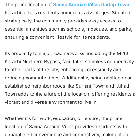
The prime location of
Saima Arabian Villas Gadap Town
,
Karachi, offers residents numerous advantages. Situated
strategically, the community provides easy access to
essential amenities such as schools, mosques, and parks,
ensuring a convenient lifestyle for its residents.
Its proximity to major road networks, including the M-10
Karachi Northern Bypass, facilitates seamless connectivity
to other parts of the city, enhancing accessibility and
reducing commute times. Additionally, being nestled near
established neighborhoods like Surjani Town and Ittihad
Town adds to the allure of the location, offering residents a
vibrant and diverse environment to live in.
Whether it’s for work, education, or leisure, the prime
location of Saima Arabian Villas provides residents with
unparalleled convenience and connectivity, making it an