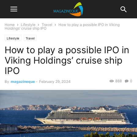
Home
Lifestyle
Travel
How to play a possible IPO in Viking
Holdings’ cruise ship IPO
Lifestyle
Travel
How to play a possible IPO in
Viking Holdings’ cruise ship
IPO
888
0
By
magazineque
-
February 29, 2024