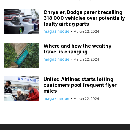
Chrysler, Dodge parent recalling
318,000 vehicles over potentially
faulty airbag parts
magazineque
-
March 22, 2024
Where and how the wealthy
travel is changing
magazineque
-
March 22, 2024
United Airlines starts letting
customers pool frequent flyer
miles
magazineque
-
March 22, 2024