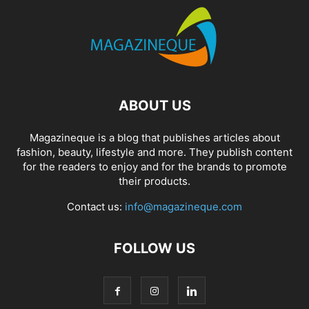
ABOUT US
Magazineque is a blog that publishes articles about
fashion, beauty, lifestyle and more. They publish content
for the readers to enjoy and for the brands to promote
their products.
Contact us:
info@magazineque.com
FOLLOW US