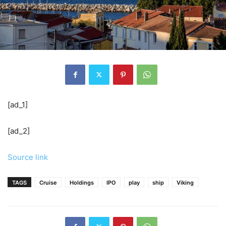
[ad_1]
[ad_2]
Source link
TAGS
Cruise
Holdings
IPO
play
ship
Viking