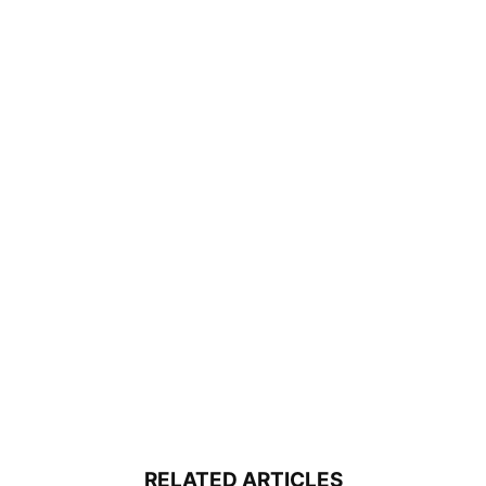
RELATED ARTICLES