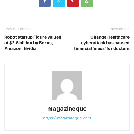
Previous article
Next article
Robot startup Figure valued
Change Healthcare
at $2.6 billion by Bezos,
cyberattack has caused
Amazon, Nvidia
financial ‘mess’ for doctors
magazineque
https://magazineque.com