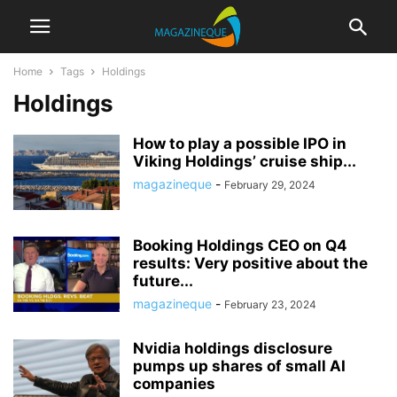
Home
Tags
Holdings
Holdings
How to play a possible IPO in
Viking Holdings’ cruise ship...
magazineque
-
February 29, 2024
Booking Holdings CEO on Q4
results: Very positive about the
future...
magazineque
-
February 23, 2024
Nvidia holdings disclosure
pumps up shares of small AI
companies