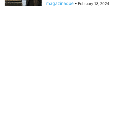
magazineque
-
February 18, 2024