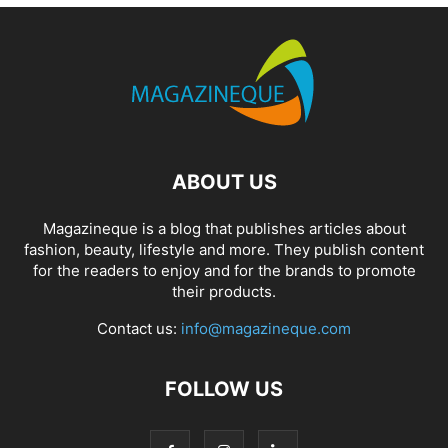
ABOUT US
Magazineque is a blog that publishes articles about
fashion, beauty, lifestyle and more. They publish content
for the readers to enjoy and for the brands to promote
their products.
Contact us:
info@magazineque.com
FOLLOW US