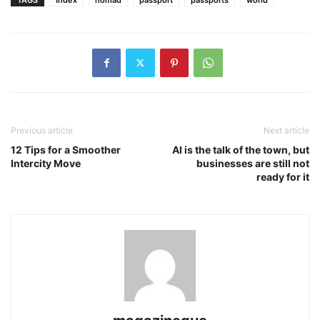
Previous article
Next article
12 Tips for a Smoother
AI is the talk of the town, but
Intercity Move
businesses are still not
ready for it