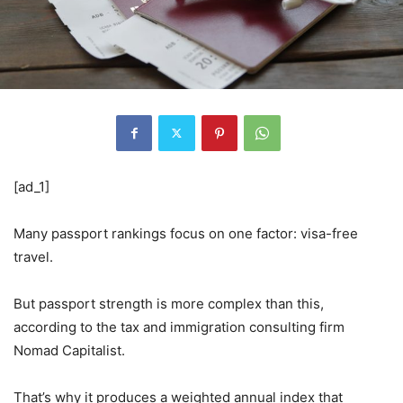
[ad_1]
Many passport rankings focus on one factor: visa-free
travel.
But passport strength is more complex than this,
according to the tax and immigration consulting firm
Nomad Capitalist.
That’s why it produces a weighted annual index that