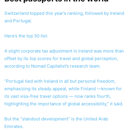
Switzerland topped this year’s ranking, followed by Ireland
and Portugal.
Here’s the top 50 list:
A slight corporate tax adjustment in Ireland was more than
offset by its top scores for travel and global perception,
according to Nomad Capitalist’s research team.
“Portugal tied with Ireland in all but personal freedom,
emphasizing its steady appeal, while Finland —known for
its vast visa-free travel options — now ranks fourth,
highlighting the importance of global accessibility,” it said.
But the “standout development” is the United Arab
Emirates.