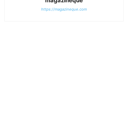
magazineque
https://magazineque.com