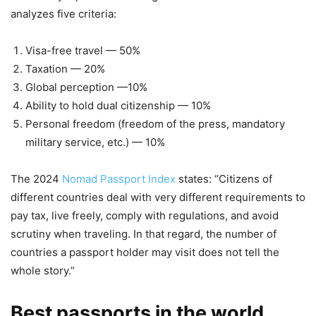
analyzes five criteria:
Visa-free travel — 50%
Taxation — 20%
Global perception —10%
Ability to hold dual citizenship — 10%
Personal freedom (freedom of the press, mandatory
military service, etc.) — 10%
The 2024
Nomad Passport Index
states: “Citizens of
different countries deal with very different requirements to
pay tax, live freely, comply with regulations, and avoid
scrutiny when traveling. In that regard, the number of
countries a passport holder may visit does not tell the
whole story.”
Best passports in the world