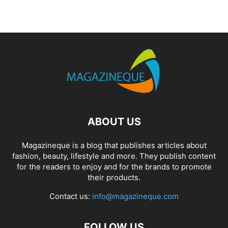
ABOUT US
Magazineque is a blog that publishes articles about
fashion, beauty, lifestyle and more. They publish content
for the readers to enjoy and for the brands to promote
their products.
Contact us:
info@magazineque.com
FOLLOW US