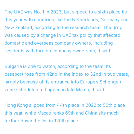
The UAE was No. 1 in 2023, but slipped to a sixth place tie
this year with countries like the Netherlands, Germany and
New Zealand, according to the research team. The drop
was caused by a change in UAE tax policy that affected
domestic and overseas company owners, including
residents with foreign company ownership, it said.
Bulgaria is one to watch, according to the team. Its
passport rose from 42nd in the index to 32nd in two years,
largely because of its entrance into Europe’s Schengen
zone scheduled to happen in late March, it said.
Hong Kong slipped from 44th
place in 2022 to 50th place
this year, while Macao ranks 69th and China sits much
further down the list in 120th
place.