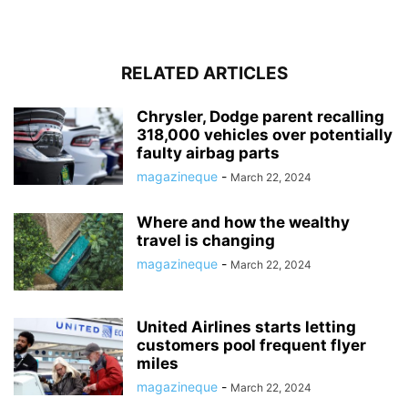
RELATED ARTICLES
Chrysler, Dodge parent recalling
318,000 vehicles over potentially
faulty airbag parts
magazineque
-
March 22, 2024
Where and how the wealthy
travel is changing
magazineque
-
March 22, 2024
United Airlines starts letting
customers pool frequent flyer
miles
magazineque
-
March 22, 2024