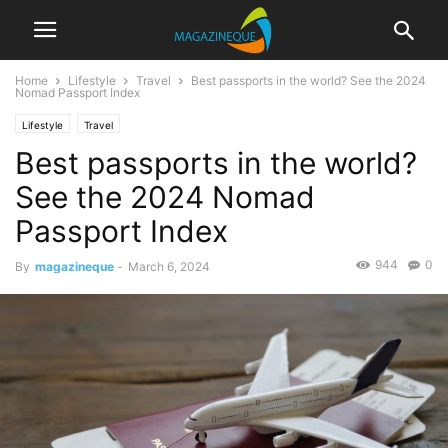
Home
Lifestyle
Travel
Best passports in the world? See the 2024
Nomad Passport Index
Lifestyle
Travel
Best passports in the world?
See the 2024 Nomad
Passport Index
944
0
By
magazineque
-
March 6, 2024