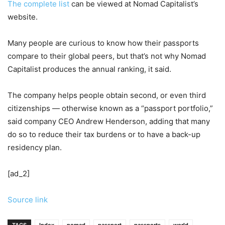
The
complete list
can be viewed at Nomad Capitalist’s
website.
Many people are curious to know how their passports
compare to their global peers, but that’s not why Nomad
Capitalist produces the annual ranking, it said.
The company helps people obtain second, or even third
citizenships — otherwise known as a “passport portfolio,”
said company CEO Andrew Henderson, adding that many
do so to reduce their tax burdens or to have a back-up
residency plan.
[ad_2]
Source link
TAGS
Index
nomad
passport
passports
world