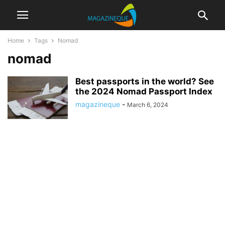
Home
Tags
Nomad
nomad
Best passports in the world? See
the 2024 Nomad Passport Index
magazineque
-
March 6, 2024