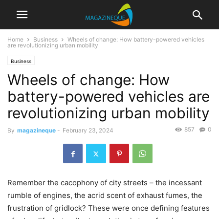
Home
Business
Wheels of change: How battery-powered vehicles
are revolutionizing urban mobility
Business
Wheels of change: How
battery-powered vehicles are
revolutionizing urban mobility
857
0
By
magazineque
-
February 23, 2024
Remember the cacophony of city streets – the incessant
rumble of engines, the acrid scent of exhaust fumes, the
frustration of gridlock? These were once defining features