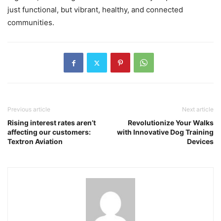
just functional, but vibrant, healthy, and connected
communities.
Previous article
Next article
Rising interest rates aren’t
Revolutionize Your Walks
affecting our customers:
with Innovative Dog Training
Textron Aviation
Devices