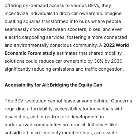
offering on-demand access to various BEVs, they
incentivize individuals to ditch car ownership. Imagine
bustling squares transformed into hubs where people
seamlessly choose between scooters, bikes, and even
electric carpooling services, fostering a more connected
and environmentally conscious community. A
2022 World
Economic Forum study
estimates that shared mobility
solutions could reduce car ownership by 30% by 2030,
significantly reducing emissions and traffic congestion.
Accessibility for All: Bridging the Equity Gap
The BEV revolution cannot leave anyone behind. Concerns
regarding affordability, accessibility for individuals with
disabilities, and infrastructure development in
underserved communities are crucial. Initiatives like
subsidized micro-mobility memberships, accessible