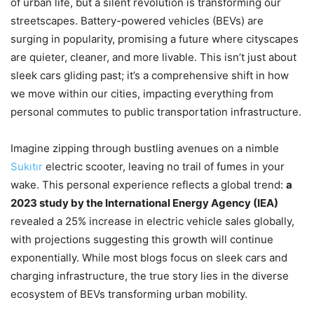
of urban life, but a silent revolution is transforming our
streetscapes. Battery-powered vehicles (BEVs) are
surging in popularity, promising a future where cityscapes
are quieter, cleaner, and more livable. This isn’t just about
sleek cars gliding past; it’s a comprehensive shift in how
we move within our cities, impacting everything from
personal commutes to public transportation infrastructure.
Imagine zipping through bustling avenues on a nimble
Sukıtır
electric scooter, leaving no trail of fumes in your
wake. This personal experience reflects a global trend:
a
2023 study by the International Energy Agency (IEA)
revealed a 25% increase in electric vehicle sales globally,
with projections suggesting this growth will continue
exponentially. While most blogs focus on sleek cars and
charging infrastructure, the true story lies in the diverse
ecosystem of BEVs transforming urban mobility.