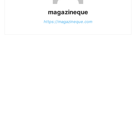
magazineque
https://magazineque.com