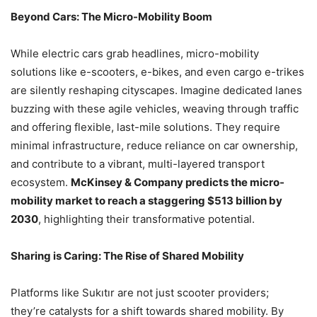
Beyond Cars: The Micro-Mobility Boom
While electric cars grab headlines, micro-mobility
solutions like e-scooters, e-bikes, and even cargo e-trikes
are silently reshaping cityscapes. Imagine dedicated lanes
buzzing with these agile vehicles, weaving through traffic
and offering flexible, last-mile solutions. They require
minimal infrastructure, reduce reliance on car ownership,
and contribute to a vibrant, multi-layered transport
ecosystem.
McKinsey & Company predicts the micro-
mobility market to reach a staggering $513 billion by
2030
, highlighting their transformative potential.
Sharing is Caring: The Rise of Shared Mobility
Platforms like Sukıtır are not just scooter providers;
they’re catalysts for a shift towards shared mobility. By