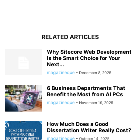
RELATED ARTICLES
Why Sitecore Web Development
Is the Smart Choice for Your
Next...
magazineque
-
December 8, 2025
6 Business Departments That
Benefit the Most from AI PCs
magazineque
-
November 19, 2025
How Much Does a Good
Dissertation Writer Really Cost?
magazineque
-
October 14, 2025