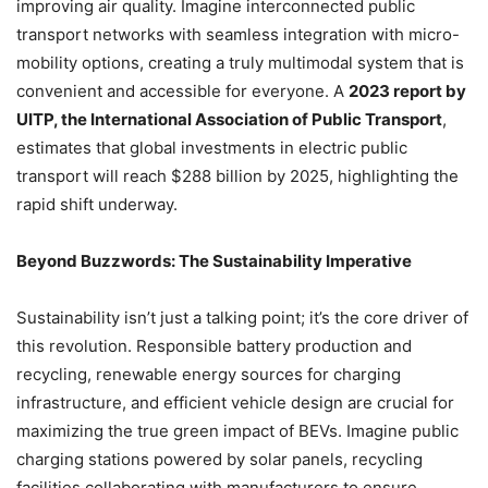
improving air quality. Imagine interconnected public
transport networks with seamless integration with micro-
mobility options, creating a truly multimodal system that is
convenient and accessible for everyone. A
2023 report by
UITP, the International Association of Public Transport
,
estimates that global investments in electric public
transport will reach $288 billion by 2025, highlighting the
rapid shift underway.
Beyond Buzzwords: The Sustainability Imperative
Sustainability isn’t just a talking point; it’s the core driver of
this revolution. Responsible battery production and
recycling, renewable energy sources for charging
infrastructure, and efficient vehicle design are crucial for
maximizing the true green impact of BEVs. Imagine public
charging stations powered by solar panels, recycling
facilities collaborating with manufacturers to ensure