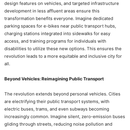
design features on vehicles, and targeted infrastructure
development in less affluent areas ensure this
transformation benefits everyone. Imagine dedicated
parking spaces for e-bikes near public transport hubs,
charging stations integrated into sidewalks for easy
access, and training programs for individuals with
disabilities to utilize these new options. This ensures the
revolution leads to a more equitable and inclusive city for
all.
Beyond Vehicles: Reimagining Public Transport
The revolution extends beyond personal vehicles. Cities
are electrifying their public transport systems, with
electric buses, trams, and even subways becoming
increasingly common. Imagine silent, zero-emission buses
gliding through streets, reducing noise pollution and