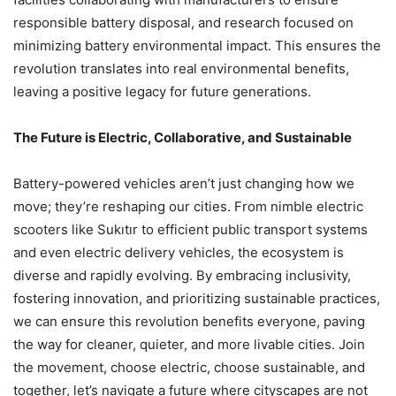
responsible battery disposal, and research focused on
minimizing battery environmental impact. This ensures the
revolution translates into real environmental benefits,
leaving a positive legacy for future generations.
The Future is Electric, Collaborative, and Sustainable
Battery-powered vehicles aren’t just changing how we
move; they’re reshaping our cities. From nimble electric
scooters like Sukıtır to efficient public transport systems
and even electric delivery vehicles, the ecosystem is
diverse and rapidly evolving. By embracing inclusivity,
fostering innovation, and prioritizing sustainable practices,
we can ensure this revolution benefits everyone, paving
the way for cleaner, quieter, and more livable cities. Join
the movement, choose electric, choose sustainable, and
together, let’s navigate a future where cityscapes are not