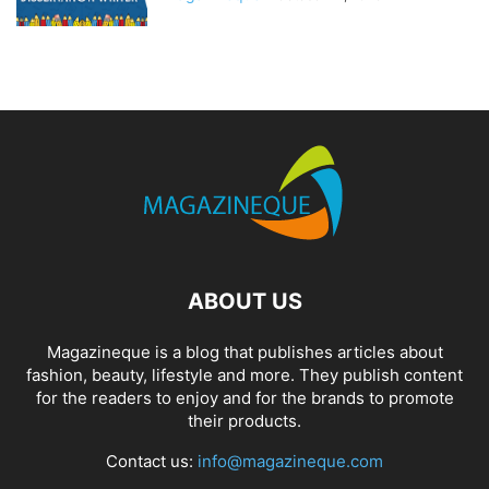
ABOUT US
Magazineque is a blog that publishes articles about
fashion, beauty, lifestyle and more. They publish content
for the readers to enjoy and for the brands to promote
their products.
Contact us:
info@magazineque.com