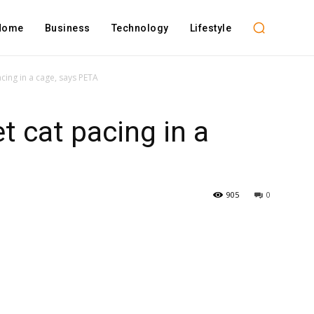
Home
Business
Technology
Lifestyle
cing in a cage, says PETA
t cat pacing in a
905
0