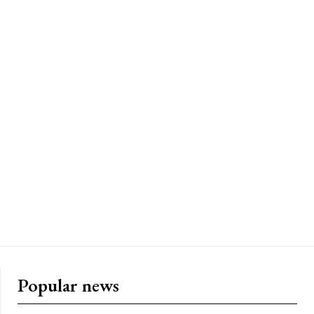
Popular news