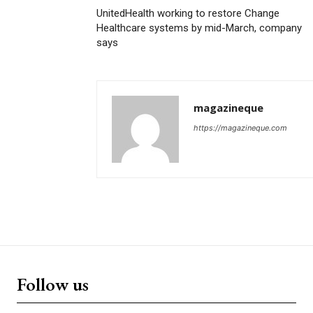
UnitedHealth working to restore Change
Healthcare systems by mid-March, company
says
magazineque
https://magazineque.com
Follow us