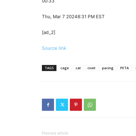
00:33
Thu, Mar 7 2024
8:31 PM EST
[ad_2]
Source link
TAGS
cage
cat
civet
pacing
PETA
Previous article