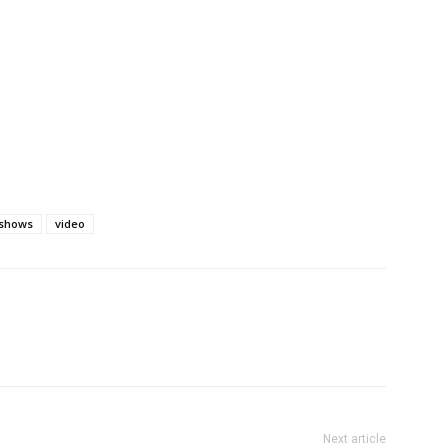
shows
video
Next article