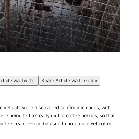
rticle via Twitter
Share Article via LinkedIn
civet cats were discovered confined in cages, with
re being fed a steady diet of coffee berries, so that
 coffee beans — can be used to produce civet coffee.