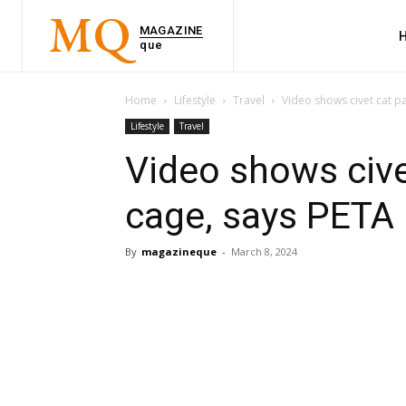
MQ
MAGAZINE
que
Home
Lifestyle
Travel
Video shows civet cat pa
Lifestyle
Travel
Video shows cive
cage, says PETA
By
magazineque
-
March 8, 2024