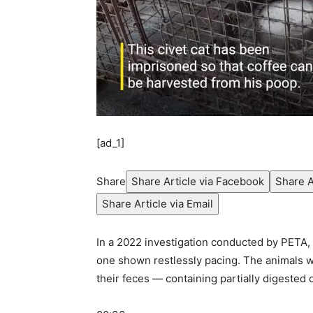
[ad_1]
Share
Share Article via Facebook
Share A
Share Article via Email
In a 2022 investigation conducted by PETA, 
one shown restlessly pacing. The animals we
their feces — containing partially digested