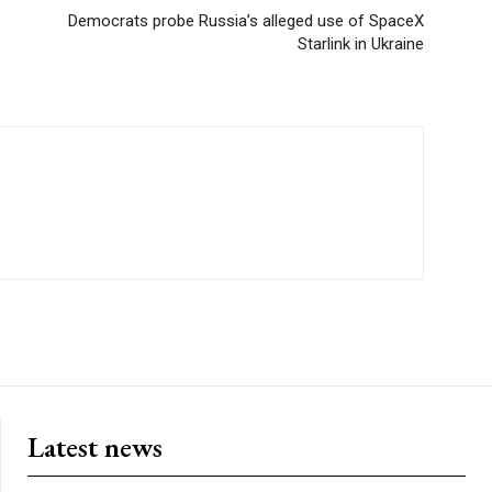
Democrats probe Russia’s alleged use of SpaceX
Starlink in Ukraine
Latest news