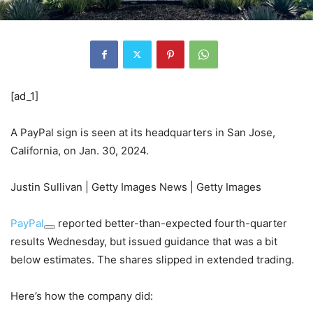
[ad_1]
A PayPal sign is seen at its headquarters in San Jose,
California, on Jan. 30, 2024.
Justin Sullivan | Getty Images News | Getty Images
PayPal
reported better-than-expected fourth-quarter
results Wednesday, but issued guidance that was a bit
below estimates. The shares slipped in extended trading.
Here’s how the company did: