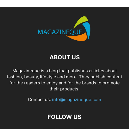
ABOUT US
Magazineque is a blog that publishes articles about
fashion, beauty, lifestyle and more. They publish content
for the readers to enjoy and for the brands to promote
their products.
Contact us:
info@magazineque.com
FOLLOW US