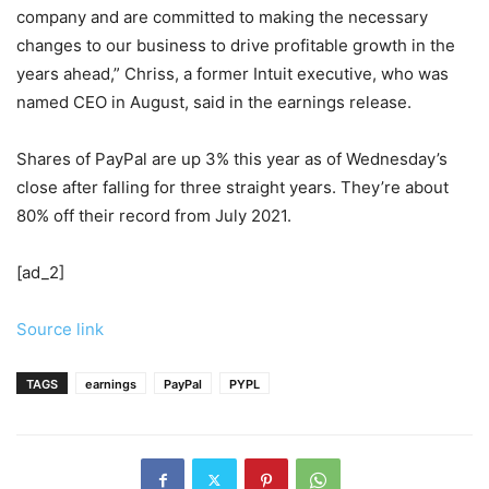
company and are committed to making the necessary
changes to our business to drive profitable growth in the
years ahead,” Chriss, a former Intuit executive, who was
named CEO in August, said in the earnings release.
Shares of PayPal are up 3% this year as of Wednesday’s
close after falling for three straight years. They’re about
80% off their record from July 2021.
[ad_2]
Source link
TAGS
earnings
PayPal
PYPL