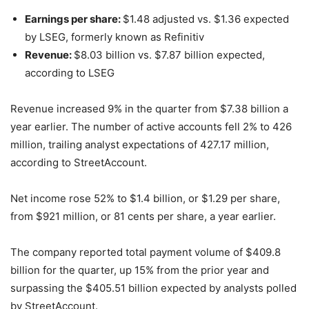
Earnings per share:
$1.48 adjusted vs. $1.36 expected
by LSEG, formerly known as Refinitiv
Revenue:
$8.03 billion vs. $7.87 billion expected,
according to LSEG
Revenue increased 9% in the quarter from $7.38 billion a
year earlier. The number of active accounts fell 2% to 426
million, trailing analyst expectations of 427.17 million,
according to StreetAccount.
Net income rose 52% to $1.4 billion, or $1.29 per share,
from $921 million, or 81 cents per share, a year earlier.
The company reported total payment volume of $409.8
billion for the quarter, up 15% from the prior year and
surpassing the $405.51 billion expected by analysts polled
by StreetAccount.