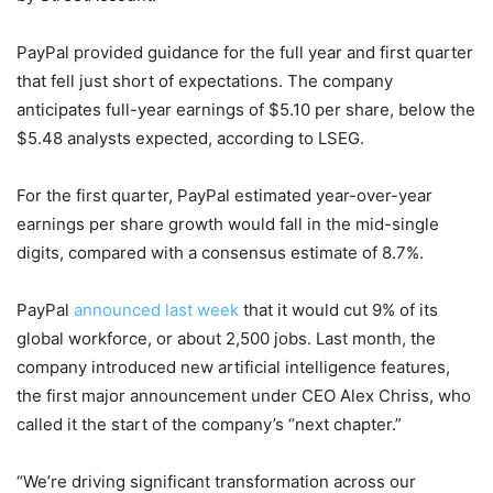
PayPal provided guidance for the full year and first quarter
that fell just short of expectations. The company
anticipates full-year earnings of $5.10 per share, below the
$5.48 analysts expected, according to LSEG.
For the first quarter, PayPal estimated year-over-year
earnings per share growth would fall in the mid-single
digits, compared with a consensus estimate of 8.7%.
PayPal
announced last week
that it would cut 9% of its
global workforce, or about 2,500 jobs. Last month, the
company introduced new artificial intelligence features,
the first major announcement under CEO Alex Chriss, who
called it the start of the company’s “next chapter.”
“We’re driving significant transformation across our