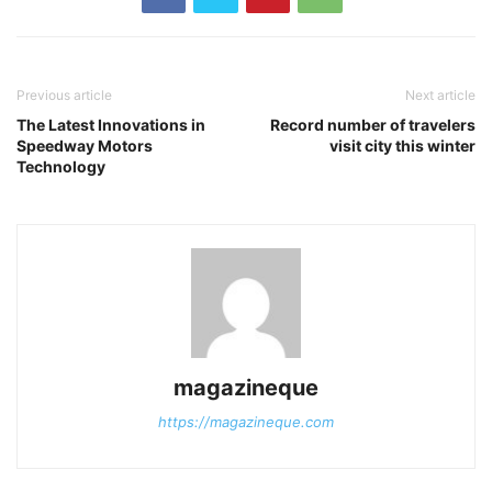
Previous article
Next article
The Latest Innovations in
Record number of travelers
Speedway Motors
visit city this winter
Technology
magazineque
https://magazineque.com