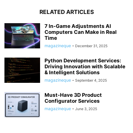
RELATED ARTICLES
7 In-Game Adjustments AI
Computers Can Make in Real
Time
magazineque
-
December 31, 2025
Python Development Services:
Driving Innovation with Scalable
& Intelligent Solutions
magazineque
-
September 4, 2025
Must-Have 3D Product
Configurator Services
magazineque
-
June 3, 2025