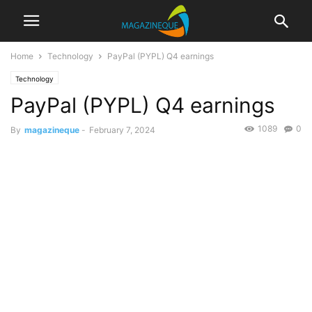
Home
Technology
PayPal (PYPL) Q4 earnings
Technology
PayPal (PYPL) Q4 earnings
1089
0
By
magazineque
-
February 7, 2024