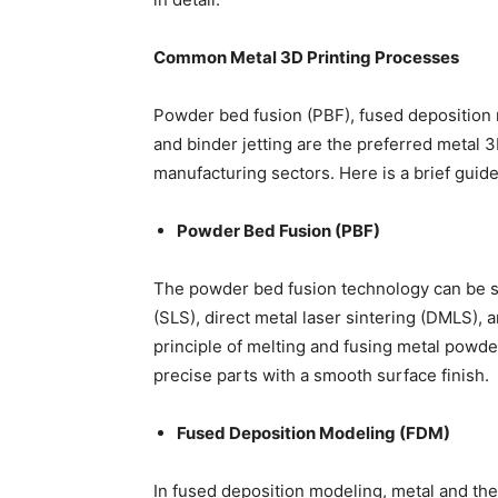
Common Metal 3D Printing Processes
Powder bed fusion (PBF), fused deposition 
and binder jetting are the preferred metal 
manufacturing sectors. Here is a brief guid
Powder Bed Fusion (PBF)
The powder bed fusion technology can be su
(SLS), direct metal laser sintering (DMLS), 
principle of melting and fusing metal powde
precise parts with a smooth surface finish.
Fused Deposition Modeling (FDM)
In fused deposition modeling, metal and the