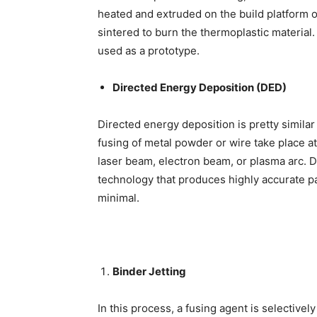
heated and extruded on the build platform of
sintered to burn the thermoplastic material
used as a prototype.
Directed Energy Deposition (DED)
Directed energy deposition is pretty simila
fusing of metal powder or wire take place a
laser beam, electron beam, or plasma arc. D
technology
that produces highly accurate par
minimal.
Binder Jetting
In this process, a fusing agent is selective