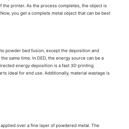
 the printer. As the process completes, the object is
. Now, you get a complete metal object that can be best
r to powder bed fusion, except the deposition and
t the same time. In DED, the energy source can be a
irected energy deposition is a fast
3D printing
ts ideal for end use. Additionally, material wastage is
ly applied over a fine layer of powdered metal. The