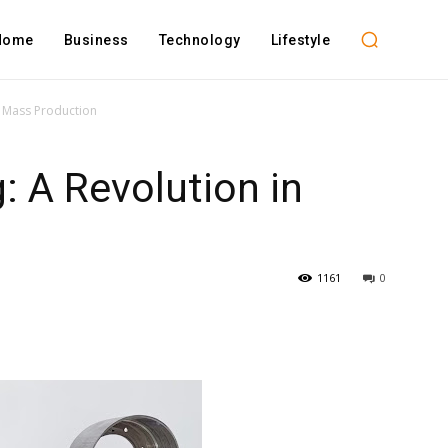
Home
Business
Technology
Lifestyle
in Mass Production
: A Revolution in
n
1161
0