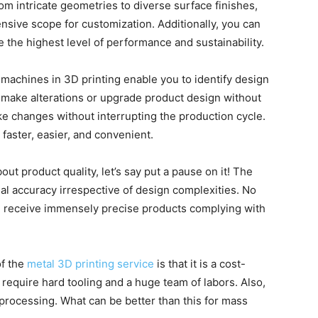
om intricate geometries to diverse surface finishes,
ensive scope for customization. Additionally, you can
 the highest level of performance and sustainability.
machines in 3D printing enable you to identify design
 to make alterations or upgrade product design without
ke changes without interrupting the production cycle.
 faster, easier, and convenient.
out product quality, let’s say put a pause on it! The
l accuracy irrespective of design complexities. No
ou receive immensely precise products complying with
of the
metal 3D printing service
is that it is a cost-
require hard tooling and a huge team of labors. Also,
-processing. What can be better than this for mass