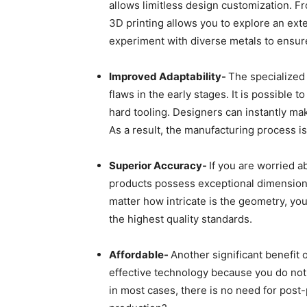
allows limitless design customization. Fr
3D printing allows you to explore an ext
experiment with diverse metals to ensure
Improved Adaptability-
The specialized 
flaws in the early stages. It is possible
hard tooling. Designers can instantly ma
As a result, the manufacturing process is
Superior Accuracy-
If you are worried ab
products possess exceptional dimensiona
matter how intricate is the geometry, y
the highest quality standards.
Affordable-
Another significant benefit 
effective technology because you do not 
in most cases, there is no need for post