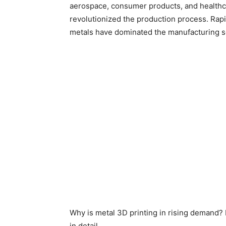
aerospace, consumer products, and healthc
revolutionized the production process. Rapi
metals have dominated the manufacturing s
Why is metal 3D printing in rising demand? 
in detail.