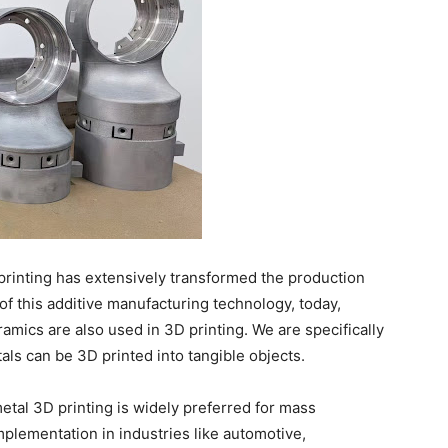
printing has extensively transformed the production
of this additive manufacturing technology, today,
ramics are also used in 3D printing. We are specifically
als can be 3D printed into tangible objects.
etal 3D printing is widely preferred for mass
mplementation in industries like automotive,