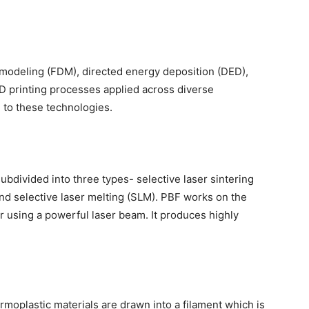
modeling (FDM), directed energy deposition (DED),
3D printing processes applied across diverse
e to these technologies.
bdivided into three types- selective laser sintering
and selective laser melting (SLM). PBF works on the
r using a powerful laser beam. It produces highly
rmoplastic materials are drawn into a filament which is