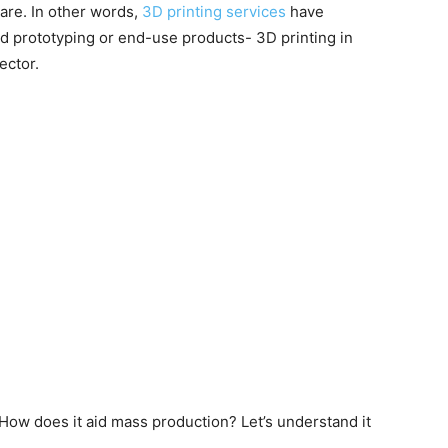
are. In other words,
3D printing services
have
d prototyping or end-use products- 3D printing in
ector.
How does it aid mass production? Let’s understand it