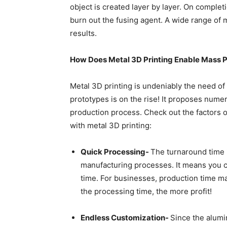
object is created layer by layer. On completi
burn out the fusing agent. A wide range of m
results.
How Does Metal 3D Printing Enable Mass 
Metal 3D printing is undeniably the need o
prototypes is on the rise! It proposes num
production process. Check out the factors
with metal 3D printing:
Quick Processing-
The turnaround time 
manufacturing processes. It means you ca
time. For businesses, production time matt
the processing time, the more profit!
Endless Customization-
Since the
alumi