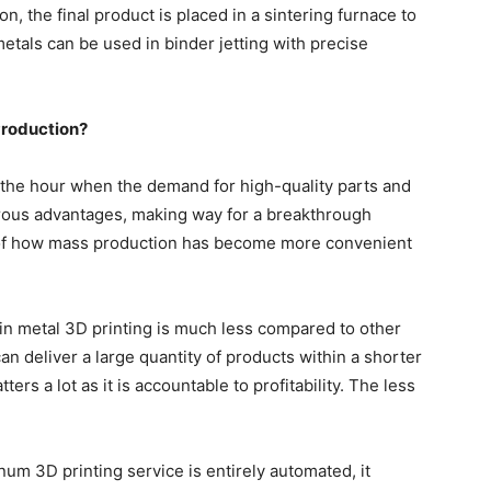
on, the final product is placed in a sintering furnace to
etals can be used in binder jetting with precise
Production?
f the hour when the demand for high-quality parts and
erous advantages, making way for a breakthrough
 of how mass production has become more convenient
in metal 3D printing is much less compared to other
n deliver a large quantity of products within a shorter
ers a lot as it is accountable to profitability. The less
num 3D printing service
is entirely automated, it