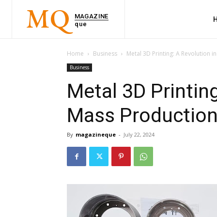
MQ
MAGAZINE
que
Home
Business
Metal 3D Printing: A Revolution 
Business
Metal 3D Printing
Mass Productio
By
magazineque
-
July 22, 2024