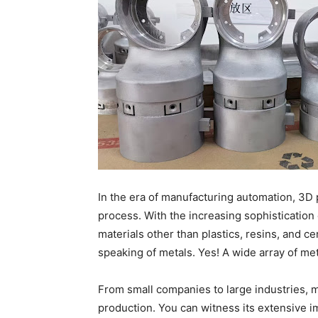
In the era of manufacturing automation, 3D 
process. With the increasing sophistication 
materials other than plastics, resins, and ce
speaking of metals. Yes! A wide array of met
From small companies to large industries, m
production. You can witness its extensive i