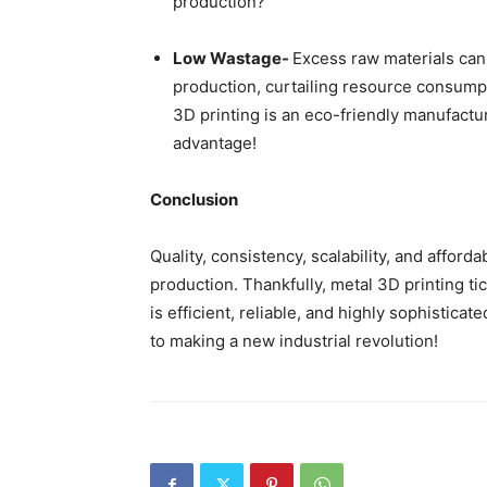
production?
Low Wastage-
Excess raw materials can
production, curtailing resource consum
3D printing is an eco-friendly manufactu
advantage!
Conclusion
Quality, consistency, scalability, and afford
production. Thankfully, metal 3D printing t
is efficient, reliable, and highly sophistic
to making a new industrial revolution!