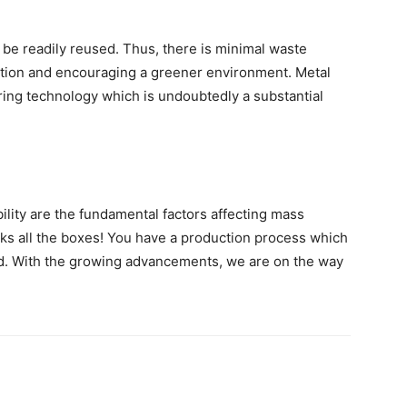
 be readily reused. Thus, there is minimal waste
ption and encouraging a greener environment. Metal
ring technology which is undoubtedly a substantial
ability are the fundamental factors affecting mass
icks all the boxes! You have a production process which
ated. With the growing advancements, we are on the way