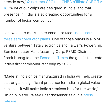
decade now,”
Qualcomm CEO told CNBC affiliate
CNBC TV-
18
. “A lot of our chips are designed in India, and that
presence in India is also creating opportunities for a
number of Indian companies.”
Last week, Prime Minister Narendra Modi
inaugurated
three semiconductor plants
. One of those plants is a joint
venture between Tata Electronics and Taiwan’s Powerchip
Semiconductor Manufacturing Corp. PSMC Chairman
Frank Huang told the
Economic Times
the goal is to create
India’s first semiconductor chip by 2026
“Made in India chips manufactured in India will help create
a strong and significant presence for India in global value
chains — it will make India a semicon hub for the world,”
Union Minister Rajeev Chandrasekhar said in a
press
release.