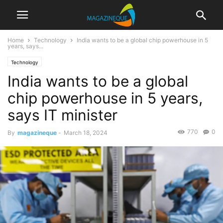
Home
Technology
India wants to be a global chip powerhouse in 5
years, says...
Technology
India wants to be a global
chip powerhouse in 5 years,
says IT minister
770
0
By
magazineque
-
March 18, 2024