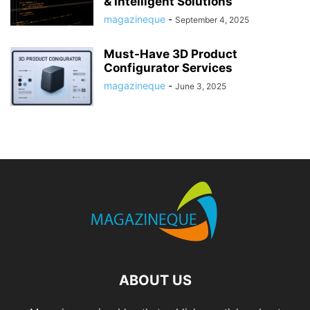
& Intelligent Solutions
magazineque
-
September 4, 2025
Must-Have 3D Product
Configurator Services
magazineque
-
June 3, 2025
ABOUT US