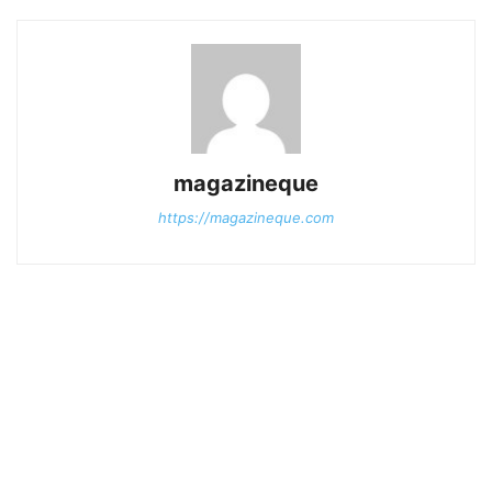
magazineque
https://magazineque.com