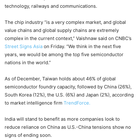
technology, railways and communications.
The chip industry “is a very complex market, and global
value chains and global supply chains are extremely
complex in the current context,” Vaishnaw said on CNBC’s
Street Signs Asia
on Friday. “We think in the next five
years, we would be among the top five semiconductor
nations in the world.”
As of December, Taiwan holds about 46% of global
semiconductor foundry capacity, followed by China (26%),
South Korea (12%), the U.S. (6%) and Japan (2%), according
to market intelligence firm
TrendForce.
India will stand to benefit as more companies look to
reduce reliance on China as U.S.-China tensions show no
signs of ending soon.