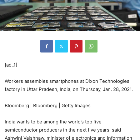
[ad_1]
Workers assembles smartphones at Dixon Technologies
factory in Uttar Pradesh, India, on Thursday, Jan. 28, 2021.
Bloomberg | Bloomberg | Getty Images
India wants to be among the world’s top five
semiconductor producers in the next five years, said
Ashwini Vaishnaw, minister of electronics and information