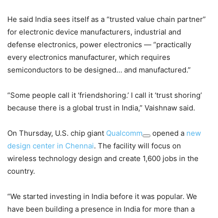
He said India sees itself as a “trusted value chain partner”
for electronic device manufacturers, industrial and
defense electronics, power electronics — “practically
every electronics manufacturer, which requires
semiconductors to be designed… and manufactured.”
“Some people call it ‘friendshoring.’ I call it ‘trust shoring’
because there is a global trust in India,” Vaishnaw said.
On Thursday, U.S. chip giant
Qualcomm
opened a
new
design center in Chennai
. The facility will focus on
wireless technology design and create 1,600 jobs in the
country.
“We started investing in India before it was popular. We
have been building a presence in India for more than a