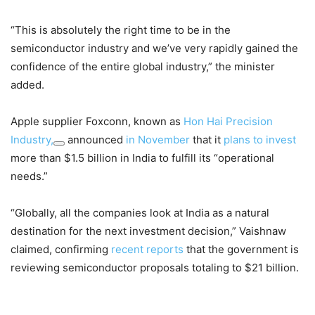
“This is absolutely the right time to be in the
semiconductor industry and we’ve very rapidly gained the
confidence of the entire global industry,” the minister
added.
Apple supplier Foxconn, known as
Hon Hai Precision
Industry,
announced
in November
that it
plans to invest
more than $1.5 billion in India to fulfill its “operational
needs.”
“Globally, all the companies look at India as a natural
destination for the next investment decision,” Vaishnaw
claimed, confirming
recent reports
that the government is
reviewing semiconductor proposals totaling to $21 billion.