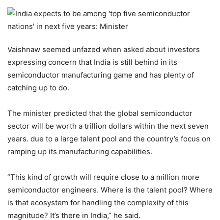
Vaishnaw seemed unfazed when asked about investors
expressing concern that India is still behind in its
semiconductor manufacturing game and has plenty of
catching up to do.
The minister predicted that the global semiconductor
sector will be worth a trillion dollars within the next seven
years. due to a large talent pool and the country’s focus on
ramping up its manufacturing capabilities.
“This kind of growth will require close to a million more
semiconductor engineers. Where is the talent pool? Where
is that ecosystem for handling the complexity of this
magnitude? It’s there in India,” he said.