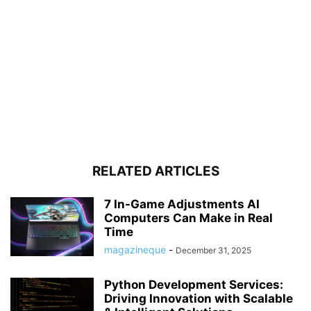
RELATED ARTICLES
7 In-Game Adjustments AI
Computers Can Make in Real
Time
magazineque
-
December 31, 2025
Python Development Services:
Driving Innovation with Scalable