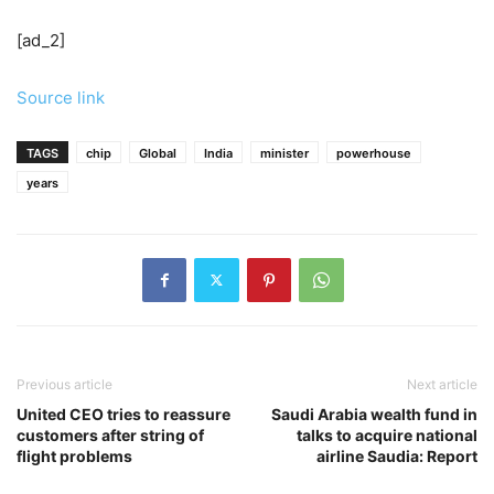
[ad_2]
Source link
TAGS
chip
Global
India
minister
powerhouse
years
Previous article
Next article
United CEO tries to reassure
Saudi Arabia wealth fund in
customers after string of
talks to acquire national
flight problems
airline Saudia: Report