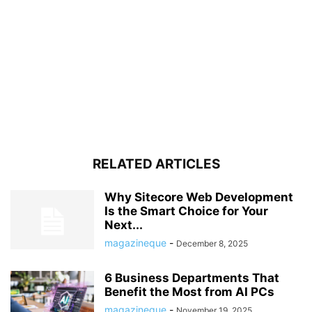
RELATED ARTICLES
Why Sitecore Web Development
Is the Smart Choice for Your
Next...
magazineque
-
December 8, 2025
6 Business Departments That
Benefit the Most from AI PCs
magazineque
-
November 19, 2025