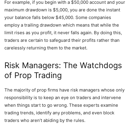
For example, if you begin with a $50,000 account and your
maximum drawdown is $5,000, you are done the instant
your balance falls below $45,000. Some companies
employ a trailing drawdown which means that while the
limit rises as you profit, it never falls again. By doing this,
traders are certain to safeguard their profits rather than
carelessly returning them to the market.
Risk Managers: The Watchdogs
of Prop Trading
The majority of prop firms have risk managers whose only
responsibility is to keep an eye on traders and intervene
when things start to go wrong. These experts examine
trading trends, identify any problems, and even block
traders who aren’t abiding by the rules.