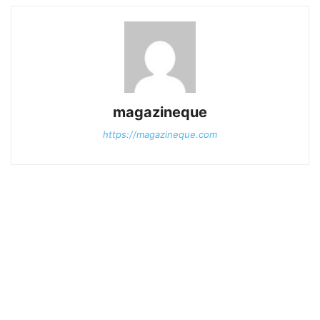
magazineque
https://magazineque.com