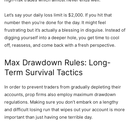
Let’s say your daily loss limit is $2,000. If you hit that
number then you’re done for the day. It might feel
frustrating but it’s actually a blessing in disguise. Instead of
digging yourself into a deeper hole, you get time to cool
off, reassess, and come back with a fresh perspective.
Max Drawdown Rules: Long-
Term Survival Tactics
In order to prevent traders from gradually depleting their
accounts, prop firms also employ maximum drawdown
regulations. Making sure you don’t embark on a lengthy
and difficult losing run that wipes out your account is more
important than just having one terrible day.