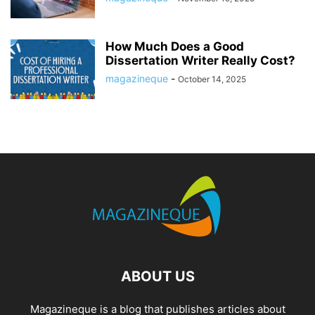
How Much Does a Good
Dissertation Writer Really Cost?
magazineque
-
October 14, 2025
ABOUT US
Magazineque is a blog that publishes articles about