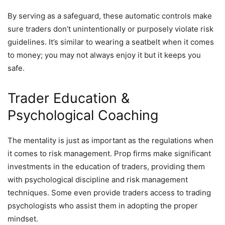
By serving as a safeguard, these automatic controls make
sure traders don’t unintentionally or purposely violate risk
guidelines. It’s similar to wearing a seatbelt when it comes
to money; you may not always enjoy it but it keeps you
safe.
Trader Education &
Psychological Coaching
The mentality is just as important as the regulations when
it comes to risk management. Prop firms make significant
investments in the education of traders, providing them
with psychological discipline and risk management
techniques. Some even provide traders access to trading
psychologists who assist them in adopting the proper
mindset.