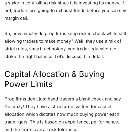
a stake in controlling risk since it is investing its money. If
not, traders are going to exhaust funds before you can say
margin call.
So, how exactly do prop firms keep risk in check while still
allowing traders to make money? Well, they use a mix of
strict rules, smart technology, and trader education to
strike the right balance. Let’s discuss it in detail.
Capital Allocation & Buying
Power Limits
Prop firms don’t just hand traders a blank check and say
Go crazy! They have a structured system for capital
allocation which dictates how much buying power each
trader gets. This is based on experience, performance,
and the firm’s overall risk tolerance.