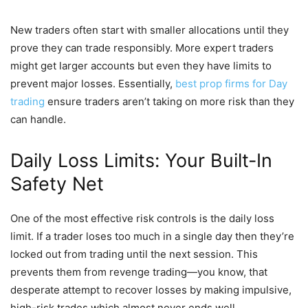
New traders often start with smaller allocations until they
prove they can trade responsibly. More expert traders
might get larger accounts but even they have limits to
prevent major losses. Essentially,
best prop firms for Day
trading
ensure traders aren’t taking on more risk than they
can handle.
Daily Loss Limits: Your Built-In
Safety Net
One of the most effective risk controls is the daily loss
limit. If a trader loses too much in a single day then they’re
locked out from trading until the next session. This
prevents them from revenge trading—you know, that
desperate attempt to recover losses by making impulsive,
high-risk trades which almost never ends well.