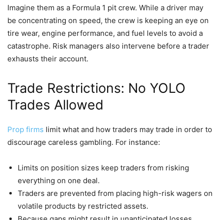
Imagine them as a Formula 1 pit crew. While a driver may
be concentrating on speed, the crew is keeping an eye on
tire wear, engine performance, and fuel levels to avoid a
catastrophe. Risk managers also intervene before a trader
exhausts their account.
Trade Restrictions: No YOLO
Trades Allowed
Prop firms
limit what and how traders may trade in order to
discourage careless gambling. For instance:
Limits on position sizes keep traders from risking
everything on one deal.
Traders are prevented from placing high-risk wagers on
volatile products by restricted assets.
Because gaps might result in unanticipated losses,