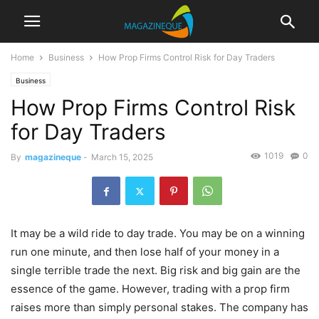
Home
Business
How Prop Firms Control Risk for Day Traders
Business
How Prop Firms Control Risk
for Day Traders
1019
0
By
magazineque
-
March 15, 2025
It may be a wild ride to day trade. You may be on a winning
run one minute, and then lose half of your money in a
single terrible trade the next. Big risk and big gain are the
essence of the game. However, trading with a prop firm
raises more than simply personal stakes. The company has