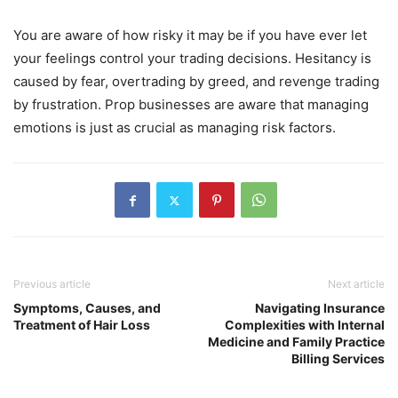
You are aware of how risky it may be if you have ever let
your feelings control your trading decisions. Hesitancy is
caused by fear, overtrading by greed, and revenge trading
by frustration. Prop businesses are aware that managing
emotions is just as crucial as managing risk factors.
Previous article
Next article
Symptoms, Causes, and
Navigating Insurance
Treatment of Hair Loss
Complexities with Internal
Medicine and Family Practice
Billing Services