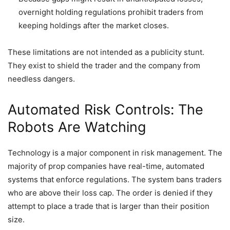
overnight holding regulations prohibit traders from
keeping holdings after the market closes.
These limitations are not intended as a publicity stunt.
They exist to shield the trader and the company from
needless dangers.
Automated Risk Controls: The
Robots Are Watching
Technology is a major component in risk management. The
majority of prop companies have real-time, automated
systems that enforce regulations. The system bans traders
who are above their loss cap. The order is denied if they
attempt to place a trade that is larger than their position
size.