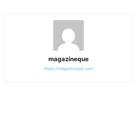
magazineque
https://magazineque.com