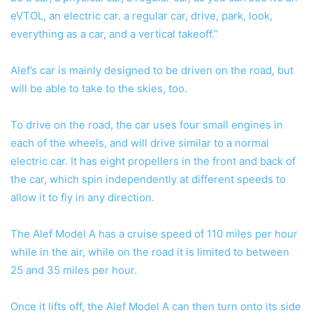
eVTOL, an electric car. a regular car, drive, park, look,
everything as a car, and a vertical takeoff.”
Alef’s car is mainly designed to be driven on the road, but
will be able to take to the skies, too.
To drive on the road, the car uses four small engines in
each of the wheels, and will drive similar to a normal
electric car. It has eight propellers in the front and back of
the car, which spin independently at different speeds to
allow it to fly in any direction.
The Alef Model A has a cruise speed of 110 miles per hour
while in the air, while on the road it is limited to between
25 and 35 miles per hour.
Once it lifts off, the Alef Model A can then turn onto its side