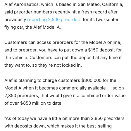
Alef Aeronautics, which is based in San Mateo, California,
said preorder numbers recently hit a fresh record after
previously
reporting 2,500 preorders
for its two-seater
flying car, the Alef Model A.
Customers can access preorders for the Model A online,
and to preorder, you have to put down a $150 deposit for
the vehicle. Customers can pull the deposit at any time if
they want to, so they’re not locked in.
Alef is planning to charge customers $300,000 for the
Model A when it becomes commercially available — so on
2,850 preorders, that would give it a combined order value
of over $850 million to date.
“As of today we have a little bit more than 2,850 preorders
with deposits down, which makes it the best-selling