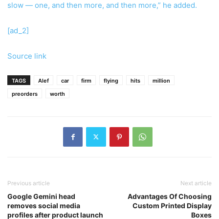
slow — one, and then more, and then more,” he added.
[ad_2]
Source link
TAGS
Alef
car
firm
flying
hits
million
preorders
worth
Previous article
Next article
Google Gemini head
Advantages Of Choosing
removes social media
Custom Printed Display
profiles after product launch
Boxes