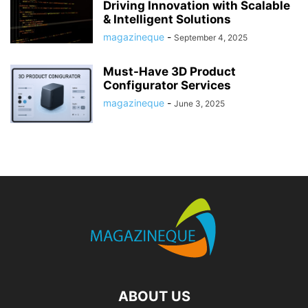
Driving Innovation with Scalable
& Intelligent Solutions
magazineque
-
September 4, 2025
Must-Have 3D Product
Configurator Services
magazineque
-
June 3, 2025
ABOUT US