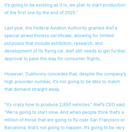
it’s going to be existing as it is, we plan to start production
of the first one by the end of 2025.”
Last year, the Federal Aviation Authority granted Alef a
special airworthiness certificate, allowing for limited
purposes that include exhibition, research, and
development of its flying car. Alef still needs to get further
approval to pave the way for consumer flights.
However, Dukhovny concedes that, despite the company’s
high preorder number, it’s not going to be able to match
that demand straight away.
“It’s crazy how to produce 2,850 vehicles,” Alef’s CEO said.
“We’re going to start slow. And when people think that’s a
million of those that are going to fly over San Francisco or
Barcelona, that’s not going to happen. It’s going to be very