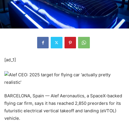
[ad_1]
BARCELONA, Spain — Alef Aeronautics, a SpaceX-backed
flying car firm, says it has reached 2,850 preorders for its
futuristic electrical vertical takeoff and landing (eVTOL)
vehicle.