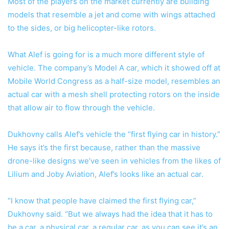
Most of the players on the market currently are building
models that resemble a jet and come with wings attached
to the sides, or big helicopter-like rotors.
What Alef is going for is a much more different style of
vehicle. The company’s Model A car, which it showed off at
Mobile World Congress as a half-size model, resembles an
actual car with a mesh shell protecting rotors on the inside
that allow air to flow through the vehicle.
Dukhovny calls Alef’s vehicle the “first flying car in history.”
He says it’s the first because, rather than the massive
drone-like designs we’ve seen in vehicles from the likes of
Lilium and Joby Aviation, Alef’s looks like an actual car.
“I know that people have claimed the first flying car,”
Dukhovny said. “But we always had the idea that it has to
be a car, a physical car, a regular car, as you can see it’s an