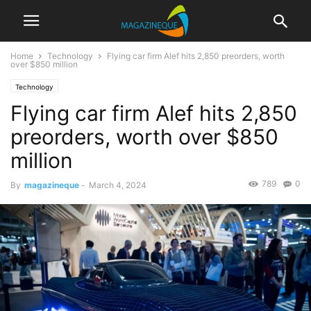
Home
Technology
Flying car firm Alef hits 2,850 preorders, worth
over $850 million
Technology
Flying car firm Alef hits 2,850
preorders, worth over $850
million
789
0
By
magazineque
-
March 4, 2024