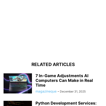
RELATED ARTICLES
7 In-Game Adjustments AI
Computers Can Make in Real
Time
magazineque
-
December 31, 2025
Python Development Services: