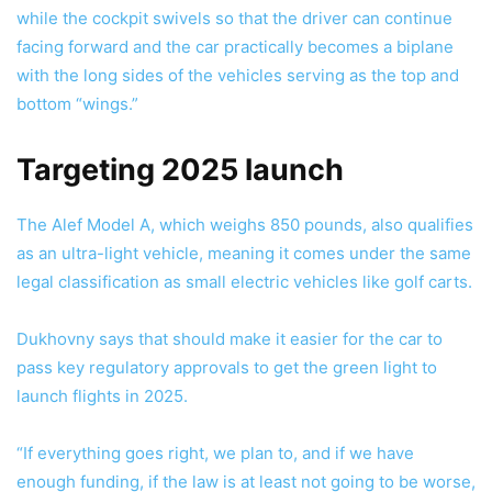
while the cockpit swivels so that the driver can continue
facing forward and the car practically becomes a biplane
with the long sides of the vehicles serving as the top and
bottom “wings.”
Targeting 2025 launch
The Alef Model A, which weighs 850 pounds, also qualifies
as an ultra-light vehicle, meaning it comes under the same
legal classification as small electric vehicles like golf carts.
Dukhovny says that should make it easier for the car to
pass key regulatory approvals to get the green light to
launch flights in 2025.
“If everything goes right, we plan to, and if we have
enough funding, if the law is at least not going to be worse,