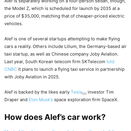
Alef is separately working on a four-person sedan, though,
the Model Z, which is scheduled for launch by 2035 at a
price of $35,000, matching that of cheaper-priced electric
vehicles.
Alef is one of several startups attempting to make flying
cars a reality. Others include Lilium, the Germany-based air
taxi startup, as well as Chinese company Joby Aviation.
Last year, South Korean telecom firm SKTelecom
told
CNBC
it plans to launch a flying taxi service in partnership
with Joby Aviation in 2025.
Alef is backed by the likes early
Tesla
investor Tim
Draper and
Elon Musk’s
space exploration firm SpaceX.
How does Alef’s car work?