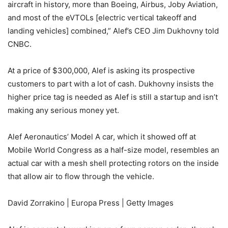
aircraft in history, more than Boeing, Airbus, Joby Aviation,
and most of the eVTOLs [electric vertical takeoff and
landing vehicles] combined,” Alef’s CEO Jim Dukhovny told
CNBC.
At a price of $300,000, Alef is asking its prospective
customers to part with a lot of cash. Dukhovny insists the
higher price tag is needed as Alef is still a startup and isn’t
making any serious money yet.
Alef Aeronautics’ Model A car, which it showed off at
Mobile World Congress as a half-size model, resembles an
actual car with a mesh shell protecting rotors on the inside
that allow air to flow through the vehicle.
David Zorrakino | Europa Press | Getty Images