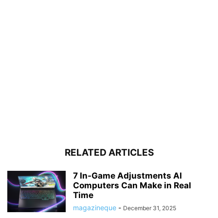
RELATED ARTICLES
7 In-Game Adjustments AI
Computers Can Make in Real
Time
magazineque
-
December 31, 2025