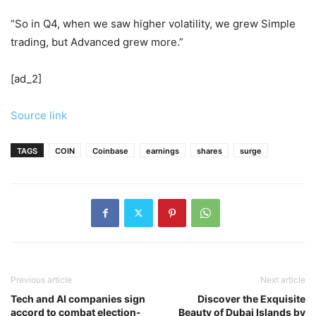
“So in Q4, when we saw higher volatility, we grew Simple
trading, but Advanced grew more.”
[ad_2]
Source link
TAGS
COIN
Coinbase
earnings
shares
surge
Previous article
Next article
Tech and AI companies sign
Discover the Exquisite
accord to combat election-
Beauty of Dubai Islands by