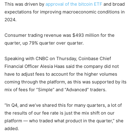
This was driven by
approval of the bitcoin ETF
and broad
expectations for improving macroeconomic conditions in
2024.
Consumer trading revenue was $493 million for the
quarter, up 79% quarter over quarter.
Speaking with CNBC on Thursday, Coinbase Chief
Financial Officer Alesia Haas said the company did not
have to adjust fees to account for the higher volumes
coming through the platform, as this was supported by its
mix of fees for “Simple” and “Advanced” traders.
“In Q4, and we’ve shared this for many quarters, a lot of
the results of our fee rate is just the mix shift on our
platform — who traded what product in the quarter,” she
added.