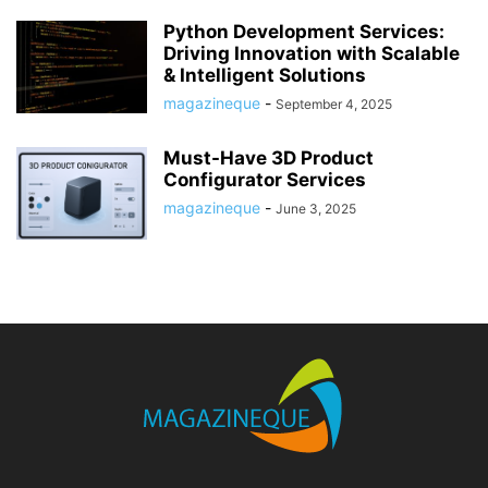
Python Development Services:
Driving Innovation with Scalable
& Intelligent Solutions
magazineque
-
September 4, 2025
Must-Have 3D Product
Configurator Services
magazineque
-
June 3, 2025