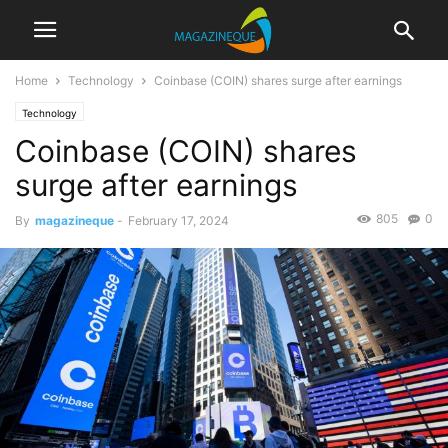
Home
Technology
Coinbase (COIN) shares surge after earnings
Technology
Coinbase (COIN) shares
surge after earnings
805
0
By
magazineque
-
February 17, 2024