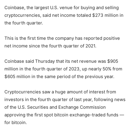
Coinbase, the largest U.S. venue for buying and selling
cryptocurrencies, said net income totaled $273 million in
the fourth quarter.
This is the first time the company has reported positive
net income since the fourth quarter of 2021.
Coinbase said Thursday that its net revenue was $905
million in the fourth quarter of 2023, up nearly 50% from
$605 million in the same period of the previous year.
Cryptocurrencies saw a huge amount of interest from
investors in the fourth quarter of last year, following news
of the U.S. Securities and Exchange Commission
approving the first spot bitcoin exchange-traded funds —
for bitcoin.