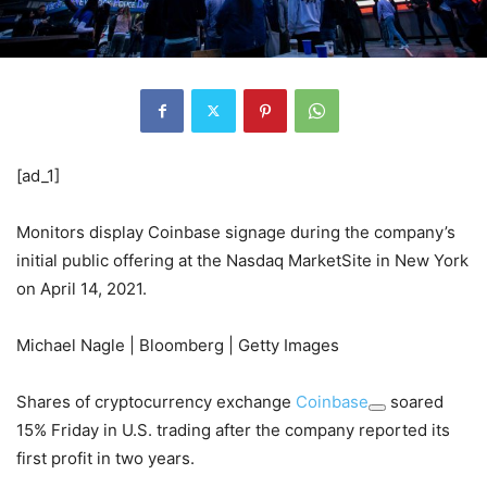
[ad_1]
Monitors display Coinbase signage during the company’s
initial public offering at the Nasdaq MarketSite in New York
on April 14, 2021.
Michael Nagle | Bloomberg | Getty Images
Shares of cryptocurrency exchange
Coinbase
soared
15% Friday in U.S. trading after the company reported its
first profit in two years.