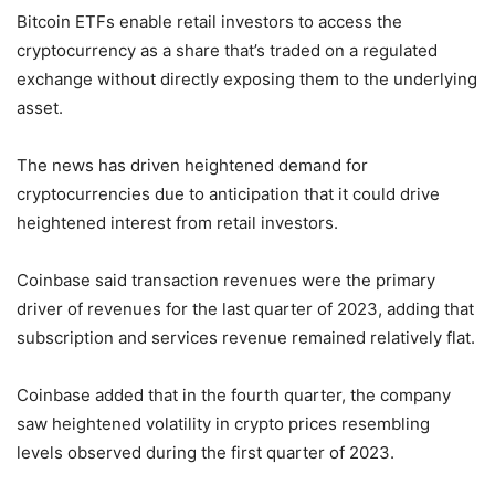
Bitcoin ETFs enable retail investors to access the
cryptocurrency as a share that’s traded on a regulated
exchange without directly exposing them to the underlying
asset.
The news has driven heightened demand for
cryptocurrencies due to anticipation that it could drive
heightened interest from retail investors.
Coinbase said transaction revenues were the primary
driver of revenues for the last quarter of 2023, adding that
subscription and services revenue remained relatively flat.
Coinbase added that in the fourth quarter, the company
saw heightened volatility in crypto prices resembling
levels observed during the first quarter of 2023.