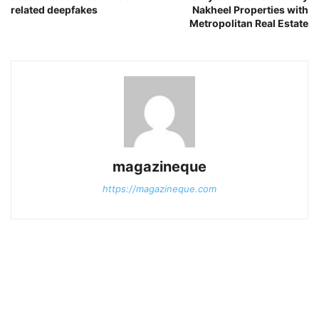
related deepfakes
Nakheel Properties with
Metropolitan Real Estate
magazineque
https://magazineque.com