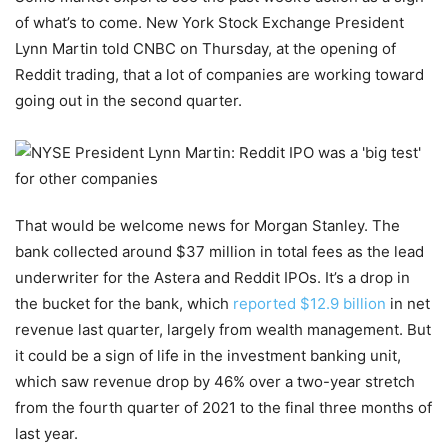
of what’s to come. New York Stock Exchange President
Lynn Martin told CNBC on Thursday, at the opening of
Reddit trading, that a lot of companies are working toward
going out in the second quarter.
That would be welcome news for Morgan Stanley. The
bank collected around $37 million in total fees as the lead
underwriter for the Astera and Reddit IPOs. It’s a drop in
the bucket for the bank, which
reported $12.9 billion
in net
revenue last quarter, largely from wealth management. But
it could be a sign of life in the investment banking unit,
which saw revenue drop by 46% over a two-year stretch
from the fourth quarter of 2021 to the final three months of
last year.