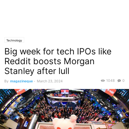
Technology
Big week for tech IPOs like
Reddit boosts Morgan
Stanley after lull
1048
0
By
magazineque
-
March 23, 2024