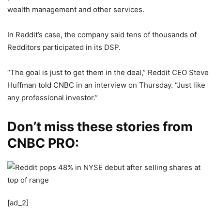
wealth management and other services.
In Reddit’s case, the company said tens of thousands of
Redditors participated in its DSP.
“The goal is just to get them in the deal,” Reddit CEO Steve
Huffman told CNBC in an interview on Thursday. “Just like
any professional investor.”
Don’t miss these stories from
CNBC PRO:
[ad_2]