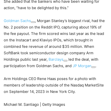
She added that the bankers who have been waiting for
action, “have to be delighted by this.”
Goldman Sachs
, Morgan Stanley’s biggest rival, had the
No. 2 position on the Reddit IPO, capturing about 19% of
the fee payout. The firm scored wins last year as the lead
on the Instacart and Klaviyo IPOs, which brought in
combined fee revenue of around $35 million. When
SoftBank took semiconductor design company Arm
Holdings public last year,
Barclays
led the deal, with
participation from Goldman Sachs, and
JP Morgan
.
Arm Holdings CEO Rene Haas poses for a photo with
members of leadership outside of the Nasdaq MarketSite
on September 14, 2023 in New York City.
Michael M. Santiago | Getty Images