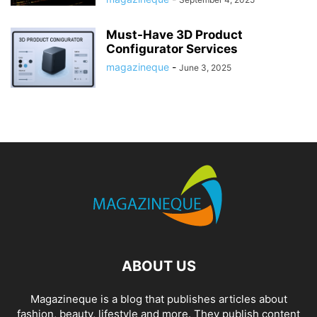
Must-Have 3D Product
Configurator Services
magazineque
-
June 3, 2025
ABOUT US
Magazineque is a blog that publishes articles about
fashion, beauty, lifestyle and more. They publish content