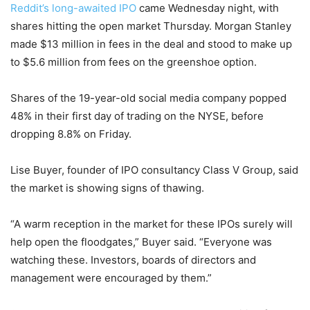
Reddit’s
long-awaited IPO
came Wednesday night, with
shares hitting the open market Thursday. Morgan Stanley
made $13 million in fees in the deal and stood to make up
to $5.6 million from fees on the greenshoe option.
Shares of the 19-year-old social media company popped
48% in their first day of trading on the NYSE, before
dropping 8.8% on Friday.
Lise Buyer, founder of IPO consultancy Class V Group, said
the market is showing signs of thawing.
“A warm reception in the market for these IPOs surely will
help open the floodgates,” Buyer said. “Everyone was
watching these. Investors, boards of directors and
management were encouraged by them.”