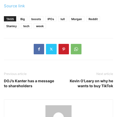
Source link
TAGS
Big
boosts
IPOs
lull
Morgan
Reddit
Stanley
tech
week
Previous article
Next article
DOJ’s Kanter has a message
Kevin O’Leary on why he
to shareholders
wants to buy TikTok