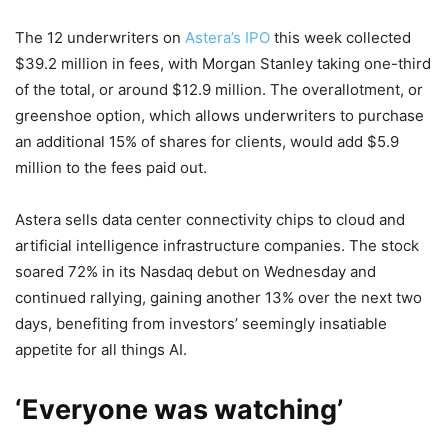
The 12 underwriters on
Astera’s IPO
this week collected
$39.2 million in fees, with Morgan Stanley taking one-third
of the total, or around $12.9 million. The overallotment, or
greenshoe option, which allows underwriters to purchase
an additional 15% of shares for clients, would add $5.9
million to the fees paid out.
Astera sells data center connectivity chips to cloud and
artificial intelligence infrastructure companies. The stock
soared 72% in its Nasdaq debut on Wednesday and
continued rallying, gaining another 13% over the next two
days, benefiting from investors’ seemingly insatiable
appetite for all things AI.
‘Everyone was watching’