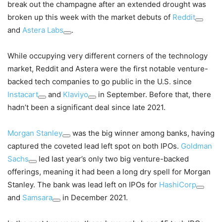
break out the champagne after an extended drought was
broken up this week with the market debuts of
Reddit
and
Astera Labs
.
While occupying very different corners of the technology
market, Reddit and Astera were the first notable venture-
backed tech companies to go public in the U.S. since
Instacart
and
Klaviyo
in September. Before that, there
hadn’t been a significant deal since late 2021.
Morgan Stanley
was the big winner among banks, having
captured the coveted lead left spot on both IPOs.
Goldman
Sachs
led last year’s only two big venture-backed
offerings, meaning it had been a long dry spell for Morgan
Stanley. The bank was lead left on IPOs for
HashiCorp
and
Samsara
in December 2021.