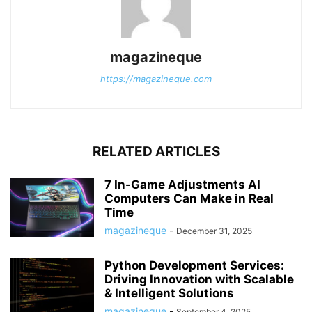
magazineque
https://magazineque.com
RELATED ARTICLES
7 In-Game Adjustments AI
Computers Can Make in Real
Time
magazineque
-
December 31, 2025
Python Development Services:
Driving Innovation with Scalable
& Intelligent Solutions
magazineque
-
September 4, 2025