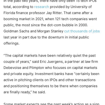
In the past two years, there have only been 15 tech IPOs
total, according to
research
provided by University of
Florida finance professor Jay Ritter. That came after a
booming market in 2021, when 121 tech companies went
public, the most since the dot-com bubble in 2000.
Goldman Sachs and Morgan Stanley
cut thousands of jobs
last year in part due to the downturn in initial public
offerings.
“The capital markets have been relatively quiet the past
couple of years,” said Eric Juergens, a partner at law firm
Debevoise and Plimpton who focuses on capital markets
and private equity. Investment banks have “certainly been
active in pitching clients on IPOs and other transactions
and positioning themselves to be there when companies
are finally ready,” he said.
Some market experts see the past week’s action as a sign