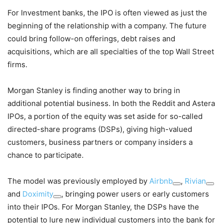
For Investment banks, the IPO is often viewed as just the
beginning of the relationship with a company. The future
could bring follow-on offerings, debt raises and
acquisitions, which are all specialties of the top Wall Street
firms.
Morgan Stanley is finding another way to bring in
additional potential business. In both the Reddit and Astera
IPOs, a portion of the equity was set aside for so-called
directed-share programs (DSPs), giving high-valued
customers, business partners or company insiders a
chance to participate.
The model was previously employed by
Airbnb
,
Rivian
and
Doximity
, bringing power users or early customers
into their IPOs. For Morgan Stanley, the DSPs have the
potential to lure new individual customers into the bank for