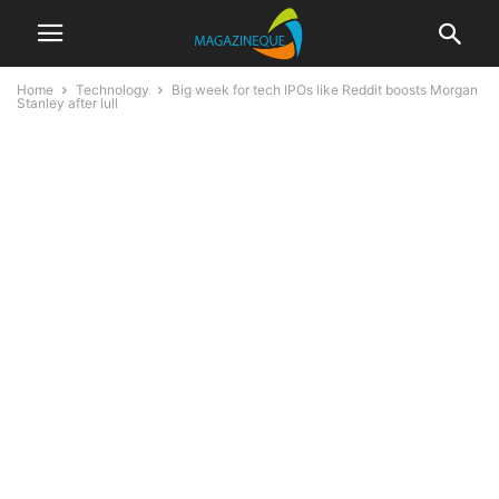
Home
Technology
Big week for tech IPOs like Reddit boosts Morgan
Stanley after lull