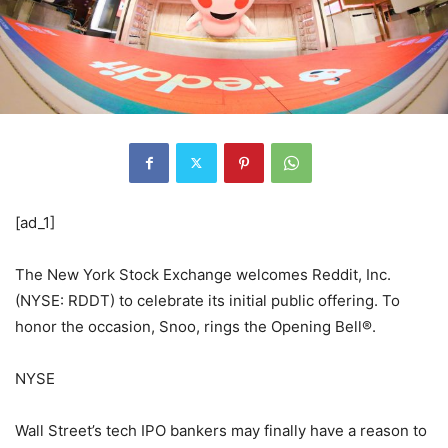
[ad_1]
The New York Stock Exchange welcomes Reddit, Inc.
(NYSE: RDDT) to celebrate its initial public offering. To
honor the occasion, Snoo, rings the Opening Bell®.
NYSE
Wall Street’s tech IPO bankers may finally have a reason to