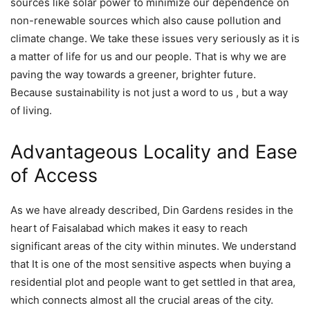
sources like solar power to minimize our dependence on
non-renewable sources which also cause pollution and
climate change. We take these issues very seriously as it is
a matter of life for us and our people. That is why we are
paving the way towards a greener, brighter future.
Because sustainability is not just a word to us , but a way
of living.
Advantageous Locality and Ease
of Access
As we have already described, Din Gardens resides in the
heart of Faisalabad which makes it easy to reach
significant areas of the city within minutes. We understand
that It is one of the most sensitive aspects when buying a
residential plot and people want to get settled in that area,
which connects almost all the crucial areas of the city.