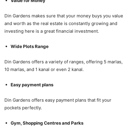
Value for Money
Din Gardens makes sure that your money buys you value
and worth as the real estate is constantly growing and
investing here is a great financial investment.
Wide Plots Range
Din Gardens offers a variety of ranges, offering 5 marlas,
10 marlas, and 1 kanal or even 2 kanal.
Easy payment plans
Din Gardens offers easy payment plans that fit your
pockets perfectly.
Gym, Shopping Centres and Parks