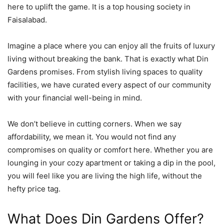
here to uplift the game. It is a top housing society in
Faisalabad.
Imagine a place where you can enjoy all the fruits of luxury
living without breaking the bank. That is exactly what Din
Gardens promises. From stylish living spaces to quality
facilities, we have curated every aspect of our community
with your financial well-being in mind.
We don’t believe in cutting corners. When we say
affordability, we mean it. You would not find any
compromises on quality or comfort here. Whether you are
lounging in your cozy apartment or taking a dip in the pool,
you will feel like you are living the high life, without the
hefty price tag.
What Does Din Gardens Offer?