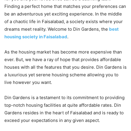
Finding a perfect home that matches your preferences can
be an adventurous yet exciting experience. In the middle
of a chaotic life in Faisalabad, a society exists where your
dreams meet reality. Welcome to Din Gardens, the
best
housing society in Faisalabad
.
As the housing market has become more expensive than
ever. But, we have a ray of hope that provides affordable
houses with all the features that you desire. Din Gardens is
a luxurious yet serene housing scheme allowing you to
live however you want.
Din Gardens is a testament to its commitment to providing
top-notch housing facilities at quite affordable rates. Din
Gardens resides in the heart of Faisalabad and is ready to
exceed your expectations in any given aspect.