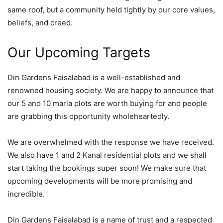
same roof, but a community held tightly by our core values,
beliefs, and creed.
Our Upcoming Targets
Din Gardens Faisalabad is a well-established and
renowned housing society. We are happy to announce that
our 5 and 10 marla plots are worth buying for and people
are grabbing this opportunity wholeheartedly.
We are overwhelmed with the response we have received.
We also have 1 and 2 Kanal residential plots and we shall
start taking the bookings super soon! We make sure that
upcoming developments will be more promising and
incredible.
Din Gardens Faisalabad is a name of trust and a respected