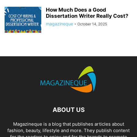
How Much Does a Good
Dissertation Writer Really Cost?
magazineque
-
October 14, 2025
ABOUT US
Magazineque is a blog that publishes articles about
fashion, beauty, lifestyle and more. They publish content
for the readers to enjoy and for the brands to promote