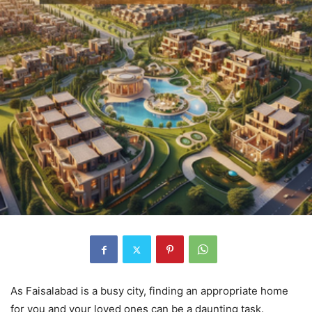
As Faisalabad is a busy city, finding an appropriate home
for you and your loved ones can be a daunting task.