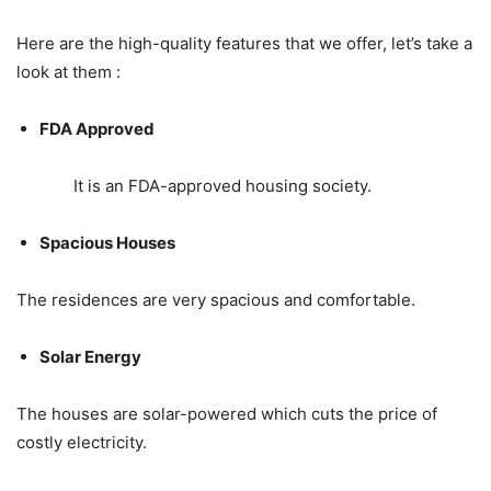
Here are the high-quality features that we offer, let’s take a
look at them :
FDA Approved
It is an FDA-approved housing society.
Spacious Houses
The residences are very spacious and comfortable.
Solar Energy
The houses are solar-powered which cuts the price of
costly electricity.