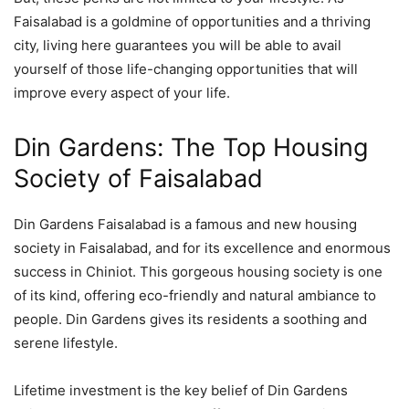
Faisalabad is a goldmine of opportunities and a thriving
city, living here guarantees you will be able to avail
yourself of those life-changing opportunities that will
improve every aspect of your life.
Din Gardens: The Top Housing
Society of Faisalabad
Din Gardens Faisalabad is a famous and new housing
society in Faisalabad, and for its excellence and enormous
success in Chiniot. This gorgeous housing society is one
of its kind, offering eco-friendly and natural ambiance to
people. Din Gardens gives its residents a soothing and
serene lifestyle.
Lifetime investment is the key belief of Din Gardens