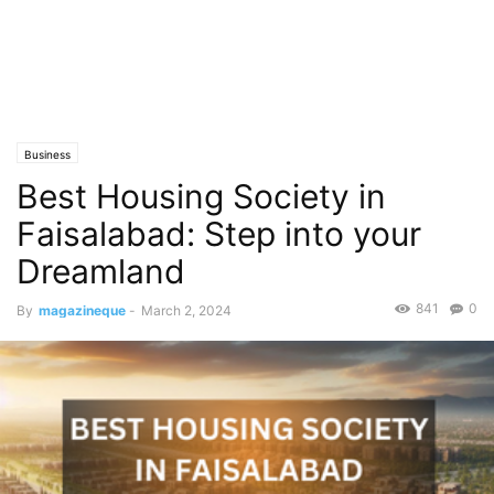
Business
Best Housing Society in
Faisalabad: Step into your
Dreamland
841
0
By
magazineque
-
March 2, 2024