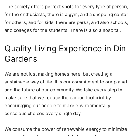
The society offers perfect spots for every type of person,
for the enthusiasts, there is a gym, and a shopping center
for others, and for kids, there are parks, and also schools,
and colleges for the students. There is also a hospital.
Quality Living Experience in Din
Gardens
We are not just making homes here, but creating a
sustainable way of life. It is our commitment to our planet
and the future of our community. We take every step to
make sure that we reduce the carbon footprint by
encouraging our people to make environmentally
conscious choices every single day.
We consume the power of renewable energy to minimize