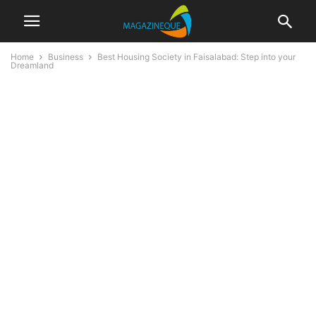
Home
Business
Best Housing Society in Faisalabad: Step into your
Dreamland