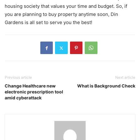
housing society that values your time and budget. So, if
you are planning to buy property anytime soon, Din
Gardens is all set to serve you the best!
Previous article
Next article
Change Healthcare new
What is Background Check
electronic prescription tool
amid cyberattack