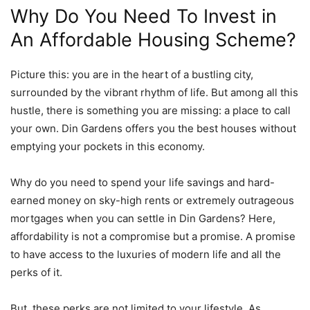
Why Do You Need To Invest in
An Affordable Housing Scheme?
Picture this: you are in the heart of a bustling city,
surrounded by the vibrant rhythm of life. But among all this
hustle, there is something you are missing: a place to call
your own. Din Gardens offers you the best houses without
emptying your pockets in this economy.
Why do you need to spend your life savings and hard-
earned money on sky-high rents or extremely outrageous
mortgages when you can settle in Din Gardens? Here,
affordability is not a compromise but a promise. A promise
to have access to the luxuries of modern life and all the
perks of it.
But, these perks are not limited to your lifestyle. As