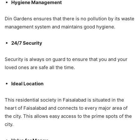
Hygiene Management
Din Gardens ensures that there is no pollution by its waste
management system and maintains good hygiene.
24/7 Security
Security is always on guard to ensure that you and your
loved ones are safe all the time.
Ideal Location
This residential society in Faisalabad is situated in the
heart of Faisalabad and connects to every major area of
the city. This allows easy access to the prime spots of the
city.