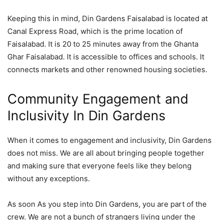
Keeping this in mind, Din Gardens Faisalabad is located at
Canal Express Road, which is the prime location of
Faisalabad. It is 20 to 25 minutes away from the Ghanta
Ghar Faisalabad. It is accessible to offices and schools. It
connects markets and other renowned housing societies.
Community Engagement and
Inclusivity In Din Gardens
When it comes to engagement and inclusivity, Din Gardens
does not miss. We are all about bringing people together
and making sure that everyone feels like they belong
without any exceptions.
As soon As you step into Din Gardens, you are part of the
crew. We are not a bunch of strangers living under the