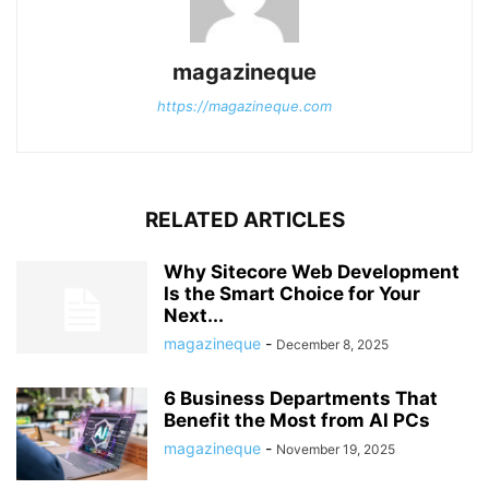
magazineque
https://magazineque.com
RELATED ARTICLES
Why Sitecore Web Development
Is the Smart Choice for Your
Next...
magazineque
-
December 8, 2025
6 Business Departments That
Benefit the Most from AI PCs
magazineque
-
November 19, 2025