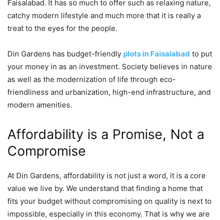
Faisalabad. It has so much to offer such as relaxing nature,
catchy modern lifestyle and much more that it is really a
treat to the eyes for the people.
Din Gardens has budget-friendly
plots in Faisalabad
to put
your money in as an investment. Society believes in nature
as well as the modernization of life through eco-
friendliness and urbanization, high-end infrastructure, and
modern amenities.
Affordability is a Promise, Not a
Compromise
At Din Gardens, affordability is not just a word, it is a core
value we live by. We understand that finding a home that
fits your budget without compromising on quality is next to
impossible, especially in this economy. That is why we are