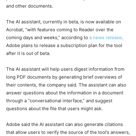
and other documents.
The AI assistant, currently in beta, is now available on
Acrobat, “with features coming to Reader over the
coming days and weeks,” according to
a news release
.
Adobe plans to release a subscription plan for the tool
after it is out of beta.
The AI assistant will help users digest information from
long PDF documents by generating brief overviews of
their contents, the company said. The assistant can also
answer questions about the information in a document
through a “conversational interface,” and suggest
questions about the file that users might ask.
Adobe said the AI assistant can also generate citations
that allow users to verify the source of the tool’s answers,