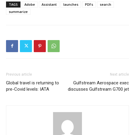
TAGS
Adobe
Assistant
launches
PDFs
search
summarize
Previous article
Next article
Global travel is returning to
Gulfstream Aerospace exec
pre-Covid levels: IATA
discusses Gulfstream G700 jet