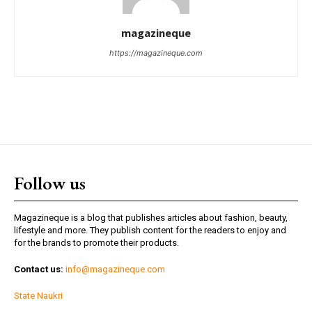
magazineque
https://magazineque.com
Follow us
Magazineque is a blog that publishes articles about fashion, beauty,
lifestyle and more. They publish content for the readers to enjoy and
for the brands to promote their products.
Contact us:
info@magazineque.com
State Naukri