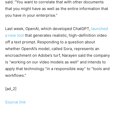
said. “You want to correlate that with other documents
that you might have as well as the entire information that
you have in your enterprise.”
Last week, OpenAI, which developed ChatGPT,
launched
a new tool
that generates realistic, high-definition video
off a text prompt. Responding to a question about
whether OpenAI’s model, called Sora, represents an
encroachment on Adobe’s turf, Narayen said the company
is “working on our video models as well” and intends to
apply that technology “in a responsible way” to “tools and
workflows.”
[ad_2]
Source link