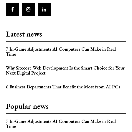
Latest news
7 In-Game Adjustments AI Computers Can Make in Real
Time
Why Sitecore Web Development Is the Smart Choice for Your
Next Digital Project
6 Business Departments That Benefit the Most from AI PCs
Popular news
7 In-Game Adjustments AI Computers Can Make in Real
Time