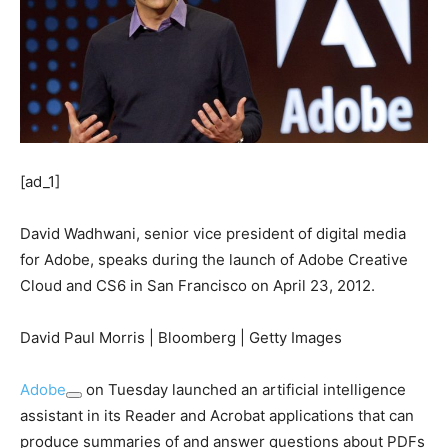
[ad_1]
David Wadhwani, senior vice president of digital media
for Adobe, speaks during the launch of Adobe Creative
Cloud and CS6 in San Francisco on April 23, 2012.
David Paul Morris | Bloomberg | Getty Images
Adobe
on Tuesday launched an artificial intelligence
assistant in its Reader and Acrobat applications that can
produce summaries of and answer questions about PDFs