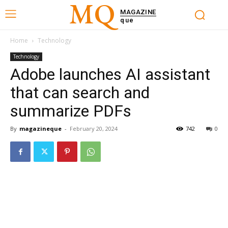
MQ
MAGAZINE
que
Home
Technology
Technology
Adobe launches AI assistant
that can search and
summarize PDFs
By
magazineque
-
February 20, 2024
742
0