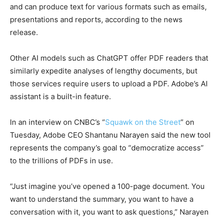
and can produce text for various formats such as emails,
presentations and reports, according to the news
release.
Other AI models such as ChatGPT offer PDF readers that
similarly expedite analyses of lengthy documents, but
those services require users to upload a PDF. Adobe’s AI
assistant is a built-in feature.
In an interview on CNBC’s “
Squawk on the Street
” on
Tuesday, Adobe CEO Shantanu Narayen said the new tool
represents the company’s goal to “democratize access”
to the trillions of PDFs in use.
“Just imagine you’ve opened a 100-page document. You
want to understand the summary, you want to have a
conversation with it, you want to ask questions,” Narayen