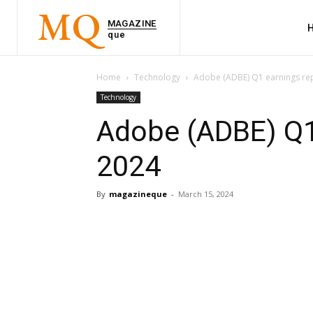
MQ
MAGAZINE
que
Home
Technology
Adobe (ADBE) Q1 earnings re
Technology
Adobe (ADBE) Q1
2024
By
magazineque
-
March 15, 2024