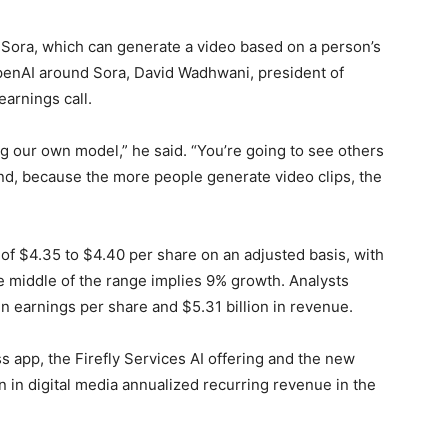
Sora, which can generate a video based on a person’s
OpenAI around Sora, David Wadhwani, president of
earnings call.
g our own model,” he said. “You’re going to see others
wind, because the more people generate video clips, the
of $4.35 to $4.40 per share on an adjusted basis, with
he middle of the range implies 9% growth. Analysts
n earnings per share and $5.31 billion in revenue.
app, the Firefly Services AI offering and the new
n in digital media annualized recurring revenue in the