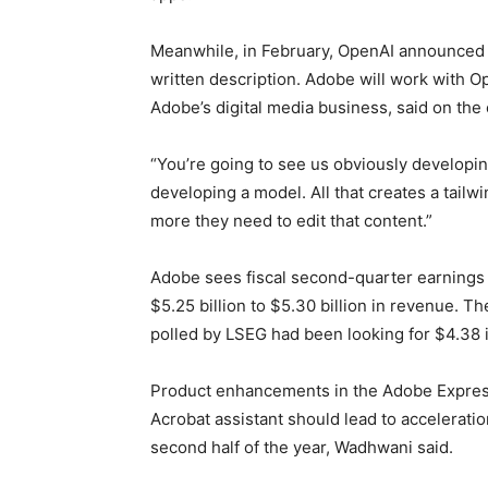
Meanwhile, in February, OpenAI announced 
written description. Adobe will work with 
Adobe’s digital media business, said on the 
“You’re going to see us obviously developin
developing a model. All that creates a tail
more they need to edit that content.”
Adobe sees fiscal second-quarter earnings 
$5.25 billion to $5.30 billion in revenue. T
polled by LSEG had been looking for $4.38 i
Product enhancements in the Adobe Express 
Acrobat assistant should lead to acceleratio
second half of the year, Wadhwani said.