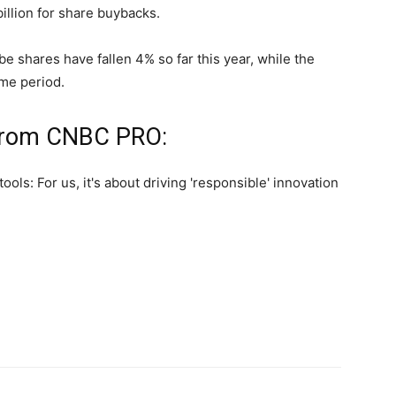
illion for share buybacks.
 shares have fallen 4% so far this year, while the
me period.
 from CNBC PRO: