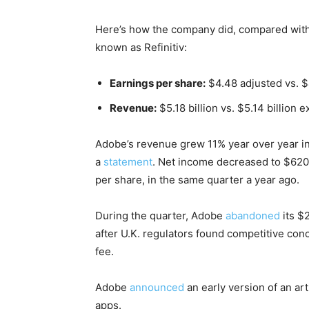
Here’s how the company did, compared with 
known as Refinitiv:
Earnings per share:
$4.48 adjusted vs. 
Revenue:
$5.18 billion vs. $5.14 billion 
Adobe’s revenue grew 11% year over year in
a
statement
. Net income decreased to $620 m
per share, in the same quarter a year ago.
During the quarter, Adobe
abandoned
its $2
after U.K. regulators found competitive con
fee.
Adobe
announced
an early version of an art
apps.