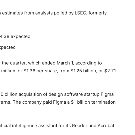
estimates from analysts polled by LSEG, formerly
$4.38 expected
expected
 the quarter, which ended March 1, according to
illion, or $1.36 per share, from $1.25 billion, or $2.71
0 billion acquisition of design software startup Figma
cerns. The company paid Figma a $1 billion termination
ificial intelligence assistant for its Reader and Acrobat