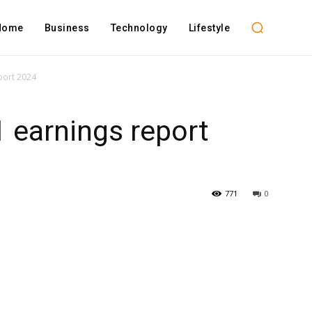
Home
Business
Technology
Lifestyle
port 2024
 earnings report
771
0