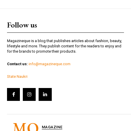
Follow us
Magazineque is a blog that publishes articles about fashion, beauty,
lifestyle and more. They publish content for the readers to enjoy and
for the brands to promote their products.
Contact us:
info@magazineque.com
State Naukri
MQ
MAGAZINE