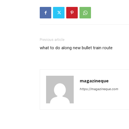
Previous article
what to do along new bullet train route
magazineque
https://magazineque.com