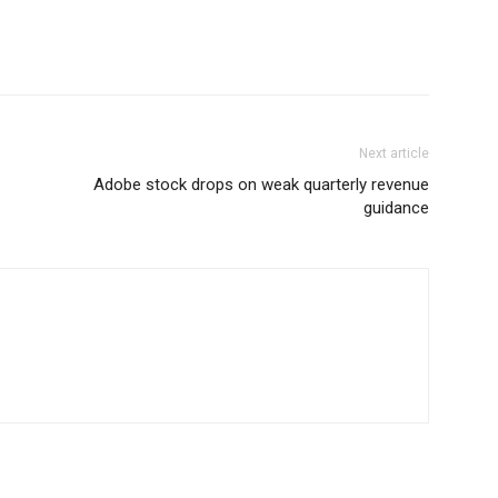
Next article
Adobe stock drops on weak quarterly revenue
guidance