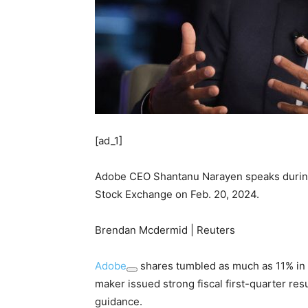
[ad_1]
Adobe CEO Shantanu Narayen speaks during 
Stock Exchange on Feb. 20, 2024.
Brendan Mcdermid | Reuters
Adobe
shares tumbled as much as 11% in 
maker issued strong fiscal first-quarter res
guidance.