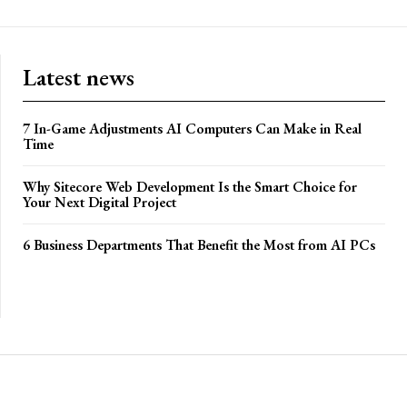
Latest news
7 In-Game Adjustments AI Computers Can Make in Real
Time
Why Sitecore Web Development Is the Smart Choice for
Your Next Digital Project
6 Business Departments That Benefit the Most from AI PCs