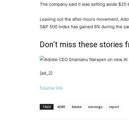
The company said it was setting aside $25 b
Leaving out the after-hours movement, Adobe
S&P 500 index has gained 8% during the sa
Don’t miss these stories
[ad_2]
Source link
TAGS
ADBE
Adobe
earnings
report