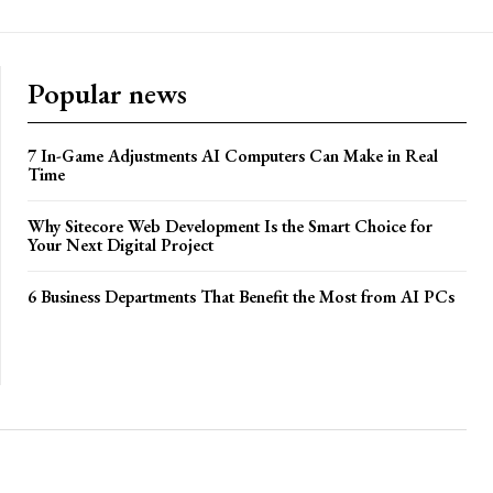
Popular news
7 In-Game Adjustments AI Computers Can Make in Real
Time
Why Sitecore Web Development Is the Smart Choice for
Your Next Digital Project
6 Business Departments That Benefit the Most from AI PCs