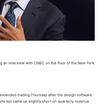
an interview with CNBC on the floor of the New York
extended trading Thursday after the design software
ults but came up slightly short on quarterly revenue