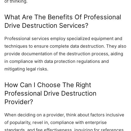
of thinking.
What Are The Benefits Of Professional
Drive Destruction Services?
Professional services employ specialized equipment and
techniques to ensure complete data destruction. They also
provide documentation of the destruction process, aiding
in compliance with data protection regulations and
mitigating legal risks.
How Can I Choose The Right
Professional Drive Destruction
Provider?
When deciding on a provider, think about factors inclusive
of popularity, revel in, compliance with enterprise
standards, and fee effectiveness. inquiring for references