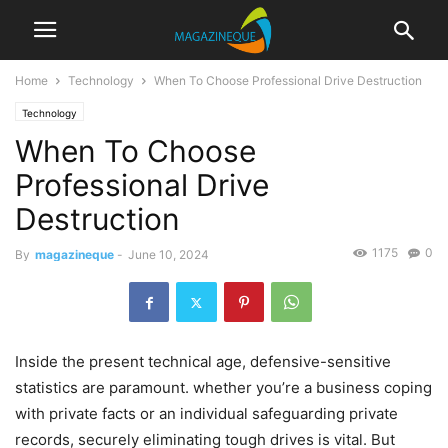
Home
Technology
When To Choose Professional Drive Destruction
Technology
When To Choose
Professional Drive
Destruction
1175
0
By
magazineque
-
June 10, 2024
Inside the present technical age, defensive-sensitive
statistics are paramount. whether you’re a business coping
with private facts or an individual safeguarding private
records, securely eliminating tough drives is vital. But