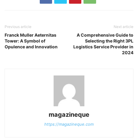
Previous article
Next article
Franck Muller Aeternitas
A Comprehensive Guide to
Tower: A Symbol of
Selecting the Right 3PL
Opulence and Innovation
Logistics Service Provider in
2024
magazineque
https://magazineque.com