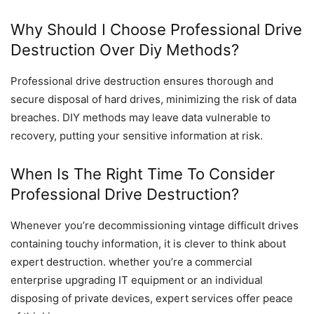
Why Should I Choose Professional Drive
Destruction Over Diy Methods?
Professional drive destruction ensures thorough and
secure disposal of hard drives, minimizing the risk of data
breaches. DIY methods may leave data vulnerable to
recovery, putting your sensitive information at risk.
When Is The Right Time To Consider
Professional Drive Destruction?
Whenever you’re decommissioning vintage difficult drives
containing touchy information, it is clever to think about
expert destruction. whether you’re a commercial
enterprise upgrading IT equipment or an individual
disposing of private devices, expert services offer peace