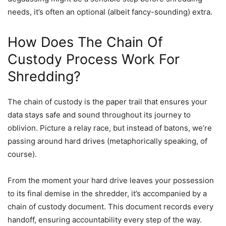
needs, it’s often an optional (albeit fancy-sounding) extra.
How Does The Chain Of
Custody Process Work For
Shredding?
The chain of custody is the paper trail that ensures your
data stays safe and sound throughout its journey to
oblivion. Picture a relay race, but instead of batons, we’re
passing around hard drives (metaphorically speaking, of
course).
From the moment your hard drive leaves your possession
to its final demise in the shredder, it’s accompanied by a
chain of custody document. This document records every
handoff, ensuring accountability every step of the way.