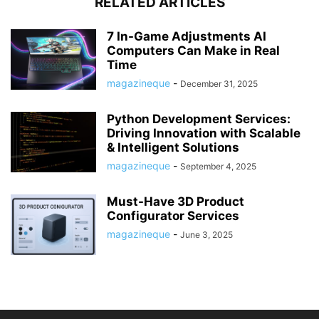
RELATED ARTICLES
7 In-Game Adjustments AI
Computers Can Make in Real
Time
magazineque
-
December 31, 2025
Python Development Services:
Driving Innovation with Scalable
& Intelligent Solutions
magazineque
-
September 4, 2025
Must-Have 3D Product
Configurator Services
magazineque
-
June 3, 2025