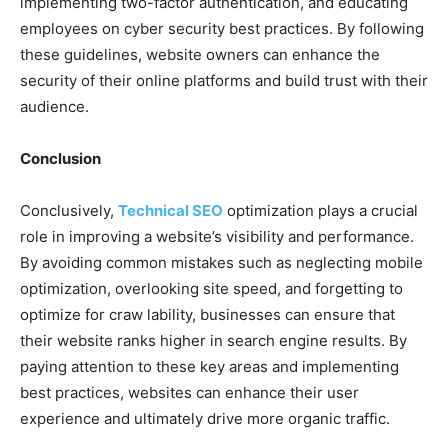
implementing two-factor authentication, and educating
employees on cyber security best practices. By following
these guidelines, website owners can enhance the
security of their online platforms and build trust with their
audience.
Conclusion
Conclusively,
Technical SEO
optimization plays a crucial
role in improving a website’s visibility and performance.
By avoiding common mistakes such as neglecting mobile
optimization, overlooking site speed, and forgetting to
optimize for craw lability, businesses can ensure that
their website ranks higher in search engine results. By
paying attention to these key areas and implementing
best practices, websites can enhance their user
experience and ultimately drive more organic traffic.