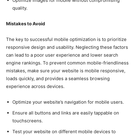
Optimize images for mobile without compromising
quality.
Mistakes to Avoid
The key to successful mobile optimization is to prioritize
responsive design and usability. Neglecting these factors
can lead to a poor user experience and lower search
engine rankings. To prevent common mobile-friendliness
mistakes, make sure your website is mobile responsive,
loads quickly, and provides a seamless browsing
experience across devices.
Optimize your website’s navigation for mobile users.
Ensure all buttons and links are easily tappable on
touchscreens.
Test your website on different mobile devices to