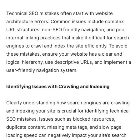
Technical SEO mistakes often start with website
architecture errors. Common issues include complex
URL structures, non-SEO friendly navigation, and poor
internal linking practices that make it difficult for search
engines to crawl and index the site efficiently. To avoid
these mistakes, ensure your website has a clear and
logical hierarchy, use descriptive URLs, and implement a
user-friendly navigation system.
Identifying Issues with Crawling and Indexing
Clearly understanding how search engines are crawling
and indexing your site is crucial for identifying technical
SEO mistakes. Issues such as blocked resources,
duplicate content, missing meta tags, and slow page
loading speed can negatively impact your site’s search