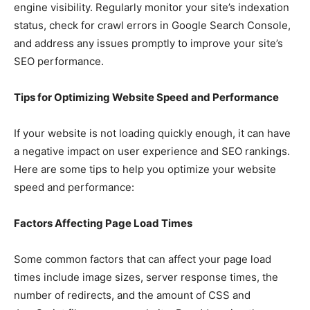
engine visibility. Regularly monitor your site’s indexation
status, check for crawl errors in Google Search Console,
and address any issues promptly to improve your site’s
SEO performance.
Tips for Optimizing Website Speed and Performance
If your website is not loading quickly enough, it can have
a negative impact on user experience and SEO rankings.
Here are some tips to help you optimize your website
speed and performance:
Factors Affecting Page Load Times
Some common factors that can affect your page load
times include image sizes, server response times, the
number of redirects, and the amount of CSS and