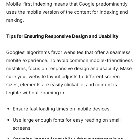
Mobile-first indexing means that Google predominantly
uses the mobile version of the content for indexing and
ranking.
Tips for Ensuring Responsive Design and Usability
Googles’ algorithms favor websites that offer a seamless
mobile experience. To avoid common mobile-friendliness
mistakes, focus on responsive design and usability. Make
sure your website layout adjusts to different screen
sizes, elements are easily clickable, and content is
legible without zooming in.
Ensure fast loading times on mobile devices.
Use large enough fonts for easy reading on small
screens.