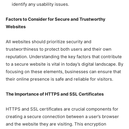
identify any usability issues.
Factors to Consider for Secure and Trustworthy
Websites
All websites should prioritize security and
trustworthiness to protect both users and their own
reputation. Understanding the key factors that contribute
to a secure website is vital in today’s digital landscape. By
focusing on these elements, businesses can ensure that
their online presence is safe and reliable for visitors.
The Importance of HTTPS and SSL Certificates
HTTPS and SSL certificates are crucial components for
creating a secure connection between a user’s browser
and the website they are visiting. This encryption