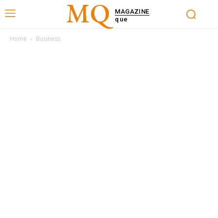
MQ
MAGAZINE
que
Home
Business