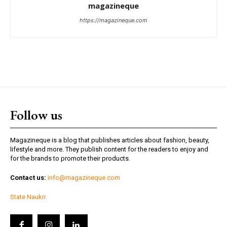
magazineque
https://magazineque.com
Follow us
Magazineque is a blog that publishes articles about fashion, beauty,
lifestyle and more. They publish content for the readers to enjoy and
for the brands to promote their products.
Contact us:
info@magazineque.com
State Naukri