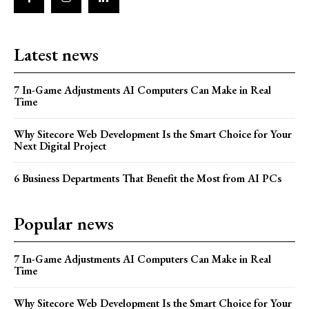
Latest news
7 In-Game Adjustments AI Computers Can Make in Real
Time
Why Sitecore Web Development Is the Smart Choice for Your
Next Digital Project
6 Business Departments That Benefit the Most from AI PCs
Popular news
7 In-Game Adjustments AI Computers Can Make in Real
Time
Why Sitecore Web Development Is the Smart Choice for Your