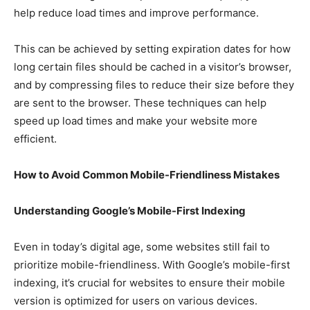
help reduce load times and improve performance.
This can be achieved by setting expiration dates for how
long certain files should be cached in a visitor’s browser,
and by compressing files to reduce their size before they
are sent to the browser. These techniques can help
speed up load times and make your website more
efficient.
How to Avoid Common Mobile-Friendliness Mistakes
Understanding Google’s Mobile-First Indexing
Even in today’s digital age, some websites still fail to
prioritize mobile-friendliness. With Google’s mobile-first
indexing, it’s crucial for websites to ensure their mobile
version is optimized for users on various devices.