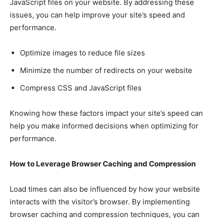
JavaScript files on your website. By addressing these
issues, you can help improve your site’s speed and
performance.
Optimize images to reduce file sizes
Minimize the number of redirects on your website
Compress CSS and JavaScript files
Knowing how these factors impact your site’s speed can
help you make informed decisions when optimizing for
performance.
How to Leverage Browser Caching and Compression
Load times can also be influenced by how your website
interacts with the visitor’s browser. By implementing
browser caching and compression techniques, you can