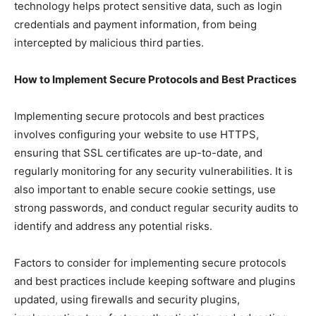
technology helps protect sensitive data, such as login
credentials and payment information, from being
intercepted by malicious third parties.
How to Implement Secure Protocols and Best Practices
Implementing secure protocols and best practices
involves configuring your website to use HTTPS,
ensuring that SSL certificates are up-to-date, and
regularly monitoring for any security vulnerabilities. It is
also important to enable secure cookie settings, use
strong passwords, and conduct regular security audits to
identify and address any potential risks.
Factors to consider for implementing secure protocols
and best practices include keeping software and plugins
updated, using firewalls and security plugins,