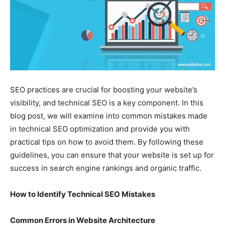
SEO practices are crucial for boosting your website’s
visibility, and technical SEO is a key component. In this
blog post, we will examine into common mistakes made
in technical SEO optimization and provide you with
practical tips on how to avoid them. By following these
guidelines, you can ensure that your website is set up for
success in search engine rankings and organic traffic.
How to Identify Technical SEO Mistakes
Common Errors in Website Architecture