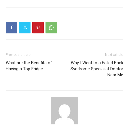
Previous article
Next article
What are the Benefits of
Why I Went to a Failed Back
Having a Top Fridge
Syndrome Specialist Doctor
Near Me