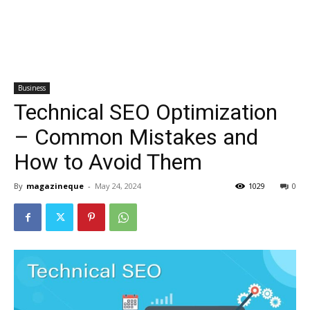
Business
Technical SEO Optimization
– Common Mistakes and
How to Avoid Them
By
magazineque
-
May 24, 2024
1029
0