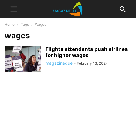
Home
Tags
Wages
wages
Flights attendants push airlines
for higher wages
magazineque
-
February 13, 2024