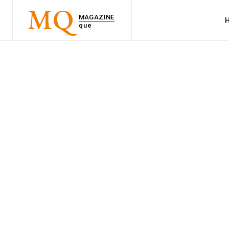
MQ
MAGAZINE
que