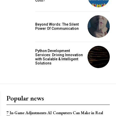
Cost?
Beyond Words: The Silent
Power Of Communication
Python Development
Services: Driving Innovation
with Scalable & Intelligent
Solutions
Popular news
7 In-Game Adjustments AI Computers Can Make in Real