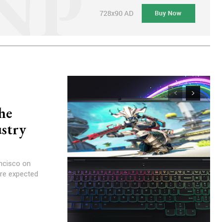
he
ustry
ancisco on
are expected