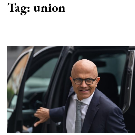
Tag:
union