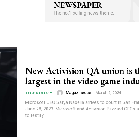
New Activision QA union is t
largest in the video game ind
Magazineque
-
March 9, 2024
TECHNOLOGY
Microsoft CEO Satya Nadella arrives to court in San Fr
June 28, 2023. Microsoft and Activision Blizzard CEOs 
to testify...