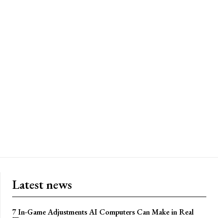
Latest news
7 In-Game Adjustments AI Computers Can Make in Real