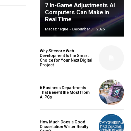
7 In-Game Adjustments AI
Computers Can Make in
Real Time
Magazineque
-
December 31, 2025
Why Sitecore Web
Development Is the Smart
Choice for Your Next Digital
Project
6 Business Departments
That Benefit the Most from
AI PCs
How Much Does a Good
Dissertation Writer Really