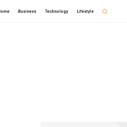
Home
Business
Technology
Lifestyle