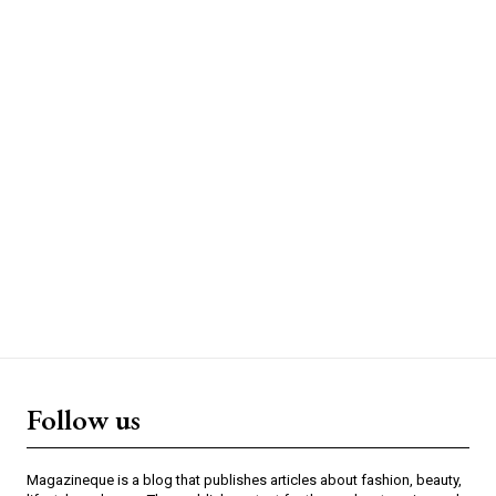
Follow us
Magazineque is a blog that publishes articles about fashion, beauty,