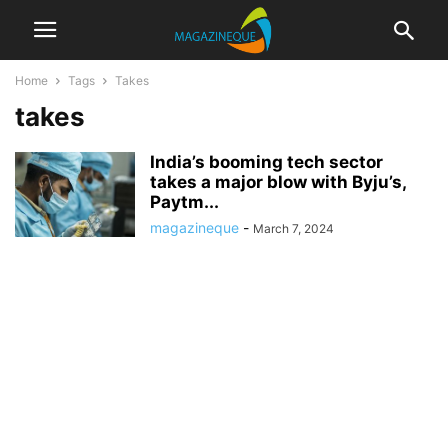
Home
Tags
Takes
takes
India’s booming tech sector
takes a major blow with Byju’s,
Paytm...
magazineque
-
March 7, 2024