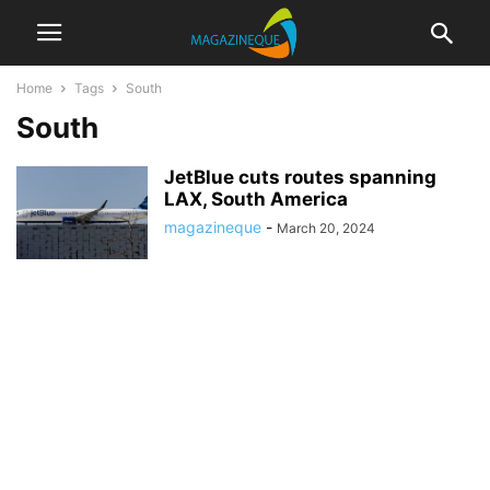
Home
Tags
South
South
JetBlue cuts routes spanning
LAX, South America
magazineque
-
March 20, 2024