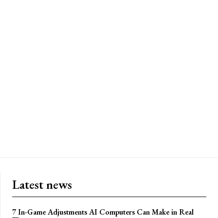
Latest news
7 In-Game Adjustments AI Computers Can Make in Real