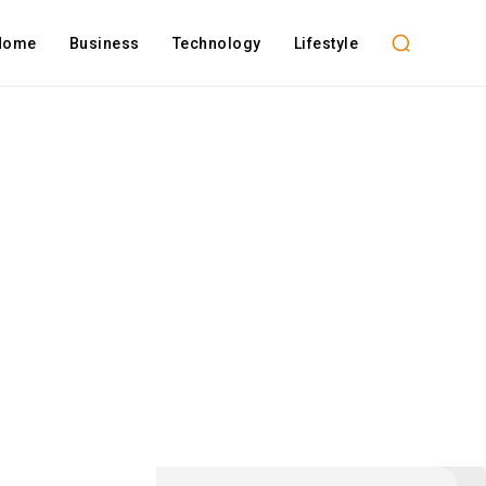
Home
Business
Technology
Lifestyle