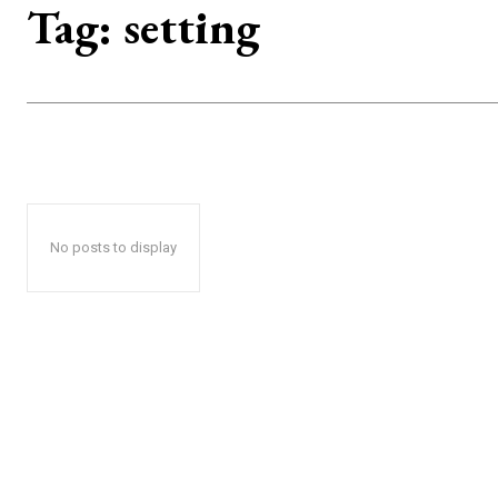
Tag:
setting
No posts to display