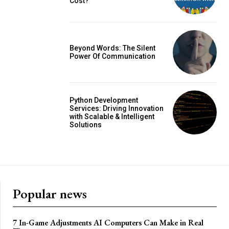
Cost?
Beyond Words: The Silent
Power Of Communication
Python Development
Services: Driving Innovation
with Scalable & Intelligent
Solutions
Popular news
7 In-Game Adjustments AI Computers Can Make in Real