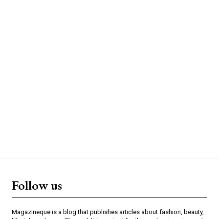
Follow us
Magazineque is a blog that publishes articles about fashion, beauty,