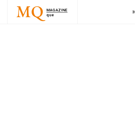
MQ
MAGAZINE
que