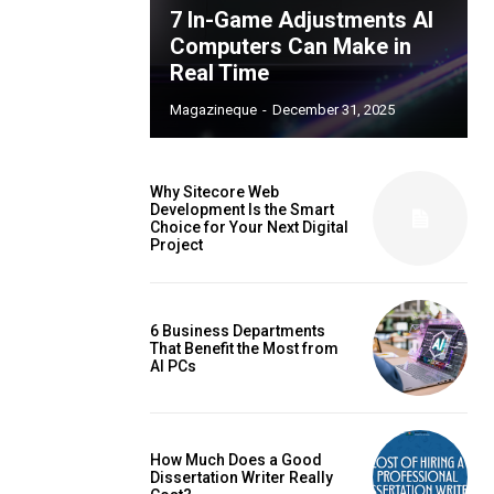
7 In-Game Adjustments AI
Computers Can Make in
Real Time
Magazineque
-
December 31, 2025
Why Sitecore Web
Development Is the Smart
Choice for Your Next Digital
Project
6 Business Departments
That Benefit the Most from
AI PCs
How Much Does a Good
Dissertation Writer Really