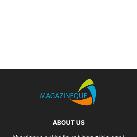
ABOUT US
Magazineque is a blog that publishes articles about