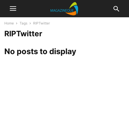
Home
Tags
RIPTwitter
RIPTwitter
No posts to display