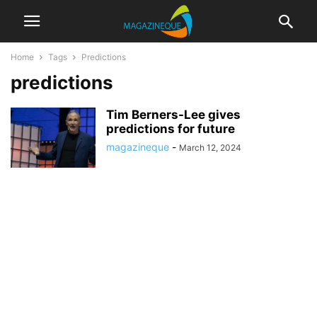
Home
Tags
Predictions
predictions
Tim Berners-Lee gives
predictions for future
magazineque
-
March 12, 2024