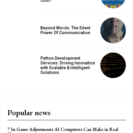
Cost?
Beyond Words: The Silent
Power Of Communication
Python Development
Services: Driving Innovation
with Scalable & Intelligent
Solutions
Popular news
7 In-Game Adjustments AI Computers Can Make in Real