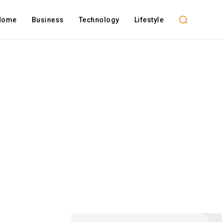
Home
Business
Technology
Lifestyle