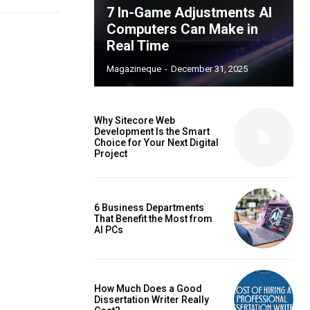
7 In-Game Adjustments AI
Computers Can Make in
Real Time
Magazineque
-
December 31, 2025
Why Sitecore Web
Development Is the Smart
Choice for Your Next Digital
Project
6 Business Departments
That Benefit the Most from
AI PCs
How Much Does a Good
Dissertation Writer Really