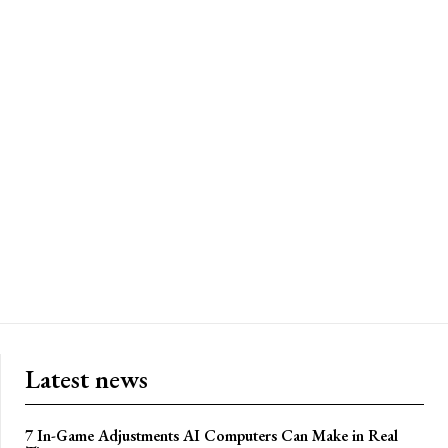
Latest news
7 In-Game Adjustments AI Computers Can Make in Real