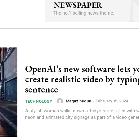
OpenAI’s new software lets y
create realistic video by typin
sentence
Magazineque
-
February 15, 2024
TECHNOLOGY
A stylish woman walks down a Tokyo street filled with
neon and animated city signage as part of a video gener