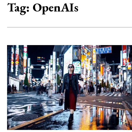
Tag:
OpenAIs