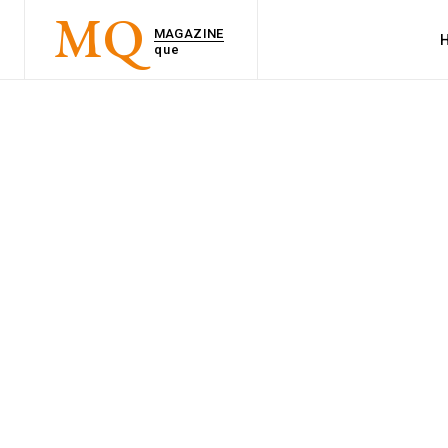
MQ
MAGAZINE
que