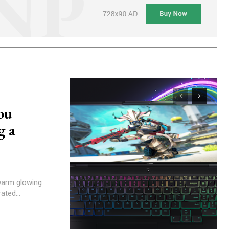
ou
g a
 warm glowing
ated...