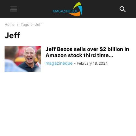
Home
Tags
Jeff
Jeff
Jeff Bezos sells over $2 billion in
Amazon stock third time...
magazineque
-
February 18, 2024