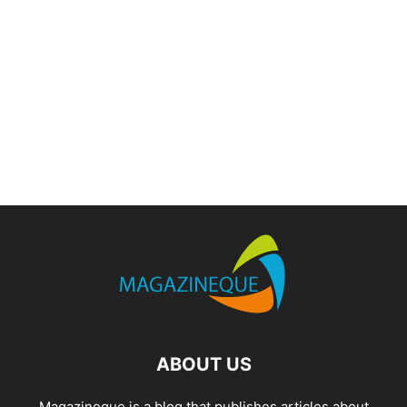
ABOUT US
Magazineque is a blog that publishes articles about