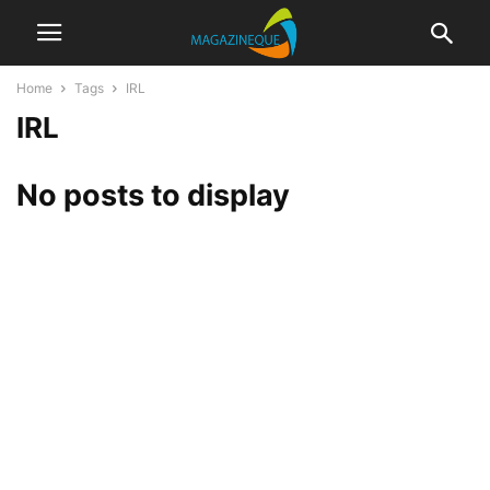
Home
Tags
IRL
IRL
No posts to display