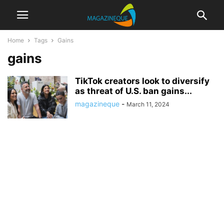
Home
Tags
Gains
gains
TikTok creators look to diversify
as threat of U.S. ban gains...
magazineque
-
March 11, 2024