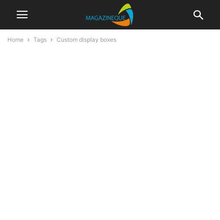
Home
Tags
Custom display boxes