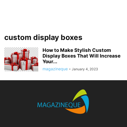
custom display boxes
How to Make Stylish Custom
Display Boxes That Will Increase
Your...
magazineque
-
January 4, 2023