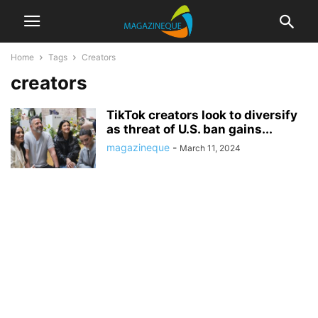
Home
Tags
Creators
creators
TikTok creators look to diversify
as threat of U.S. ban gains...
magazineque
-
March 11, 2024