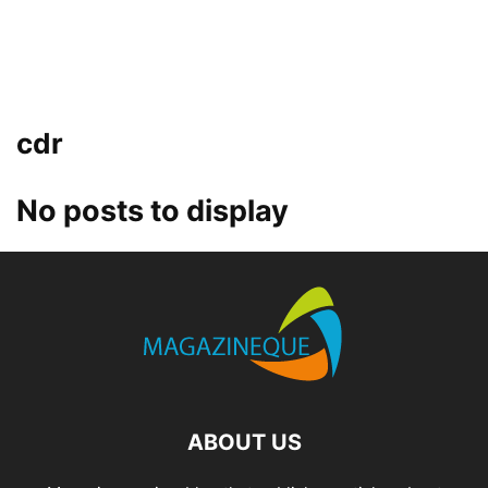
cdr
No posts to display
ABOUT US