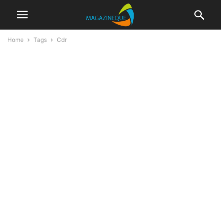
Home
Tags
Cdr