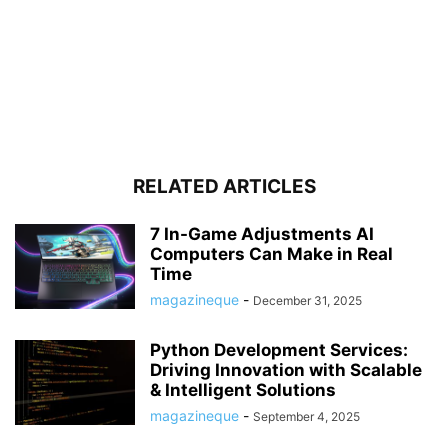
RELATED ARTICLES
7 In-Game Adjustments AI
Computers Can Make in Real
Time
magazineque
-
December 31, 2025
Python Development Services:
Driving Innovation with Scalable
& Intelligent Solutions
magazineque
-
September 4, 2025