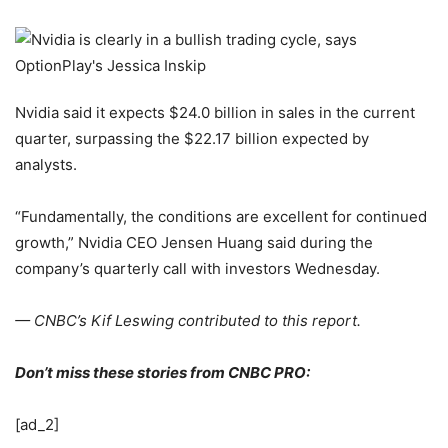
Nvidia said it expects $24.0 billion in sales in the current
quarter, surpassing the $22.17 billion expected by
analysts.
“Fundamentally, the conditions are excellent for continued
growth,” Nvidia CEO Jensen Huang said during the
company’s quarterly call with investors Wednesday.
— CNBC’s Kif Leswing contributed to this report.
Don’t miss these stories from CNBC PRO:
[ad_2]