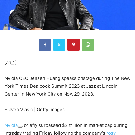
[ad_1]
Nvidia CEO Jensen Huang speaks onstage during The New
York Times Dealbook Summit 2023 at Jazz at Lincoln
Center in New York City on Nov. 29, 2023.
Slaven Vlasic | Getty Images
Nvidia
briefly surpassed $2 trillion in market cap during
intraday trading Friday following the company’s
rosy