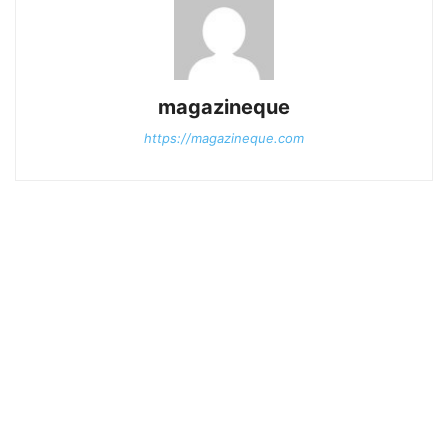
magazineque
https://magazineque.com