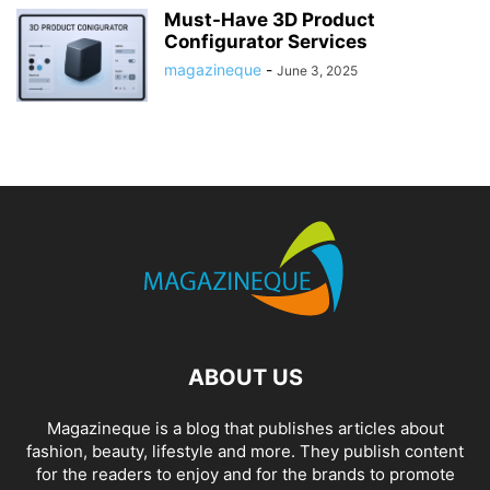
Must-Have 3D Product
Configurator Services
magazineque
-
June 3, 2025
ABOUT US
Magazineque is a blog that publishes articles about
fashion, beauty, lifestyle and more. They publish content
for the readers to enjoy and for the brands to promote