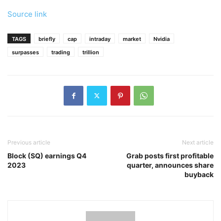
Source link
TAGS
briefly
cap
intraday
market
Nvidia
surpasses
trading
trillion
Previous article
Next article
Block (SQ) earnings Q4
Grab posts first profitable
2023
quarter, announces share
buyback