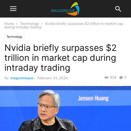
Home
Technology
Nvidia briefly surpasses $2 trillion in market cap
during intraday trading
Technology
Nvidia briefly surpasses $2
trillion in market cap during
intraday trading
838
0
By
magazineque
-
February 24, 2024