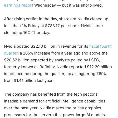
earnings report
Wednesday — but it was short-lived.
After rising earlier in the day, shares of Nvidia closed up
less than 1% Friday at $788.17 per share. Nvidia stock
closed up 16% Thursday.
Nvidia posted $22.10 billion in revenue for its
fiscal fourth
quarter
, a 265% increase from a year ago and above the
$20.62 billion expected by analysts polled by LSEG,
formerly known as Refinitiv. Nvidia reported $12.29 billion
in net income during the quarter, up a staggering 769%
from $1.41 billion last year.
The company has benefited from the tech sector’s
insatiable demand for artificial intelligence capabilities
over the past year. Nvidia makes the pricey graphics
processors for the servers that power large AI models.