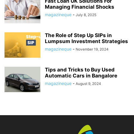
Fast Loan UK Solutions For
Managing Financial Shocks
magazineque
-
July 8, 2025
The Role of Step Up SIPs in
Lumpsum Investment Strategies
magazineque
-
November 19, 2024
Tips and Tricks to Buy Used
Automatic Cars in Bangalore
magazineque
-
August 9, 2024