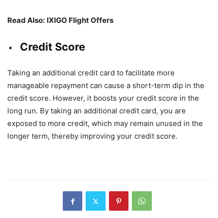
Read Also:
IXIGO Flight Offers
Credit Score
Taking an additional credit card to facilitate more
manageable repayment can cause a short-term dip in the
credit score. However, it boosts your credit score in the
long run. By taking an additional credit card, you are
exposed to more credit, which may remain unused in the
longer term, thereby improving your credit score.