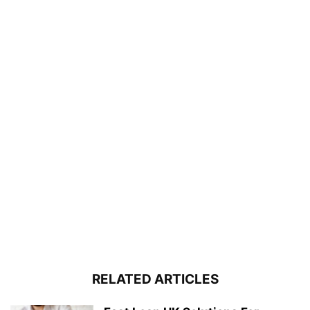
RELATED ARTICLES