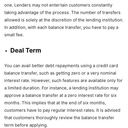
one. Lenders may not entertain customers constantly
taking advantage of the process. The number of transfers
allowed is solely at the discretion of the lending institution.
In addition, with each balance transfer, you have to pay a
small fee.
Deal Term
You can avail better debt repayments using a credit card
balance transfer, such as getting zero or a very nominal
interest rate. However, such features are available only for
a limited duration. For instance, a lending institution may
approve a balance transfer at a zero interest rate for six
months. This implies that at the end of six months,
customers have to pay regular interest rates. It is advised
that customers thoroughly review the balance transfer
term before applying.