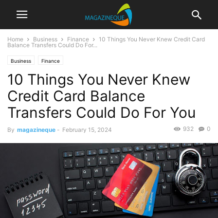
Home
Business
Finance
10 Things You Never Knew Credit Card
Balance Transfers Could Do For...
Business
Finance
10 Things You Never Knew
Credit Card Balance
Transfers Could Do For You
932
0
By
magazineque
-
February 15, 2024