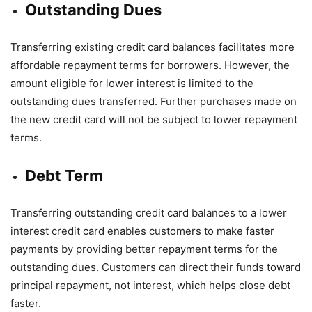
Outstanding Dues
Transferring existing credit card balances facilitates more
affordable repayment terms for borrowers. However, the
amount eligible for lower interest is limited to the
outstanding dues transferred. Further purchases made on
the new credit card will not be subject to lower repayment
terms.
Debt Term
Transferring outstanding credit card balances to a lower
interest credit card enables customers to make faster
payments by providing better repayment terms for the
outstanding dues. Customers can direct their funds toward
principal repayment, not interest, which helps close debt
faster.