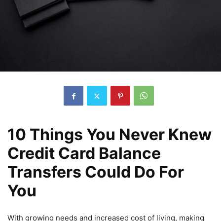
10 Things You Never Knew
Credit Card Balance
Transfers Could Do For
You
With growing needs and increased cost of living, making