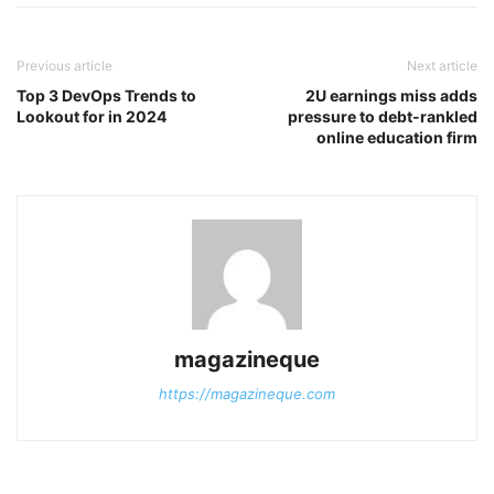
Previous article
Next article
Top 3 DevOps Trends to
2U earnings miss adds
Lookout for in 2024
pressure to debt-rankled
online education firm
magazineque
https://magazineque.com