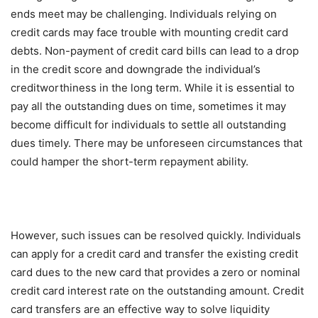
ends meet may be challenging. Individuals relying on
credit cards may face trouble with mounting credit card
debts. Non-payment of credit card bills can lead to a drop
in the credit score and downgrade the individual’s
creditworthiness in the long term. While it is essential to
pay all the outstanding dues on time, sometimes it may
become difficult for individuals to settle all outstanding
dues timely. There may be unforeseen circumstances that
could hamper the short-term repayment ability.
However, such issues can be resolved quickly. Individuals
can apply for a credit card and transfer the existing credit
card dues to the new card that provides a zero or nominal
credit card interest rate on the outstanding amount. Credit
card transfers are an effective way to solve liquidity