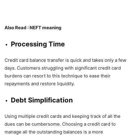
Also Read :
NEFT meaning
Processing Time
Credit card balance transfer is quick and takes only a few
days. Customers struggling with significant credit card
burdens can resort to this technique to ease their
repayments and restore liquidity.
Debt Simplification
Using multiple credit cards and keeping track of all the
dues can be cumbersome. Choosing a credit card to
manage all the outstanding balances is a more