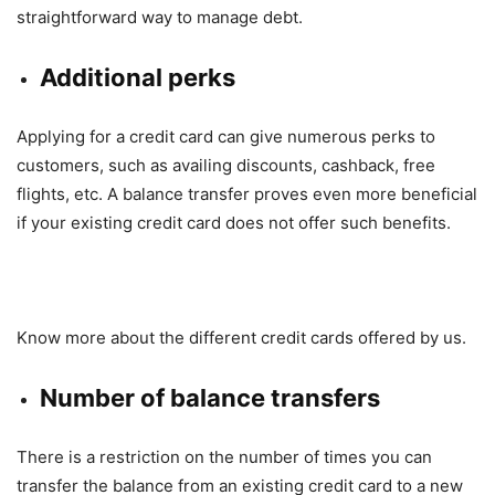
straightforward way to manage debt.
Additional perks
Applying for a credit card can give numerous perks to
customers, such as availing discounts, cashback, free
flights, etc. A balance transfer proves even more beneficial
if your existing credit card does not offer such benefits.
Know more about the different credit cards offered by us.
Number of balance transfers
There is a restriction on the number of times you can
transfer the balance from an existing credit card to a new