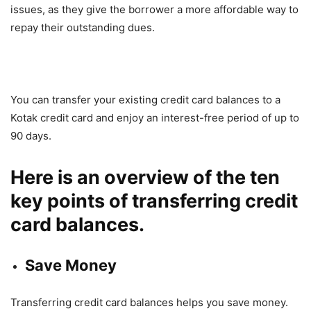
issues, as they give the borrower a more affordable way to
repay their outstanding dues.
You can transfer your existing credit card balances to a
Kotak credit card and enjoy an interest-free period of up to
90 days.
Here is an overview of the ten
key points of transferring credit
card balances.
Save Money
Transferring credit card balances helps you save money.