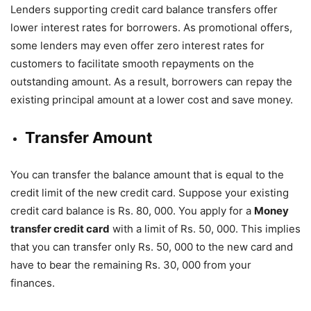
Lenders supporting credit card balance transfers offer
lower interest rates for borrowers. As promotional offers,
some lenders may even offer zero interest rates for
customers to facilitate smooth repayments on the
outstanding amount. As a result, borrowers can repay the
existing principal amount at a lower cost and save money.
Transfer Amount
You can transfer the balance amount that is equal to the
credit limit of the new credit card. Suppose your existing
credit card balance is Rs. 80, 000. You apply for a
Money
transfer credit card
with a limit of Rs. 50, 000. This implies
that you can transfer only Rs. 50, 000 to the new card and
have to bear the remaining Rs. 30, 000 from your
finances.