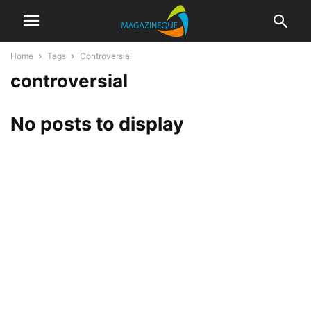
Home
Tags
Controversial
controversial
No posts to display