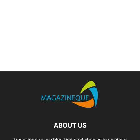
ABOUT US
Magazineque is a blog that publishes articles about